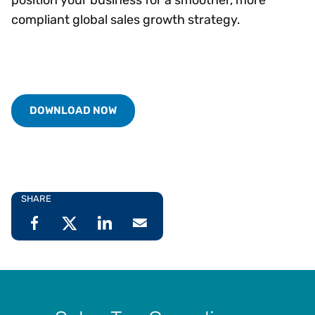
compliant global sales growth strategy.
DOWNLOAD NOW
SHARE