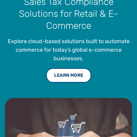
Sales Tax Compliance
Solutions for Retail & E-
Commerce
Explore cloud-based solutions built to automate
commerce for today’s global e-commerce
businesses.
LEARN MORE