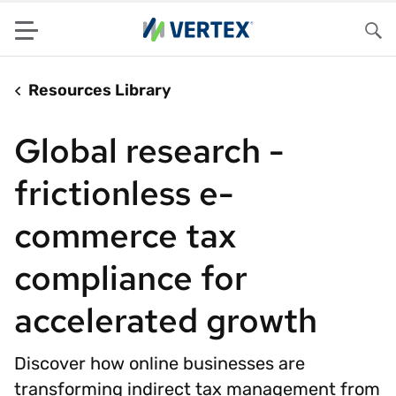
Menu
Sea
Resources Library
Global research -
frictionless e-
commerce tax
compliance for
accelerated growth
Discover how online businesses are
transforming indirect tax management from