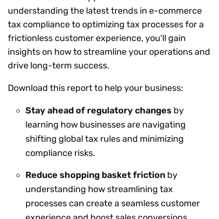
understanding the latest trends in e-commerce
tax compliance to optimizing tax processes for a
frictionless customer experience, you'll gain
insights on how to streamline your operations and
drive long-term success.
Download this report to help your business:
Stay ahead of regulatory changes
by
learning how businesses are navigating
shifting global tax rules and minimizing
compliance risks.
Reduce shopping basket friction
by
understanding how streamlining tax
processes can create a seamless customer
experience and boost sales conversions.