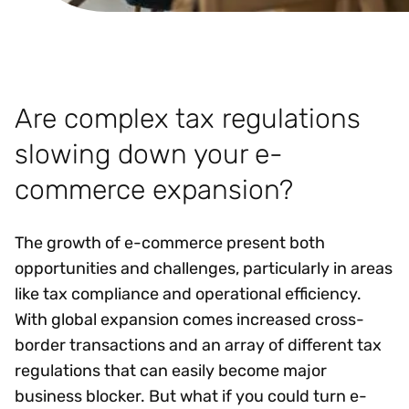
Are complex tax regulations
slowing down your e-
commerce expansion?
The growth of e-commerce present both
opportunities and challenges, particularly in areas
like tax compliance and operational efficiency.
With global expansion comes increased cross-
border transactions and an array of different tax
regulations that can easily become major
business blocker. But what if you could turn e-