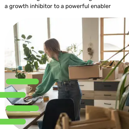
a growth inhibitor to a powerful enabler