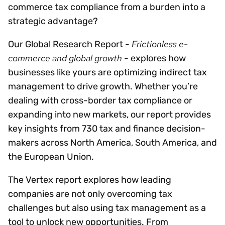
commerce tax compliance from a burden into a
strategic advantage?
Frictionless e-
Our Global Research Report -
commerce and global growth
- explores how
businesses like yours are optimizing indirect tax
management to drive growth. Whether you’re
dealing with cross-border tax compliance or
expanding into new markets, our report provides
key insights from 730 tax and finance decision-
makers across North America, South America, and
the European Union.
The Vertex report explores how leading
companies are not only overcoming tax
challenges but also using tax management as a
tool to unlock new opportunities. From