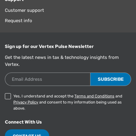
Customer support
Request info
Sign up for our Vertex Pulse Newsletter
Get the latest news in tax & technology insights from
Vertex.
Email Address
Yes, I understand and accept the
Terms and Conditions
and
Privacy Policy
and consent to my information being used as
above.
Connect With Us