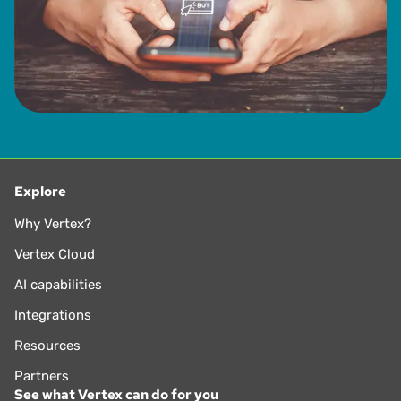
Explore
Why Vertex?
Vertex Cloud
AI capabilities
Integrations
Resources
Partners
See what Vertex can do for you