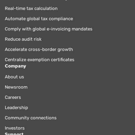
Real-time tax calculation
Automate global tax compliance
Comply with global e-invoicing mandates
Reduce audit risk
Accelerate cross-border growth
Centralize exemption certificates
Company
About us
Newsroom
Careers
Leadership
Community connections
Investors
Support