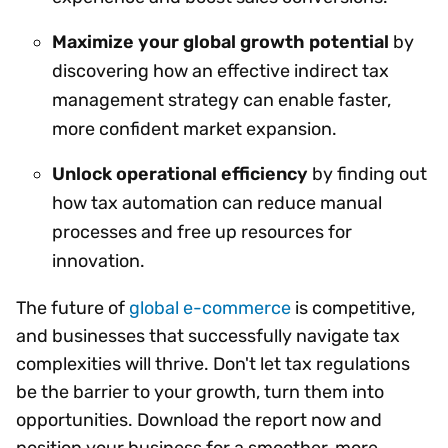
Maximize your global growth potential
by
discovering how an effective indirect tax
management strategy can enable faster,
more confident market expansion.
Unlock operational efficiency
by finding out
how tax automation can reduce manual
processes and free up resources for
innovation.
The future of
global e-commerce
is competitive,
and businesses that successfully navigate tax
complexities will thrive. Don't let tax regulations
be the barrier to your growth, turn them into
opportunities. Download the report now and
position your business for a smoother, more