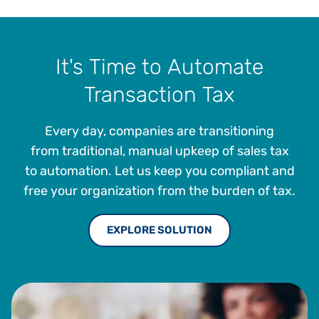
It's Time to Automate
Transaction Tax
Every day, companies are transitioning
from traditional, manual upkeep of sales tax
to automation. Let us keep you compliant and
free your organization from the burden of tax.
EXPLORE SOLUTION