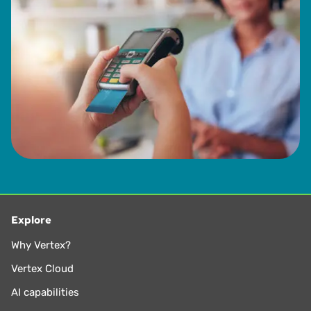
Explore
Why Vertex?
Vertex Cloud
AI capabilities