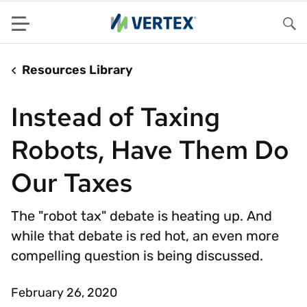
Menu
Sea
Resources Library
Instead of Taxing
Robots, Have Them Do
Our Taxes
The "robot tax" debate is heating up. And
while that debate is red hot, an even more
compelling question is being discussed.
February 26, 2020