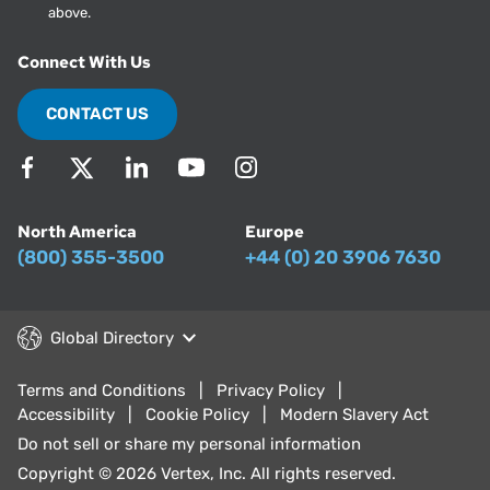
above.
Connect With Us
CONTACT US
North America
Europe
(800) 355-3500
+44 (0) 20 3906 7630
Global Directory
Terms and Conditions
Privacy Policy
Accessibility
Cookie Policy
Modern Slavery Act
Do not sell or share my personal information
Copyright © 2026 Vertex, Inc. All rights reserved.