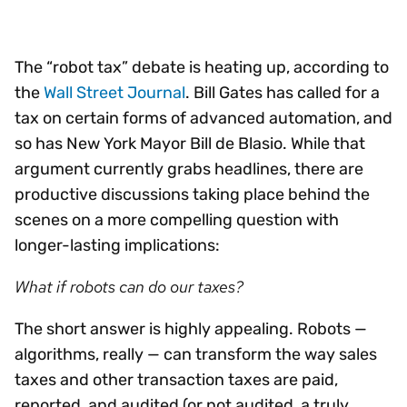
The “robot tax” debate is heating up, according to
the
Wall Street Journal
. Bill Gates has called for a
tax on certain forms of advanced automation, and
so has New York Mayor Bill de Blasio. While that
argument currently grabs headlines, there are
productive discussions taking place behind the
scenes on a more compelling question with
longer-lasting implications:
What if robots can do our taxes?
The short answer is highly appealing. Robots —
algorithms, really — can transform the way sales
taxes and other transaction taxes are paid,
reported, and audited (or not audited, a truly