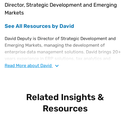
Director, Strategic Development and Emerging
Markets
See All Resources by David
David Deputy is Director of Strategic Development and
Emerging Markets, managing the development of
enterprise data management solutions. David brings 20+
years experience in ERP solutions, tax analytics and
business intelligence software solutions. His background
Read
More
about David
also includes work at Oracle, corporate finance and in bank
regulation. David holds an MBA from Cornell and a Finance
degree from the University of Florida.
Related Insights &
Resources