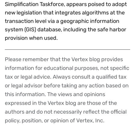
Simplification Taskforce, appears poised to adopt
new legislation that integrates algorithms at the
transaction level via a geographic information
system (GIS) database, including the safe harbor
provision when used.
Please remember that the Vertex blog provides
Disclaimer
information for educational purposes, not specific
tax or legal advice. Always consult a qualified tax
or legal advisor before taking any action based on
this information. The views and opinions
expressed in the Vertex blog are those of the
authors and do not necessarily reflect the official
policy, position, or opinion of Vertex, Inc.