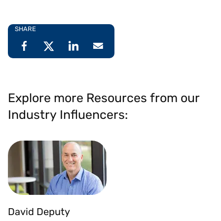
SHARE
Explore more Resources from our
Industry Influencers:
David Deputy