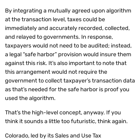
By integrating a mutually agreed upon algorithm
at the transaction level, taxes could be
immediately and accurately recorded, collected,
and relayed to governments. In response,
taxpayers would not need to be audited; instead,
a legal “safe harbor” provision would insure them
against this risk. It’s also important to note that
this arrangement would not require the
government to collect taxpayer’s transaction data
as that’s needed for the safe harbor is proof you
used the algorithm.
That’s the high-level concept, anyway. If you
think it sounds a little too futuristic, think again.
Colorado, led by its Sales and Use Tax