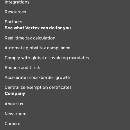
Integrations
Resources
Partners
See what Vertex can do for you
Real-time tax calculation
Automate global tax compliance
Comply with global e-invoicing mandates
Reduce audit risk
Accelerate cross-border growth
Centralize exemption certificates
Company
About us
Newsroom
Careers