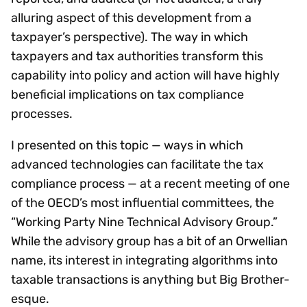
alluring aspect of this development from a
taxpayer’s perspective). The way in which
taxpayers and tax authorities transform this
capability into policy and action will have highly
beneficial implications on tax compliance
processes.
I presented on this topic — ways in which
advanced technologies can facilitate the tax
compliance process — at a recent meeting of one
of the OECD’s most influential committees, the
“Working Party Nine Technical Advisory Group.”
While the advisory group has a bit of an Orwellian
name, its interest in integrating algorithms into
taxable transactions is anything but Big Brother-
esque.