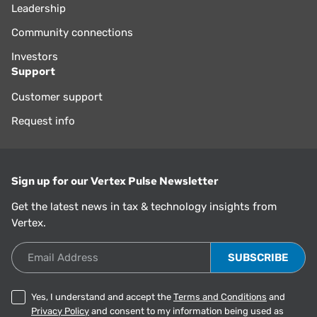
Leadership
Community connections
Investors
Support
Customer support
Request info
Sign up for our Vertex Pulse Newsletter
Get the latest news in tax & technology insights from
Vertex.
Email Address
Yes, I understand and accept the
Terms and Conditions
and
Privacy Policy
and consent to my information being used as