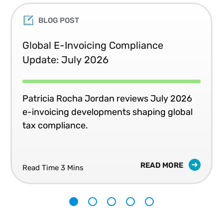
BLOG POST
Global E-Invoicing Compliance
Update: July 2026
Patricia Rocha Jordan reviews July 2026
e-invoicing developments shaping global
tax compliance.
READ MORE
Read Time 3 Mins
1
2
3
4
5