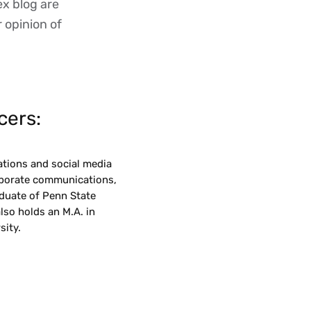
ex blog are
r opinion of
cers:
ations and social media
orporate communications,
aduate of Penn State
also holds an M.A. in
ity.