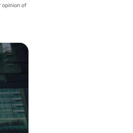
r opinion of