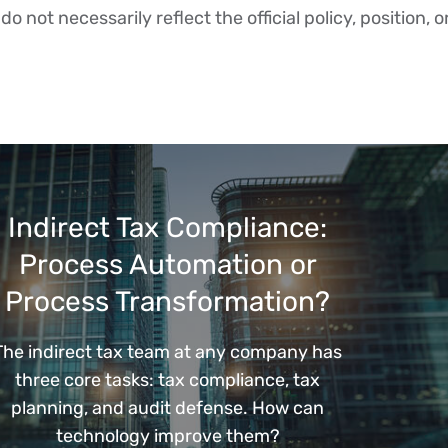
o not necessarily reflect the official policy, position, o
Indirect Tax Compliance:
Process Automation or
Process Transformation?
The indirect tax team at any company has
three core tasks: tax compliance, tax
planning, and audit defense. How can
technology improve them?