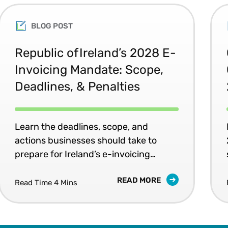
BLOG POST
Republic of Ireland’s 2028 E-
Invoicing Mandate: Scope,
Deadlines, & Penalties
Learn the deadlines, scope, and
actions businesses should take to
prepare for Ireland’s e-invoicing
mandates.
READ MORE
Read Time 4 Mins