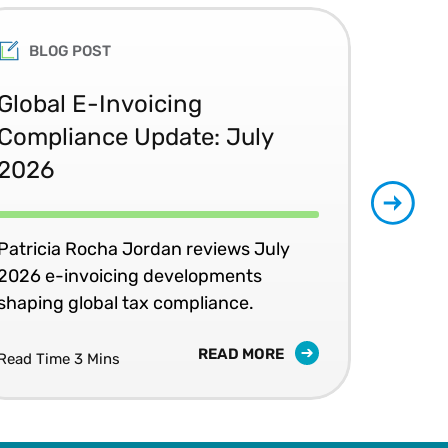
BLOG POST
Global E-Invoicing
UK
Compliance Update: July
Bu
2026
Gunj
dev
Patricia Rocha Jordan reviews July
and
2026 e-invoicing developments
shaping global tax compliance.
READ MORE
Read Time 3 Mins
Read