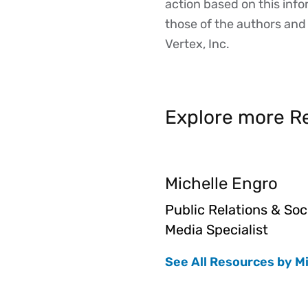
action based on this inf
those of the authors and d
Vertex, Inc.
Explore more Re
Michelle Engro
Public Relations & Soc
Media Specialist
See All Resources by M