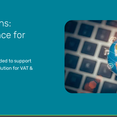
ns:
ce for
eded to support
lution for VAT &