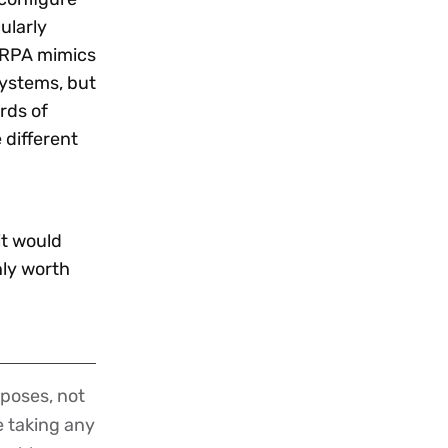
ularly
. RPA mimics
systems, but
rds of
different
it would
nly worth
poses, not
re taking any