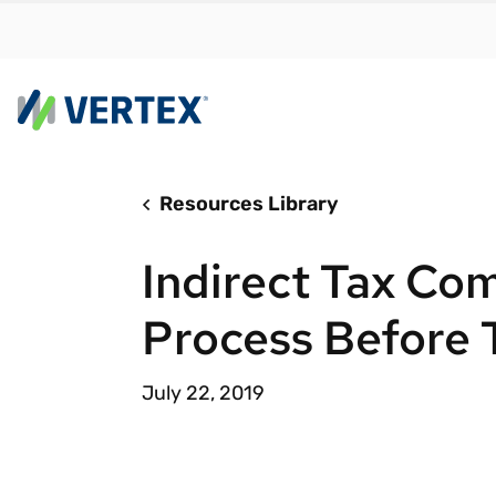
Resources Library
By us
Find a 
Indirect Tax Com
meet y
growth
Process Before 
Real-t
Automa
July 22, 2019
compl
Comply
manda
RESEARCH REPORT
Evolving with e-