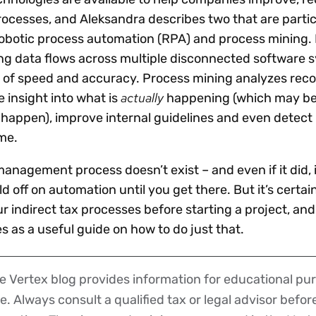
rocesses, and Aleksandra describes two that are partic
: robotic process automation (RPA) and process mining
g data flows across multiple disconnected software 
ls of speed and accuracy. Process mining analyzes reco
actually
 insight into what is
happening (which may be 
happen), improve internal guidelines and even detect
me.
management process doesn’t exist – and even if it did, 
d off on automation until you get there. But it’s certai
ur indirect tax processes before starting a project, and
es as a useful guide on how to do just that.
 Vertex blog provides information for educational pur
ce. Always consult a qualified tax or legal advisor befo