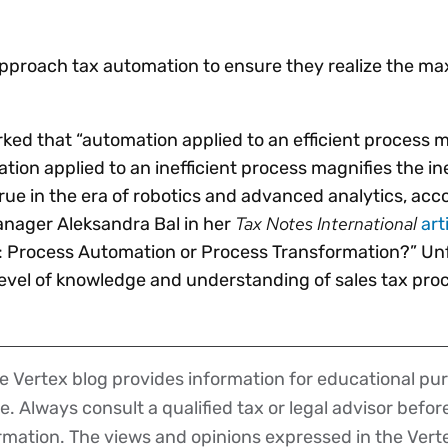
Insights
 audit risk
Together, we power
your tax compliance
control 
Technology in
growth and
processes? Try our
Exchang
erate cross-border
proach tax automation to ensure they realize the m
compliance for our
new interactive tool.
h
customers.
Explore all top
Register n
See all capabilities
lize exemption
Become a partner
Read more
icates
ked that “automation applied to an efficient process 
tion applied to an inefficient process magnifies the ine
 true in the era of robotics and advanced analytics, acc
Tax Notes International
anager Aleksandra Bal in her
art
: Process Automation or Process Transformation?” Unf
evel of knowledge and understanding of sales tax proc
 Vertex blog provides information for educational pur
ce. Always consult a qualified tax or legal advisor befo
ormation. The views and opinions expressed in the Vert