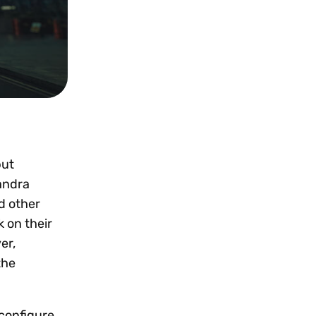
but
andra
d other
k on their
er,
the
econfigure