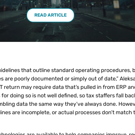
READ ARTICLE
elines that outline standard operating procedures, 
s are poorly documented or simply out of date,” Aleks
T return may require data that’s pulled in from ERP an
or doing so is not well defined, so tax staffers fall bac
bling data the same way they’ve always done. Howev
ines are incomplete, or actual processes don’t match 
chnologies are available to help companies improve, r