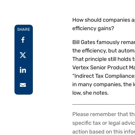
Reduce
invoicing
Prove and improve
requirements.
outcomes across the
Accel
How should companies ap
full indirect tax
growt
efficiency gains?
lifecycle.
SHARE
Read more
Centra
certif
Bill Gates famously remar
Turn determination into a
the efficiency, but automa
defensible outcome
That principle still holds
Vertex Senior Product M
“Indirect Tax Compliance
in many companies, the l
low, she notes.
Please remember that the
Disclaimer
specific tax or legal advi
action based on this inf