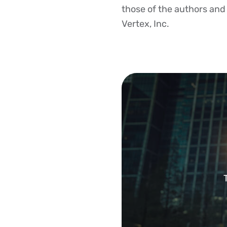
those of the authors and d
Vertex, Inc.