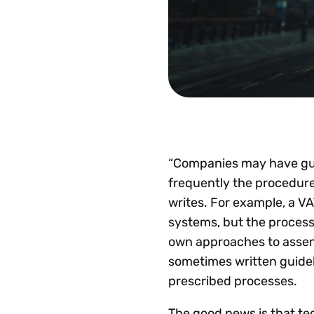
“Companies may have guid
frequently the procedure
writes. For example, a VA
systems, but the process f
own approaches to assem
sometimes written guidel
prescribed processes.
The good news is that te