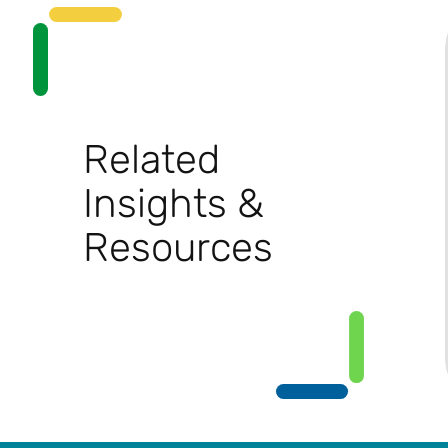
Related
Insights &
Resources