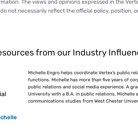
ormation. The views and opinions expressed in the Vert
o not necessarily reflect the official policy, position, o
sources from our Industry Influen
Michelle Engro helps coordinate Vertex’s public rel
functions. Michelle has more than five years of c
public relations and social media experience. A gr
ial
University with a B.A. in public relations, Michelle 
communications studies from West Chester Univers
ichelle