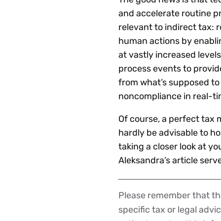
and accelerate routine p
relevant to indirect tax
human actions by enablin
at vastly increased leve
process events to provide
from what’s supposed to 
noncompliance in real-ti
Of course, a perfect tax 
hardly be advisable to hol
taking a closer look at yo
Aleksandra’s article serv
Please remember that the
Disclaimer
specific tax or legal advi