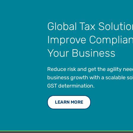
Global Tax Solutio
Improve Complian
Your Business
Reduce risk and get the agility ne
business growth with a scalable so
GST determination.
LEARN MORE