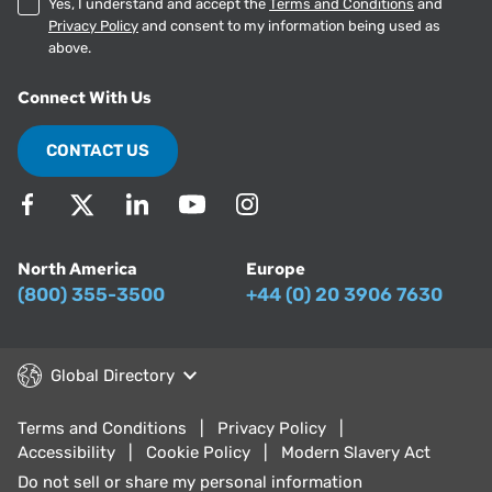
Yes, I understand and accept the
Terms and Conditions
and
Privacy Policy
and consent to my information being used as
above.
Connect With Us
CONTACT US
North America
Europe
(800) 355-3500
+44 (0) 20 3906 7630
Global Directory
Terms and Conditions
Privacy Policy
Accessibility
Cookie Policy
Modern Slavery Act
Do not sell or share my personal information