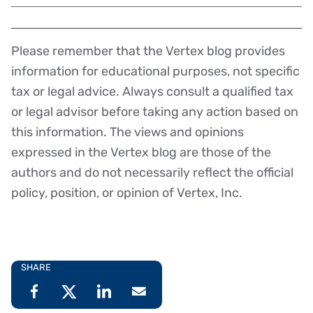
Please remember that the Vertex blog provides
Disclaimer
information for educational purposes, not specific
tax or legal advice. Always consult a qualified tax
or legal advisor before taking any action based on
this information. The views and opinions
expressed in the Vertex blog are those of the
authors and do not necessarily reflect the official
policy, position, or opinion of Vertex, Inc.
SHARE