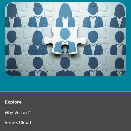
Explore
Why Vertex?
Vertex Cloud