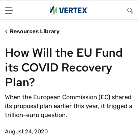
Menu
Sea
Resources Library
How Will the EU Fund
its COVID Recovery
Plan?
When the European Commission (EC) shared
its proposal plan earlier this year, it trigged a
trillion-euro question.
August 24, 2020