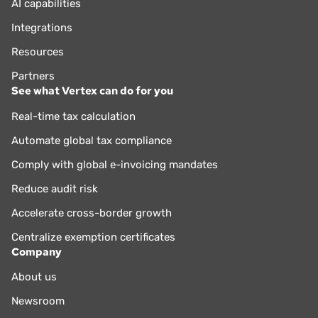
AI capabilities
Integrations
Resources
Partners
See what Vertex can do for you
Real-time tax calculation
Automate global tax compliance
Comply with global e-invoicing mandates
Reduce audit risk
Accelerate cross-border growth
Centralize exemption certificates
Company
About us
Newsroom