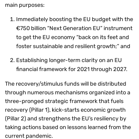
main purposes:
Immediately boosting the EU budget with the
€750 billion “Next Generation EU” instrument
to get the EU economy “back on its feet and
foster sustainable and resilient growth;” and
Establishing longer-term clarity on an EU
financial framework for 2021 through 2027.
The recovery/stimulus funds will be distributed
through numerous mechanisms organized into a
three-pronged strategic framework that fuels
recovery (Pillar 1), kick-starts economic growth
(Pillar 2) and strengthens the EU’s resiliency by
taking actions based on lessons learned from the
current pandemic.