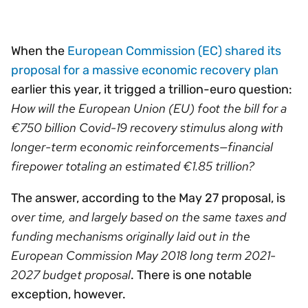
When the
European Commission (EC) shared its
proposal for a massive economic recovery plan
earlier this year, it trigged a trillion-euro question:
How will the European Union (EU) foot the bill for a
€750 billion Covid-19 recovery stimulus along with
longer-term economic reinforcements—financial
firepower totaling an estimated €1.85 trillion?
The answer, according to the May 27 proposal, is
over time, and largely based on the same taxes and
funding mechanisms originally laid out in the
European Commission May 2018 long term 2021-
2027 budget proposal
. There is one notable
exception, however.