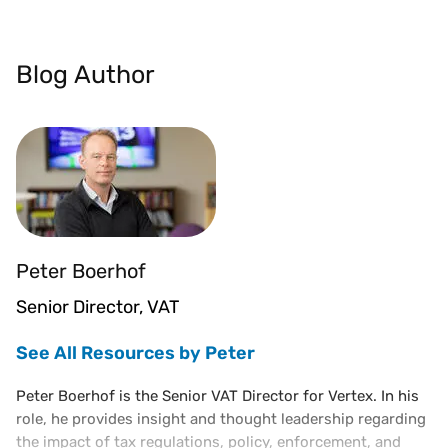
Blog Author
Peter Boerhof
Senior Director, VAT
See All Resources by Peter
Peter Boerhof is the Senior VAT Director for Vertex. In his
role, he provides insight and thought leadership regarding
the impact of tax regulations, policy, enforcement, and