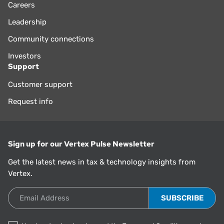
Careers
Leadership
Community connections
Investors
Support
Customer support
Request info
Sign up for our Vertex Pulse Newsletter
Get the latest news in tax & technology insights from
Vertex.
Email Address