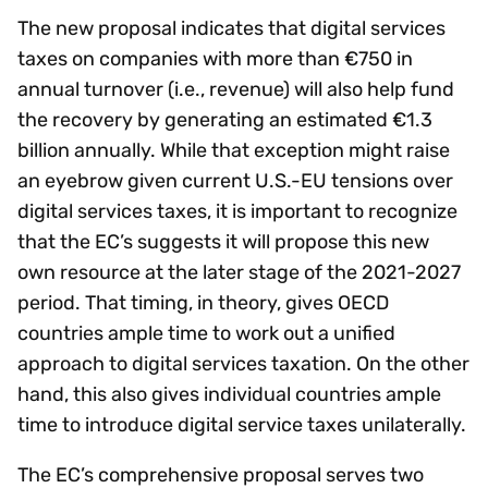
The new proposal indicates that digital services
taxes on companies with more than €750 in
annual turnover (i.e., revenue) will also help fund
the recovery by generating an estimated €1.3
billion annually. While that exception might raise
an eyebrow given current U.S.-EU tensions over
digital services taxes, it is important to recognize
that the EC’s suggests it will propose this new
own resource at the later stage of the 2021-2027
period. That timing, in theory, gives OECD
countries ample time to work out a unified
approach to digital services taxation. On the other
hand, this also gives individual countries ample
time to introduce digital service taxes unilaterally.
The EC’s comprehensive proposal serves two