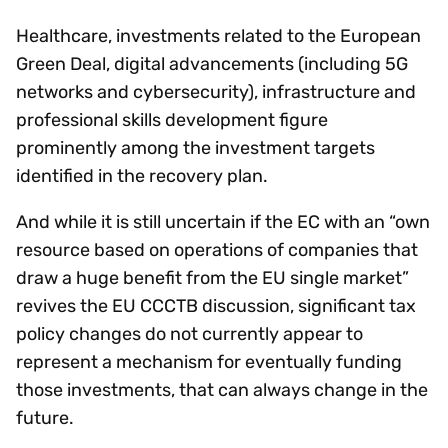
Healthcare, investments related to the European
Green Deal, digital advancements (including 5G
networks and cybersecurity), infrastructure and
professional skills development figure
prominently among the investment targets
identified in the recovery plan.
And while it is still uncertain if the EC with an “own
resource based on operations of companies that
draw a huge benefit from the EU single market”
revives the EU CCCTB discussion, significant tax
policy changes do not currently appear to
represent a mechanism for eventually funding
those investments, that can always change in the
future.