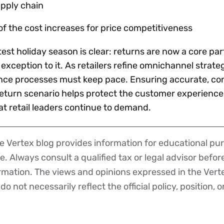
upply chain
of the cost increases for price competitiveness
st holiday season is clear: returns are now a core par
exception to it. As retailers refine omnichannel strateg
nce processes must keep pace. Ensuring accurate, con
eturn scenario helps protect the customer experience
hat retail leaders continue to demand.
 Vertex blog provides information for educational pur
ce. Always consult a qualified tax or legal advisor befo
ormation. The views and opinions expressed in the Vert
o not necessarily reflect the official policy, position, o