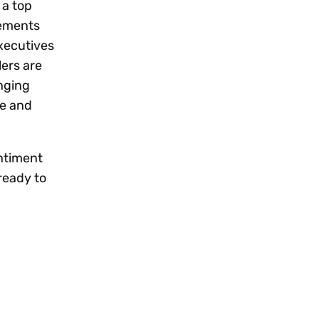
 a top
cements
executives
lers are
anging
e and
entiment
 ready to