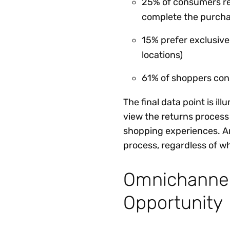
25% of consumers ret
complete the purch
15% prefer exclusive
locations)
61% of shoppers consi
The final data point is i
view the returns process
shopping experiences. An
process, regardless of w
Omnichannel
Opportunity