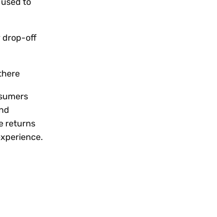
 used to
y drop-off
 there
onsumers
and
e returns
experience.