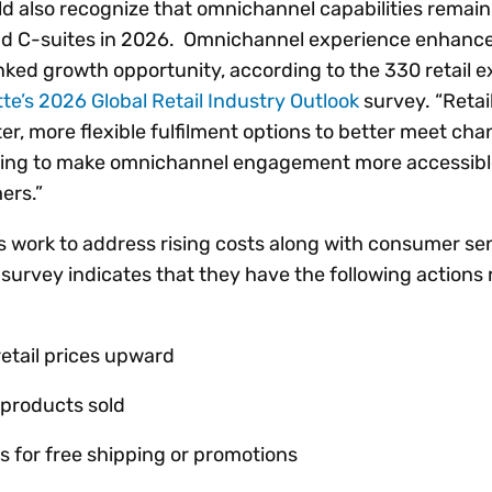
ld also recognize that omnichannel capabilities remain
and C-suites in 2026. Omnichannel experience enhan
nked growth opportunity, according to the 330 retail 
tte’s 2026 Global Retail Industry Outlook
survey. “Retai
ster, more flexible fulfilment options to better meet ch
ming to make omnichannel engagement more accessibl
ers.”
ms work to address rising costs along with consumer s
e survey indicates that they have the following actions
retail prices upward
 products sold
s for free shipping or promotions