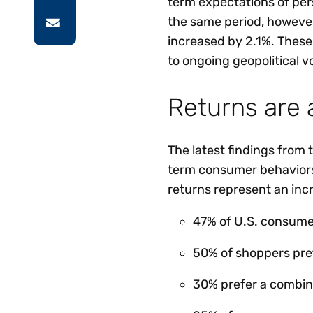
term expectations of per
the same period, however
increased by 2.1%. These
to ongoing geopolitical v
Returns are 
The latest findings from
term consumer behaviors
returns represent an inc
47% of U.S. consumers
50% of shoppers pref
30% prefer a combina