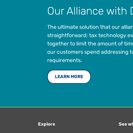
Our Alliance with 
The ultimate solution that our allian
straightforward: tax technology e
together to limit the amount of ti
our customers spend addressing t
requirements.
LEARN MORE
Explore
See wh