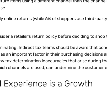
urn items using a different channel than the channel
ase
ly online returns (while 6% of shoppers use third-part
der a retailer’s return policy before deciding to shop
lluminating. Indirect tax teams should be aware that c
 as an important factor in their purchasing decisions 
y tax determination inaccuracies that arise during th
hich channels are used, can undermine the customer 
 Experience is a Growth