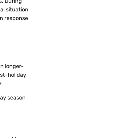
%. During
l situation
in response
on longer-
st-holiday
e:
iday season