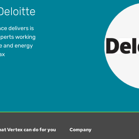
Deloitte
ce delivers is
xperts working
me and energy
ax
at Vertex can do for you
Company