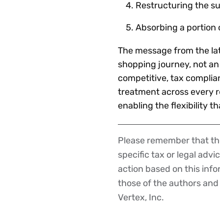
Restructuring the s
Absorbing a portion 
The message from the late
shopping journey, not an 
competitive, tax complia
treatment across every r
enabling the flexibility t
Please remember that the
Disclaimer
specific tax or legal advi
action based on this inf
those of the authors and d
Vertex, Inc.