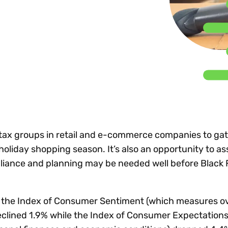
Insights
 audit risk
Together, we power
your tax compliance
control 
Technology in
growth and
processes? Try our
Exchang
erate cross-border
compliance for our
new interactive tool.
h
customers.
Explore all top
Register n
See all capabilities
lize exemption
Become a partner
Read more
icates
r tax groups in retail and e-commerce companies to ga
holiday shopping season. It’s also an opportunity to a
liance and planning may be needed well before Black 
 the Index of Consumer Sentiment (which measures ov
lined 1.9% while the Index of Consumer Expectations