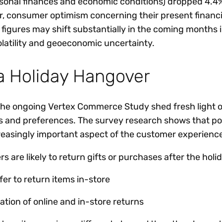
sonal finances and economic conditions) dropped 4.4
, consumer optimism concerning their present financia
 figures may shift substantially in the coming months 
olatility and geoeconomic uncertainty.
a Holiday Hangover
 the ongoing Vertex Commerce Study shed fresh light 
 and preferences. The survey research shows that po
reasingly important aspect of the customer experienc
 are likely to return gifts or purchases after the hol
er to return items in-store
tion of online and in-store returns