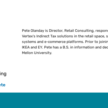
Pete Olanday is Director, Retail Consulting, respons
Vertex's Indirect Tax solutions in the retail space, 
systems and e-commerce platforms. Prior to joinin
IKEA and EY. Pete has a B.S. in information and de
Mellon University.
ing
ete