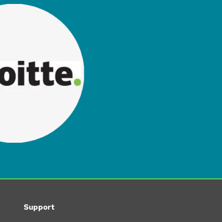
Support