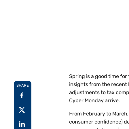
Reduce
invoicing
Prove and improve
requirements.
outcomes across the
Accel
full indirect tax
growt
lifecycle.
Read more
Centra
certif
Turn determination into a
defensible outcome
Spring is a good time fo
insights from the recent 
SHARE
adjustments to tax comp
Cyber Monday arrive.
From February to March,
consumer confidence) dec