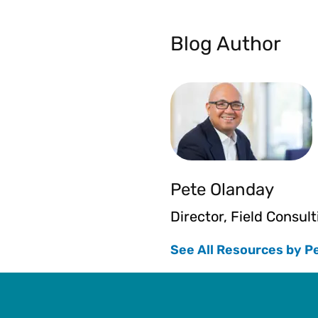
Blog Author
Pete Olanday
Director, Field Consult
See All Resources by P