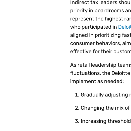
Indirect tax leaders shou
priority in boardrooms 
represent the highest ra
who participated in
Deloi
aligned in prioritizing fa
consumer behaviors, ai
effective for their custom
As retail leadership tea
fluctuations, the Deloitt
implement as needed:
Gradually adjusting 
Changing the mix of
Increasing threshold