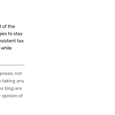
t of the
ies to stay
sistent tax
 while
poses, not
re taking any
ex blog are
r opinion of