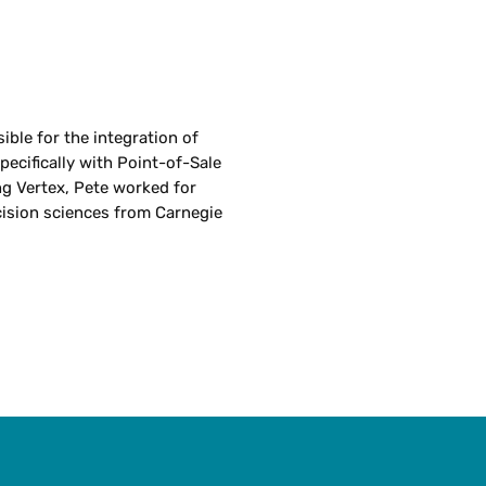
ible for the integration of
specifically with Point-of-Sale
g Vertex, Pete worked for
cision sciences from Carnegie