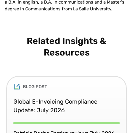
a B.A. in english, a B.A. in communications and a Master's
degree in Communications from La Salle University.
Related Insights &
Resources
BLOG POST
Global E-Invoicing Compliance
Update: July 2026