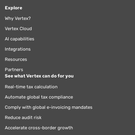
Explore
Why Vertex?
Vertex Cloud
AI capabilities
Integrations
Resources
Partners
See what Vertex can do for you
Real-time tax calculation
Automate global tax compliance
Comply with global e-invoicing mandates
Reduce audit risk
Accelerate cross-border growth