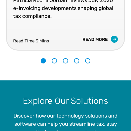
Patricia Rocha Jordan reviews July 2026
e-invoicing developments shaping global
tax compliance.
READ MORE
Read Time 3 Mins
1
2
3
4
5
Explore Our Solutions
Discover how our technology solutions and
software can help you streamline tax, stay