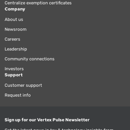
Centralize exemption certificates
Company
About us
Newsroom
Careers
Leadership
Community connections
Investors
Support
Customer support
Request info
Sign up for our Vertex Pulse Newsletter