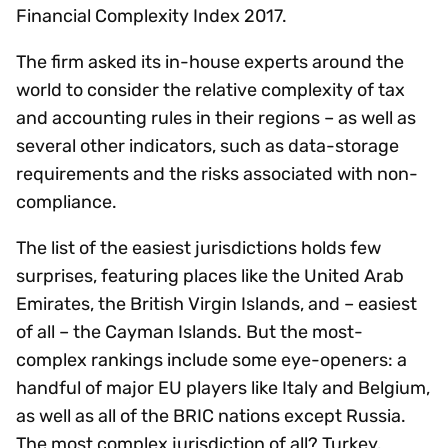
Financial Complexity Index 2017.
The firm asked its in-house experts around the
world to consider the relative complexity of tax
and accounting rules in their regions – as well as
several other indicators, such as data-storage
requirements and the risks associated with non-
compliance.
The list of the easiest jurisdictions holds few
surprises, featuring places like the United Arab
Emirates, the British Virgin Islands, and – easiest
of all – the Cayman Islands. But the most-
complex rankings include some eye-openers: a
handful of major EU players like Italy and Belgium,
as well as all of the BRIC nations except Russia.
The most complex jurisdiction of all? Turkey.