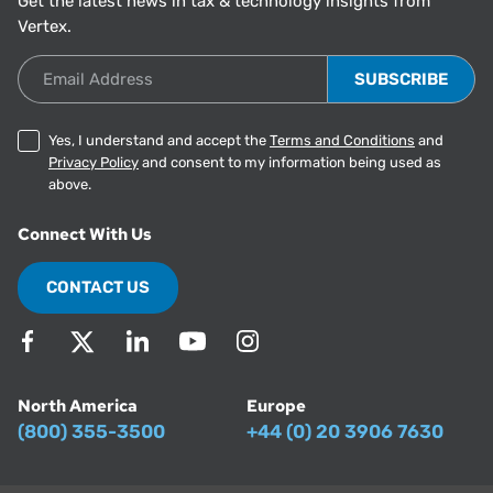
Get the latest news in tax & technology insights from
Vertex.
Email Address
Yes, I understand and accept the
Terms and Conditions
and
Privacy Policy
and consent to my information being used as
above.
Connect With Us
CONTACT US
North America
Europe
(800) 355-3500
+44 (0) 20 3906 7630