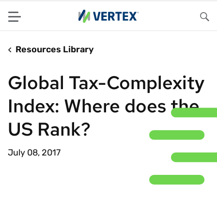
Menu
Sea
Resources Library
Global Tax-Complexity
Index: Where does the
US Rank?
July 08, 2017