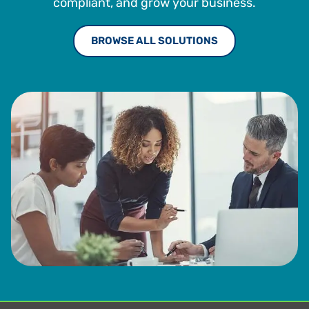
compliant, and grow your business.
BROWSE ALL SOLUTIONS