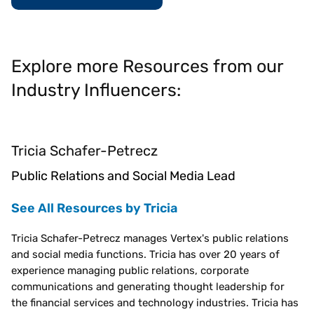
Explore more Resources from our
Industry Influencers:
Tricia Schafer-Petrecz
Public Relations and Social Media Lead
See All Resources by Tricia
Tricia Schafer-Petrecz manages Vertex's public relations
and social media functions. Tricia has over 20 years of
experience managing public relations, corporate
communications and generating thought leadership for
the financial services and technology industries. Tricia has