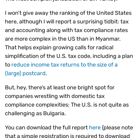
I won’t give away the ranking of the United States
here, although I will report a surprising tidbit: tax
and accounting along with tax compliance rates
are more complex in the US than in Myanmar.
That helps explain growing calls for radical
simplification of the U.S. tax code, including a plan
to
reduce income tax returns to the size of a
(large) postcard
.
But, hey, there’s at least one bright spot for
companies wrestling with domestic tax
compliance complexities: The U.S. is not quite as
challenging as Bulgaria.
You can download the full report
here
(please note
that a simple registration is required to download