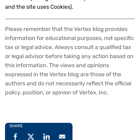
and the site uses Cookies).
Please remember that the Vertex blog provides
Disclaimer
information for educational purposes, not specific
tax or legal advice. Always consult a qualified tax
or legal advisor before taking any action based on
this information. The views and opinions
expressed in the Vertex blog are those of the
authors and do not necessarily reflect the official
policy, position, or opinion of Vertex, Inc.
SHARE