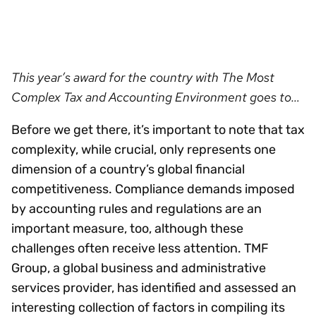
This year’s award for the country with The Most
Complex Tax and Accounting Environment goes to…
Before we get there, it’s important to note that tax
complexity, while crucial, only represents one
dimension of a country’s global financial
competitiveness. Compliance demands imposed
by accounting rules and regulations are an
important measure, too, although these
challenges often receive less attention. TMF
Group, a global business and administrative
services provider, has identified and assessed an
interesting collection of factors in compiling its