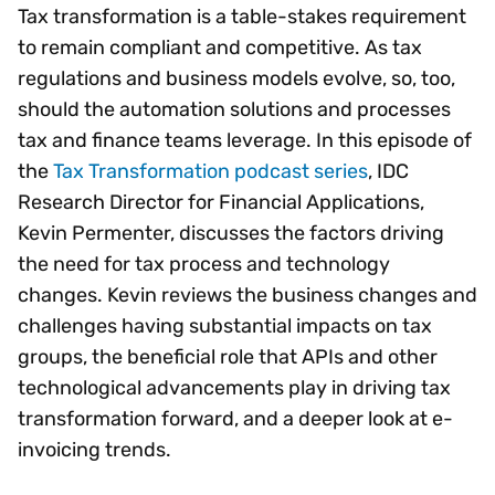
Tax transformation is a table-stakes requirement
to remain compliant and competitive. As tax
regulations and business models evolve, so, too,
should the automation solutions and processes
tax and finance teams leverage. In this episode of
the
Tax Transformation podcast series
, IDC
Research Director for Financial Applications,
Kevin Permenter, discusses the factors driving
the need for tax process and technology
changes. Kevin reviews the business changes and
challenges having substantial impacts on tax
groups, the beneficial role that APIs and other
technological advancements play in driving tax
transformation forward, and a deeper look at e-
invoicing trends.