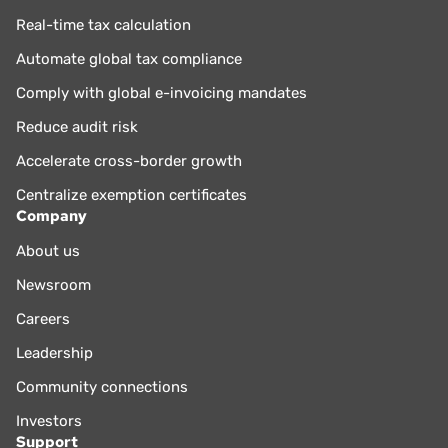
Real-time tax calculation
Automate global tax compliance
Comply with global e-invoicing mandates
Reduce audit risk
Accelerate cross-border growth
Centralize exemption certificates
Company
About us
Newsroom
Careers
Leadership
Community connections
Investors
Support