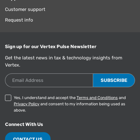
Customer support
Request info
Sign up for our Vertex Pulse Newsletter
Get the latest news in tax & technology insights from
Vertex.
Email Address
Yes, I understand and accept the
Terms and Conditions
and
Privacy Policy
and consent to my information being used as
above.
Connect With Us
CONTACT US