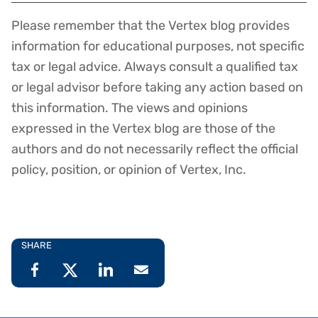
Please remember that the Vertex blog provides
Disclaimer
information for educational purposes, not specific
tax or legal advice. Always consult a qualified tax
or legal advisor before taking any action based on
this information. The views and opinions
expressed in the Vertex blog are those of the
authors and do not necessarily reflect the official
policy, position, or opinion of Vertex, Inc.
SHARE