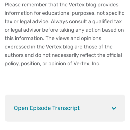
Please remember that the Vertex blog provides
Disclaimer
information for educational purposes, not specific
tax or legal advice. Always consult a qualified tax
or legal advisor before taking any action based on
this information. The views and opinions
expressed in the Vertex blog are those of the
authors and do not necessarily reflect the official
policy, position, or opinion of Vertex, Inc.
Open Episode Transcript