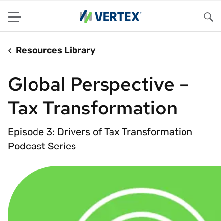
Menu
Sea
Resources Library
Global Perspective –
Tax Transformation
Episode 3: Drivers of Tax Transformation
Podcast Series