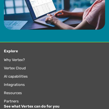
Explore
Why Vertex?
Vertex Cloud
AI capabilities
Integrations
Resources
Partners
See what Vertex can do for you