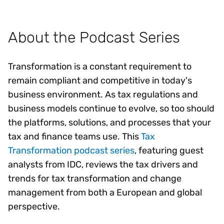
About the Podcast Series
Transformation is a constant requirement to
remain compliant and competitive in today's
business environment. As tax regulations and
business models continue to evolve, so too should
the platforms, solutions, and processes that your
tax and finance teams use. This
Tax
Transformation podcast series
, featuring guest
analysts from IDC, reviews the tax drivers and
trends for tax transformation and change
management from both a European and global
perspective.