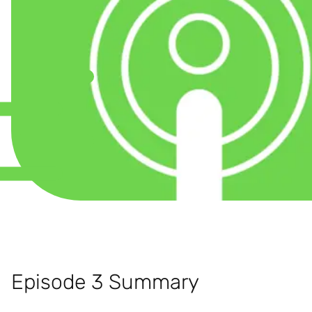
Episode 3 Summary