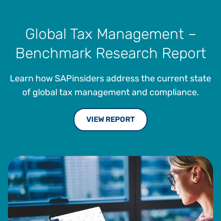
Global Tax Management –
Benchmark Research Report
Learn how SAPinsiders address the current state
of global tax management and compliance.
VIEW REPORT