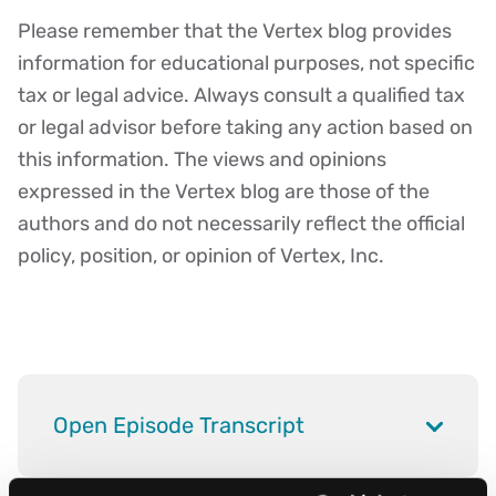
Please remember that the Vertex blog provides
Disclaimer
information for educational purposes, not specific
tax or legal advice. Always consult a qualified tax
or legal advisor before taking any action based on
this information. The views and opinions
expressed in the Vertex blog are those of the
authors and do not necessarily reflect the official
policy, position, or opinion of Vertex, Inc.
Open Episode Transcript