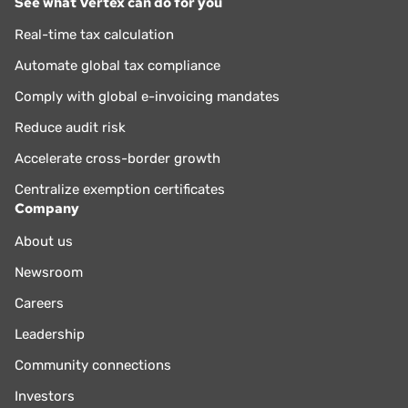
See what Vertex can do for you
Real-time tax calculation
Automate global tax compliance
Comply with global e-invoicing mandates
Reduce audit risk
Accelerate cross-border growth
Centralize exemption certificates
Company
About us
Newsroom
Careers
Leadership
Community connections
Investors