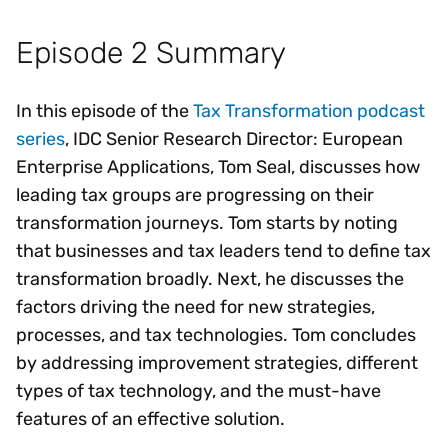
Episode 2 Summary
In this episode of the
Tax Transformation podcast
series
, IDC Senior Research Director: European
Enterprise Applications, Tom Seal, discusses how
leading tax groups are progressing on their
transformation journeys. Tom starts by noting
that businesses and tax leaders tend to define tax
transformation broadly. Next, he discusses the
factors driving the need for new strategies,
processes, and tax technologies. Tom concludes
by addressing improvement strategies, different
types of tax technology, and the must-have
features of an effective solution.