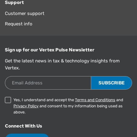
Support
Customer support
Request info
Sign up for our Vertex Pulse Newsletter
Get the latest news in tax & technology insights from
Vertex.
Email Address
Yes, I understand and accept the
Terms and Conditions
and
Privacy Policy
and consent to my information being used as
above.
Connect With Us