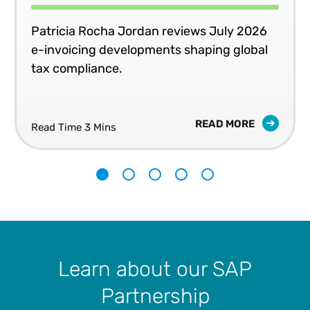
Patricia Rocha Jordan reviews July 2026
e-invoicing developments shaping global
tax compliance.
READ MORE
Read Time 3 Mins
1
2
3
4
5
Learn about our SAP
Partnership