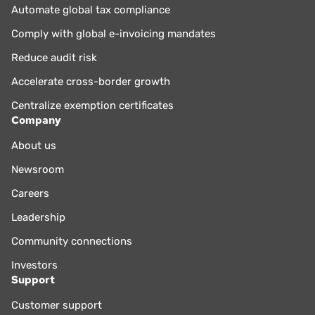
Automate global tax compliance
Comply with global e-invoicing mandates
Reduce audit risk
Accelerate cross-border growth
Centralize exemption certificates
Company
About us
Newsroom
Careers
Leadership
Community connections
Investors
Support
Customer support