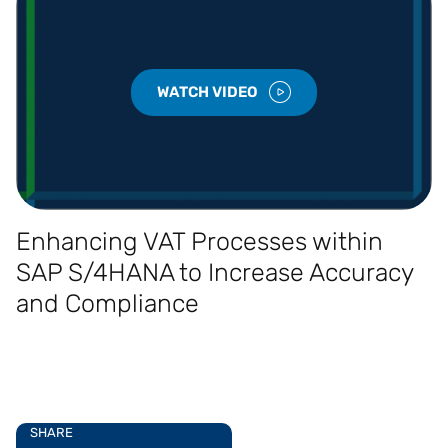
WATCH VIDEO
Enhancing VAT Processes within
SAP S/4HANA to Increase Accuracy
and Compliance
SHARE