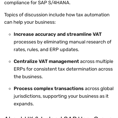
compliance for SAP S/4HANA.
Topics of discussion include how tax automation
can help your business:
Increase accuracy and streamline VAT
processes by eliminating manual research of
rates, rules, and ERP updates.
Centralize VAT management
across multiple
ERPs for consistent tax determination across
the business.
Process complex transactions
across global
jurisdictions, supporting your business as it
expands.