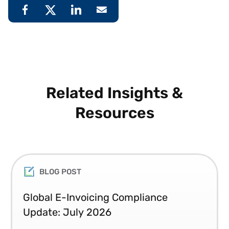
Related Insights &
Resources
BLOG POST
Global E-Invoicing Compliance
Update: July 2026