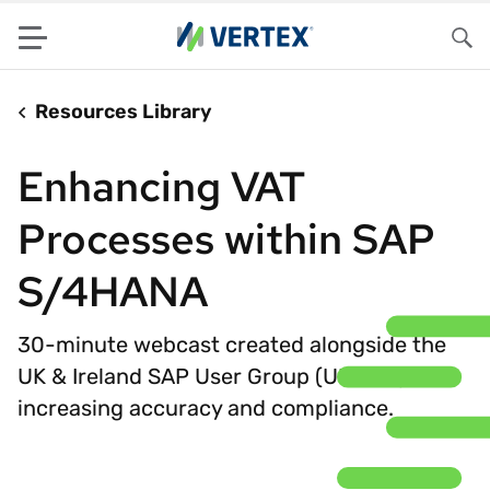
Menu
Sea
Resources Library
Enhancing VAT
Processes within SAP
S/4HANA
30-minute webcast created alongside the
UK & Ireland SAP User Group (UKISUG) on
increasing accuracy and compliance.