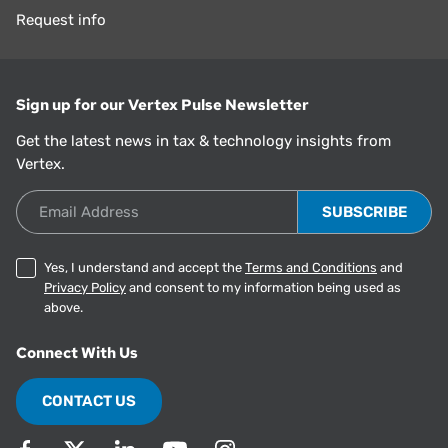
Request info
Sign up for our Vertex Pulse Newsletter
Get the latest news in tax & technology insights from
Vertex.
Email Address
Yes, I understand and accept the
Terms and Conditions
and
Privacy Policy
and consent to my information being used as
above.
Connect With Us
CONTACT US