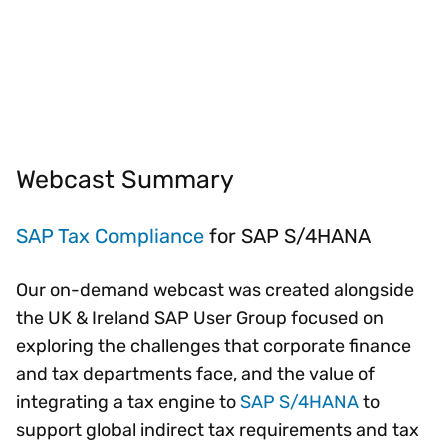
Webcast Summary
SAP Tax Compliance
for SAP S/4HANA
Our on-demand webcast was created alongside
the UK & Ireland SAP User Group focused on
exploring the challenges that corporate finance
and tax departments face, and the value of
integrating a tax engine to
SAP S/4HANA
to
support global indirect tax requirements and tax