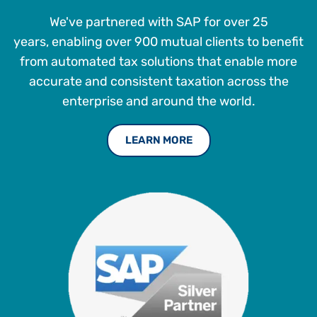
We've partnered with SAP for over 25
years, enabling over 900 mutual clients to benefit
from automated tax solutions that enable more
accurate and consistent taxation across the
enterprise and around the world.
LEARN MORE