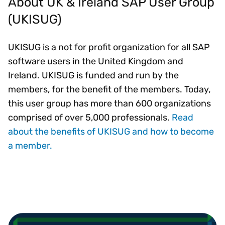
About UK & Ireland SAP User Group
(UKISUG)
UKISUG is a not for profit organization for all SAP
software users in the United Kingdom and
Ireland. UKISUG is funded and run by the
members, for the benefit of the members. Today,
this user group has more than 600 organizations
comprised of over 5,000 professionals.
Read
about the benefits of UKISUG and how to become
a member.