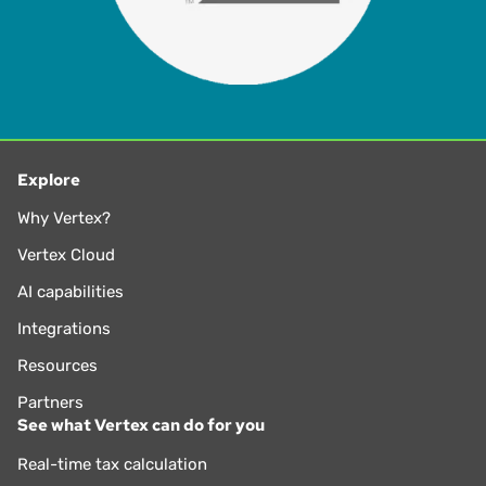
Explore
Why Vertex?
Vertex Cloud
AI capabilities
Integrations
Resources
Partners
See what Vertex can do for you
Real-time tax calculation