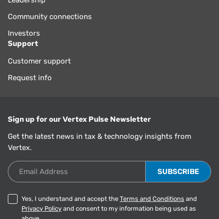
Community connections
Investors
Support
Customer support
Request info
Sign up for our Vertex Pulse Newsletter
Get the latest news in tax & technology insights from
Vertex.
Email Address
Yes, I understand and accept the
Terms and Conditions
and
Privacy Policy
and consent to my information being used as
above.