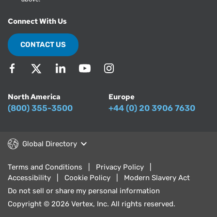
Connect With Us
CONTACT US
North America
Europe
(800) 355-3500
+44 (0) 20 3906 7630
Global Directory
Terms and Conditions
Privacy Policy
Accessibility
Cookie Policy
Modern Slavery Act
Do not sell or share my personal information
Copyright © 2026 Vertex, Inc. All rights reserved.