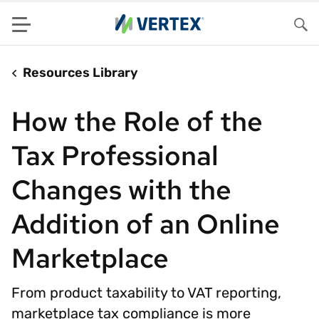
Menu
Sea
Resources Library
How the Role of the
Tax Professional
Changes with the
Addition of an Online
Marketplace
From product taxability to VAT reporting,
marketplace tax compliance is more