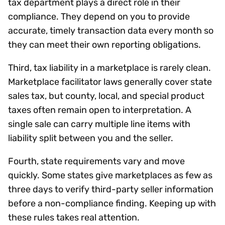
tax department plays a direct role in their
compliance. They depend on you to provide
accurate, timely transaction data every month so
they can meet their own reporting obligations.
Third, tax liability in a marketplace is rarely clean.
Marketplace facilitator laws generally cover state
sales tax, but county, local, and special product
taxes often remain open to interpretation. A
single sale can carry multiple line items with
liability split between you and the seller.
Fourth, state requirements vary and move
quickly. Some states give marketplaces as few as
three days to verify third-party seller information
before a non-compliance finding. Keeping up with
these rules takes real attention.