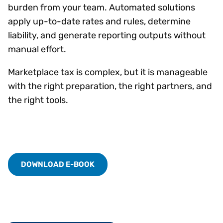
burden from your team. Automated solutions
apply up-to-date rates and rules, determine
liability, and generate reporting outputs without
manual effort.
Marketplace tax is complex, but it is manageable
with the right preparation, the right partners, and
the right tools.
DOWNLOAD E-BOOK