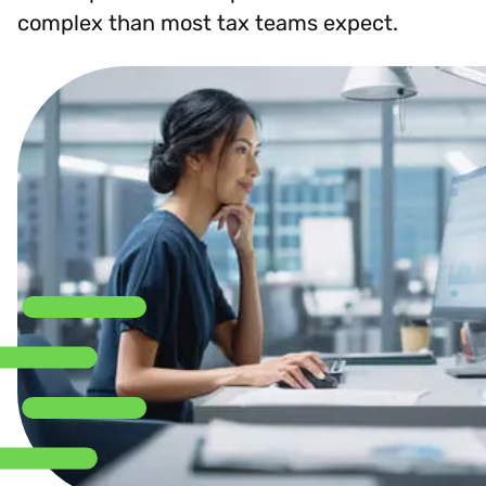
complex than most tax teams expect.