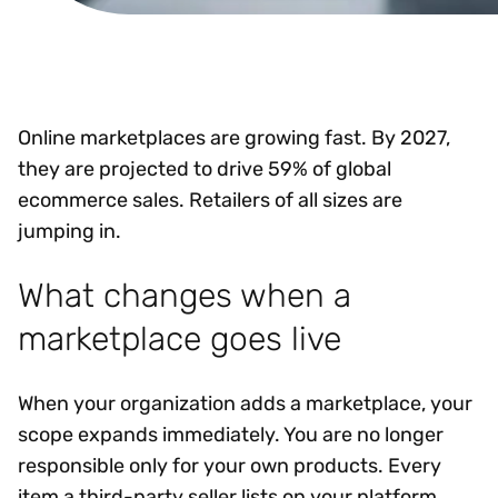
Online marketplaces are growing fast. By 2027,
they are projected to drive 59% of global
ecommerce sales. Retailers of all sizes are
jumping in.
What changes when a
marketplace goes live
When your organization adds a marketplace, your
scope expands immediately. You are no longer
responsible only for your own products. Every
item a third-party seller lists on your platform