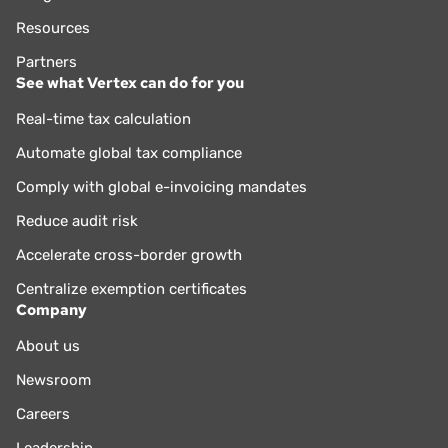
Resources
Partners
See what Vertex can do for you
Real-time tax calculation
Automate global tax compliance
Comply with global e-invoicing mandates
Reduce audit risk
Accelerate cross-border growth
Centralize exemption certificates
Company
About us
Newsroom
Careers
Leadership