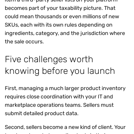
becomes part of your taxability picture. That
could mean thousands or even millions of new
SKUs, each with its own rules depending on
ingredients, category, and the jurisdiction where
the sale occurs.
Five challenges worth
knowing before you launch
First, managing a much larger product inventory
requires close coordination with your IT and
marketplace operations teams. Sellers must
submit detailed product data.
Second, sellers become a new kind of client. Your