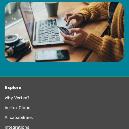
Explore
Why Vertex?
Vertex Cloud
AI capabilities
Integrations