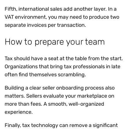
Fifth, international sales add another layer. In a
VAT environment, you may need to produce two
separate invoices per transaction.
How to prepare your team
Tax should have a seat at the table from the start.
Organizations that bring tax professionals in late
often find themselves scrambling.
Building a clear seller onboarding process also
matters. Sellers evaluate your marketplace on
more than fees. A smooth, well-organized
experience.
Finally, tax technology can remove a significant