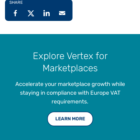
SHARE
Explore Vertex for
Marketplaces
Accelerate your marketplace growth while
staying in compliance with Europe VAT
requirements.
LEARN MORE