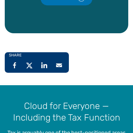
SHARE
Cloud for Everyone —
Including the Tax Function
Tax is arguably one of the best-positioned areas