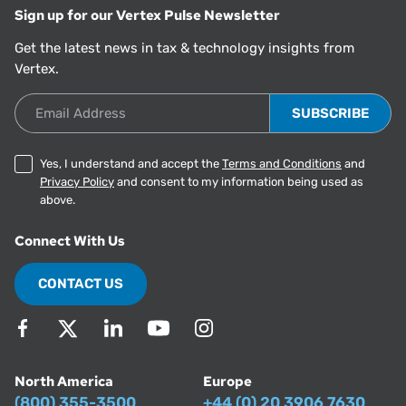
Sign up for our Vertex Pulse Newsletter
Get the latest news in tax & technology insights from
Vertex.
Email Address
Yes, I understand and accept the
Terms and Conditions
and
Privacy Policy
and consent to my information being used as
above.
Connect With Us
CONTACT US
North America
Europe
(800) 355-3500
+44 (0) 20 3906 7630