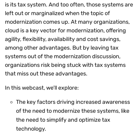
is its tax system. And too often, those systems are
left out or marginalized when the topic of
modernization comes up. At many organizations,
cloud is a key vector for modernization, offering
agility, flexibility, availability and cost savings,
among other advantages. But by leaving tax
systems out of the modernization discussion,
organizations risk being stuck with tax systems
that miss out these advantages.
In this webcast, we’ll explore:
The key factors driving increased awareness
of the need to modernize these systems, like
the need to simplify and optimize tax
technology.