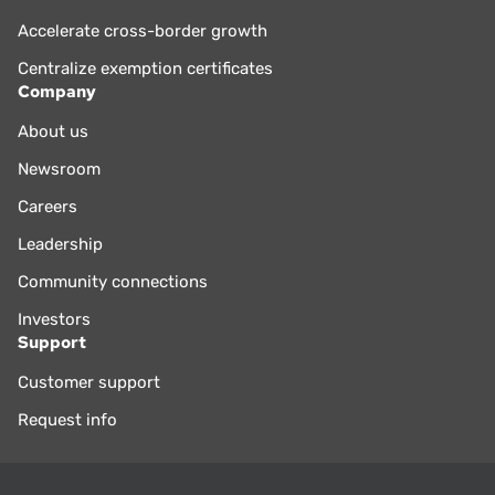
Accelerate cross-border growth
Centralize exemption certificates
Company
About us
Newsroom
Careers
Leadership
Community connections
Investors
Support
Customer support
Request info