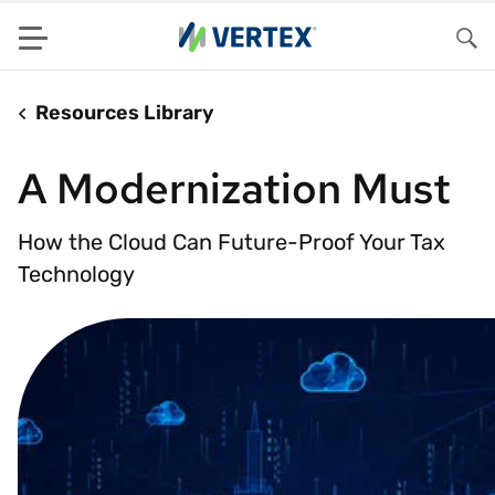
Menu
Sea
Resources Library
A Modernization Must
How the Cloud Can Future-Proof Your Tax
Technology