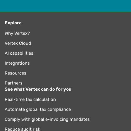
Explore
Why Vertex?
Vertex Cloud
AI capabilities
Integrations
Resources
Partners
See what Vertex can do for you
Real-time tax calculation
Automate global tax compliance
Comply with global e-invoicing mandates
Reduce audit risk