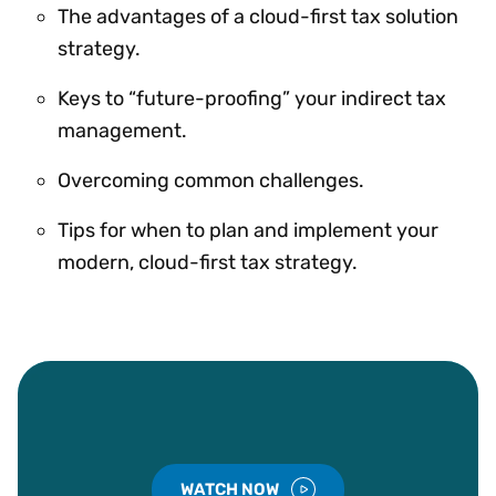
The advantages of a cloud-first tax solution
strategy.
Keys to “future-proofing” your indirect tax
management.
Overcoming common challenges.
Tips for when to plan and implement your
modern, cloud-first tax strategy.
WATCH NOW