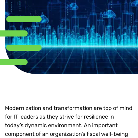
Modernization and transformation are top of mind
for IT leaders as they strive for resilience in
today’s dynamic environment. An important
component of an organization’s fiscal well-being