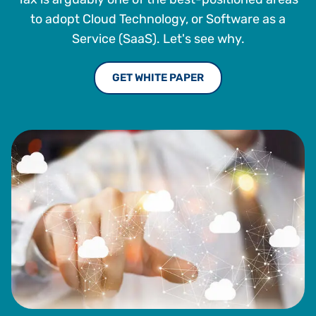
to adopt Cloud Technology, or Software as a
Service (SaaS). Let's see why.
GET WHITE PAPER