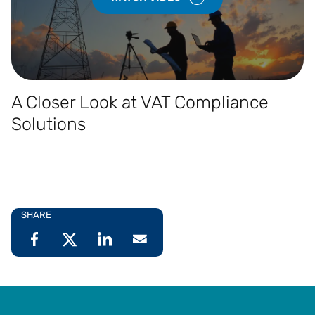
A Closer Look at VAT Compliance
Solutions
SHARE