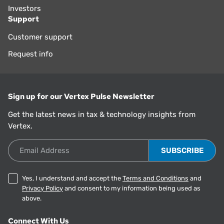
Investors
Support
Customer support
Request info
Sign up for our Vertex Pulse Newsletter
Get the latest news in tax & technology insights from
Vertex.
Email Address
Yes, I understand and accept the
Terms and Conditions
and
Privacy Policy
and consent to my information being used as
above.
Connect With Us