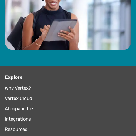
Explore
Why Vertex?
Vertex Cloud
AI capabilities
Integrations
Resources