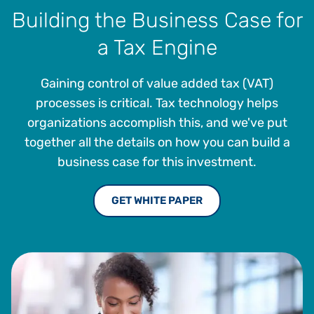
Building the Business Case for
a Tax Engine
Gaining control of value added tax (VAT)
processes is critical. Tax technology helps
organizations accomplish this, and we've put
together all the details on how you can build a
business case for this investment.
GET WHITE PAPER