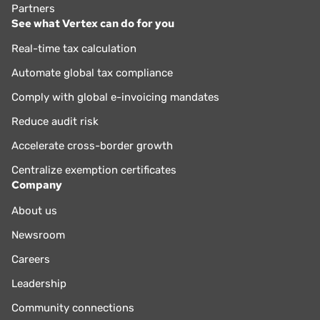
Partners
See what Vertex can do for you
Real-time tax calculation
Automate global tax compliance
Comply with global e-invoicing mandates
Reduce audit risk
Accelerate cross-border growth
Centralize exemption certificates
Company
About us
Newsroom
Careers
Leadership
Community connections