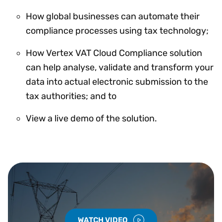
How global businesses can automate their
compliance processes using tax technology;
How Vertex VAT Cloud Compliance solution
can help analyse, validate and transform your
data into actual electronic submission to the
tax authorities; and to
View a live demo of the solution.
WATCH VIDEO