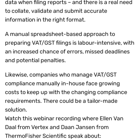
data when filing reports – and there is a real need
to collate, validate and submit accurate
information in the right format.
A manual spreadsheet-based approach to
preparing VAT/GST filings is labour-intensive, with
an increased chance of errors, missed deadlines
and potential penalties.
Likewise, companies who manage VAT/GST
compliance manually in-house face growing
costs to keep up with the changing compliance
requirements. There could be a tailor-made
solution.
Watch this webinar recording where Ellen Van
Daal from Vertex and Daan Jansen from
ThermoFisher Scientific speak about: