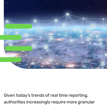
Given today’s trends of real time reporting,
authorities increasingly require more granular