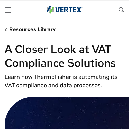
Menu
Sea
Resources Library
A Closer Look at VAT
Compliance Solutions
Learn how ThermoFisher is automating its
VAT compliance and data processes.