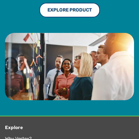
EXPLORE PRODUCT
Explore
Why Vertex?