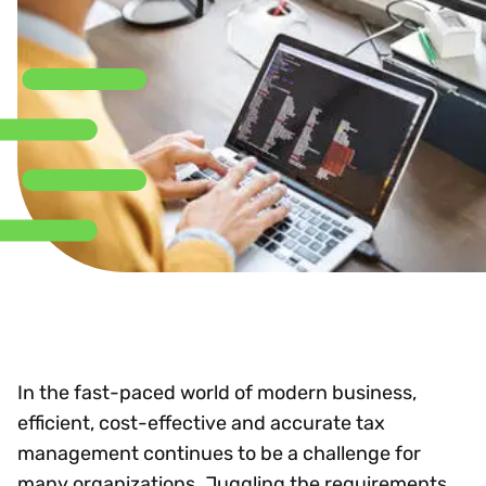
In the fast-paced world of modern business,
efficient, cost-effective and accurate tax
management continues to be a challenge for
many organizations. Juggling the requirements