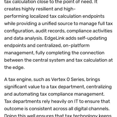
tax calculation close to the point of need. It
creates highly resilient and high-
performing localized tax calculation endpoints
while providing a unified source to manage full tax
configuration, audit records, compliance activities
and data analysis. EdgeLink adds self-updating
endpoints and centralized, on-platform
management, fully completing the connection
between the central system and tax calculation at
the edge.
A tax engine, such as Vertex O Series, brings
significant value to a tax department, centralizing
and automating tax compliance management.
Tax departments rely heavily on IT to ensure that
outcome is consistent across all digital channels.
Doing this well ensures that tax technology keeps