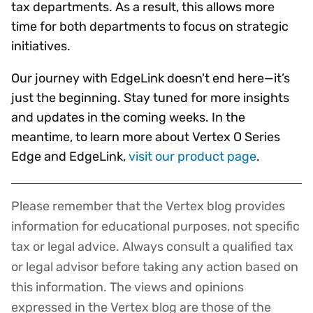
tax departments. As a result, this allows more
time for both departments to focus on strategic
initiatives.
Our journey with EdgeLink doesn't end here—it’s
just the beginning. Stay tuned for more insights
and updates in the coming weeks. In the
meantime, to learn more about Vertex O Series
Edge and EdgeLink,
visit our product page
.
Please remember that the Vertex blog provides
Disclaimer
information for educational purposes, not specific
tax or legal advice. Always consult a qualified tax
or legal advisor before taking any action based on
this information. The views and opinions
expressed in the Vertex blog are those of the