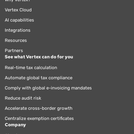
Vertex Cloud
AI capabilities
Integrations
Resources
Partners
See what Vertex can do for you
Real-time tax calculation
Automate global tax compliance
Comply with global e-invoicing mandates
Reduce audit risk
Accelerate cross-border growth
Centralize exemption certificates
Company