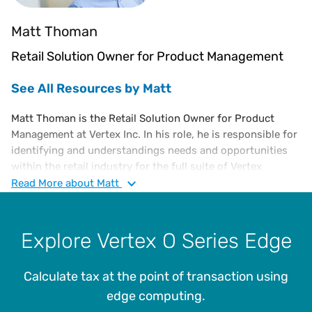
Matt Thoman
Retail Solution Owner for Product Management
See All Resources by Matt
Matt Thoman is the Retail Solution Owner for Product
Management at Vertex Inc. In his role, he is responsible for
identifying and understandings needs and opportunities
within the retail industry for the full suite of Vertex
offerings. As Product Manager, he advocates within Vertex
Read
More
about Matt
to ensure that the strategic vision and product roadmaps
fulfill the needs of retail clients. Matt holds an MBA from
Drexel University’s LeBow College of Business.
Explore Vertex O Series Edge
Calculate tax at the point of transaction using
edge computing.