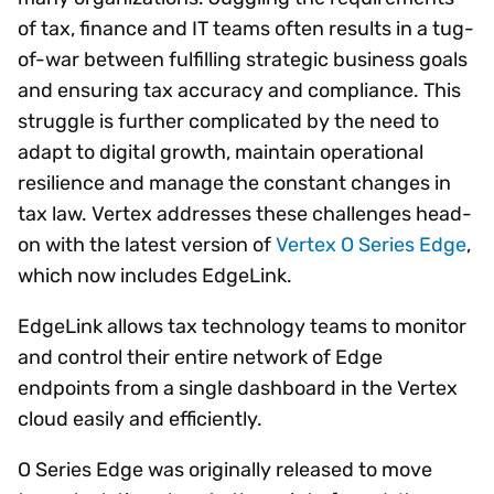
of tax, finance and IT teams often results in a tug-
of-war between fulfilling strategic business goals
and ensuring tax accuracy and compliance. This
struggle is further complicated by the need to
adapt to digital growth, maintain operational
resilience and manage the constant changes in
tax law. Vertex addresses these challenges head-
on with the latest version of
Vertex O Series Edge
,
which now includes EdgeLink.
EdgeLink allows tax technology teams to monitor
and control their entire network of Edge
endpoints from a single dashboard in the Vertex
cloud easily and efficiently.
O Series Edge was originally released to move