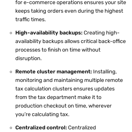
for e-commerce operations ensures your site
keeps taking orders even during the highest
traffic times.
High-availability backups:
Creating high-
availability backups allows critical back-office
processes to finish on time without
disruption.
Remote cluster management:
Installing,
monitoring and maintaining multiple remote
tax calculation clusters ensures updates
from the tax department make it to
production checkout on time, wherever
you’re calculating tax.
Centralized control:
Centralized