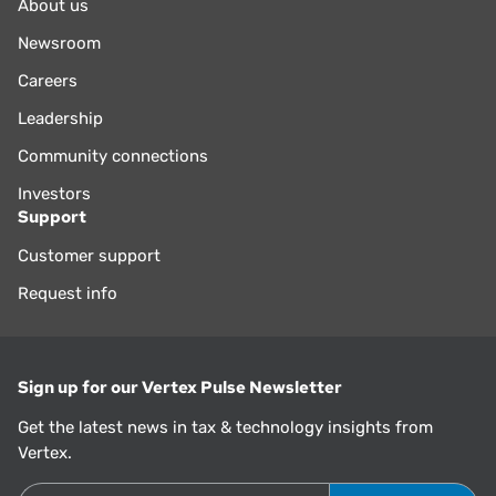
About us
Newsroom
Careers
Leadership
Community connections
Investors
Support
Customer support
Request info
Sign up for our Vertex Pulse Newsletter
Get the latest news in tax & technology insights from
Vertex.
Email Address