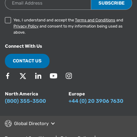
Yes, I understand and accept the
Terms and Conditions
and
Privacy Policy
and consent to my information being used as
above.
Connect With Us
CONTACT US
North America
Europe
(800) 355-3500
+44 (0) 20 3906 7630
Global Directory