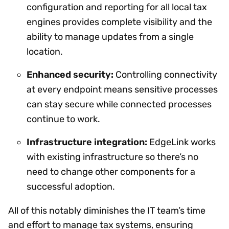
configuration and reporting for all local tax
engines provides complete visibility and the
ability to manage updates from a single
location.
Enhanced security:
Controlling connectivity
at every endpoint means sensitive processes
can stay secure while connected processes
continue to work.
Infrastructure integration:
EdgeLink works
with existing infrastructure so there’s no
need to change other components for a
successful adoption.
All of this notably diminishes the IT team’s time
and effort to manage tax systems, ensuring