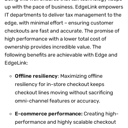
up with the pace of business. EdgeLink empowers
IT departments to deliver tax management to the
edge, with minimal effort – ensuring customer
checkouts are fast and accurate. The promise of
high performance with a lower total cost of
ownership provides incredible value. The
following benefits are achievable with Edge and
EdgeLink:
Offline resiliency
: Maximizing offline
resiliency for in-store checkout keeps
checkout lines moving without sacrificing
omni-channel features or accuracy.
E-commerce performance:
Creating high-
performance and highly scalable checkout