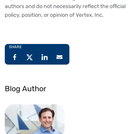
authors and do not necessarily reflect the official
policy, position, or opinion of Vertex, Inc.
SHARE
Blog Author