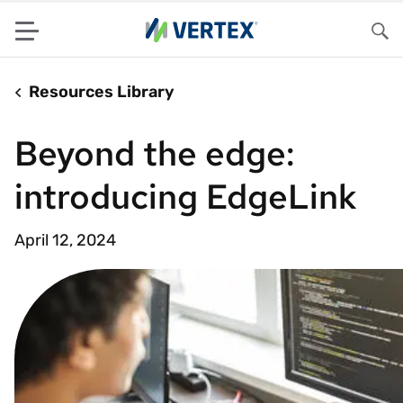
Menu
Sea
Resources Library
Beyond the edge:
introducing EdgeLink
April 12, 2024