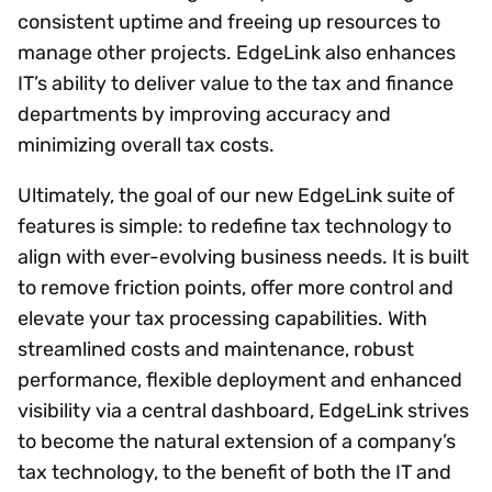
consistent uptime and freeing up resources to
manage other projects. EdgeLink also enhances
IT’s ability to deliver value to the tax and finance
departments by improving accuracy and
minimizing overall tax costs.
Ultimately, the goal of our new EdgeLink suite of
features is simple: to redefine tax technology to
align with ever-evolving business needs. It is built
to remove friction points, offer more control and
elevate your tax processing capabilities. With
streamlined costs and maintenance, robust
performance, flexible deployment and enhanced
visibility via a central dashboard, EdgeLink strives
to become the natural extension of a company’s
tax technology, to the benefit of both the IT and