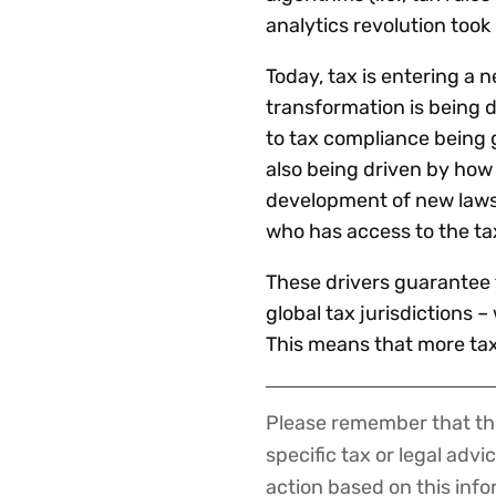
analytics revolution took 
Today, tax is entering a 
transformation is being d
to tax compliance being 
also being driven by how
development of new laws 
who has access to the ta
These drivers guarantee 
global tax jurisdictions 
This means that more tax 
Please remember that the
Disclaimer
specific tax or legal advi
action based on this inf