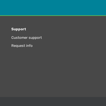
Support
Customer support
Request info