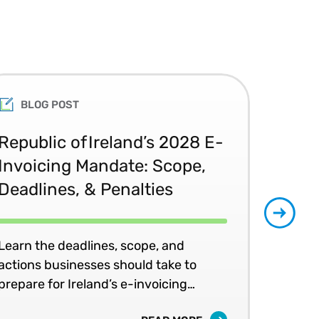
rs within Fortune 500
 initiatives.
College of Information
ance for Capital and
 Enterprise Awards
University and an MBA from
BLOG POST
peaker, and advocate of new
Republic of Ireland’s 2028 E-
Glo
Invoicing Mandate: Scope,
Co
Deadlines, & Penalties
20
Learn the deadlines, scope, and
Patr
actions businesses should take to
202
prepare for Ireland’s e-invoicing
shap
mandates.