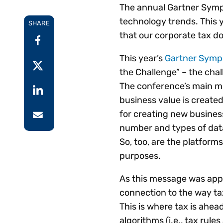
The annual Gartner Symp
Reduce
invoicing
Prove and improve
technology trends. This y
requirements.
outcomes across the
SHARE
Accel
that our corporate tax do
full indirect tax
growt
lifecycle.
Read more
Centra
This year’s
Gartner Sym
certif
the Challenge” – the chal
Turn determination into a
The conference’s main m
defensible outcome
business value is created
for creating new busines
number and types of data
So, too, are the platform
purposes.
As this message was appli
connection to the way ta
This is where tax is ahead
algorithms (i.e., tax rul