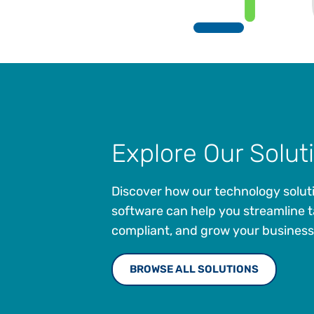
Explore Our Solut
Discover how our technology solut
software can help you streamline t
compliant, and grow your business
BROWSE ALL SOLUTIONS