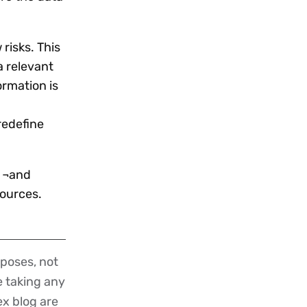
risks. This
a relevant
ormation is
redefine
s ¬and
sources.
poses, not
re taking any
ex blog are