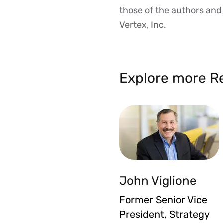
those of the authors and d
Vertex, Inc.
Explore more Re
John Viglione
Former Senior Vice
President, Strategy