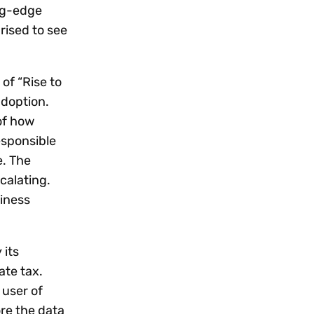
Workday
Oil & gas
Webcasts & events
Trust Center
ng-edge
at Vertex
novation
Netsuite
rised to see
e 2026.
ics
ow for 25% off
See all integrations
of “Rise to
adoption.
of how
esponsible
e. The
calating.
siness
 its
ate tax.
 user of
ore the data