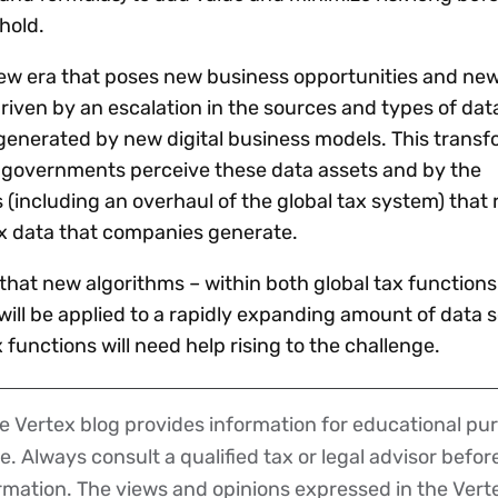
hold.
new era that poses new business opportunities and new 
riven by an escalation in the sources and types of dat
generated by new digital business models. This transf
 governments perceive these data assets and by the
(including an overhaul of the global tax system) that 
x data that companies generate.
that new algorithms – within both global tax function
– will be applied to a rapidly expanding amount of data 
functions will need help rising to the challenge.
 Vertex blog provides information for educational pur
ce. Always consult a qualified tax or legal advisor befo
ormation. The views and opinions expressed in the Vert