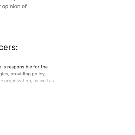
r opinion of
cers:
 is responsible for the
ies, providing policy,
e organization, as well as
try and is active in the
ated with global technology
ef Technology Officer and led
own today as Vertex Indirect
loud technology platform.