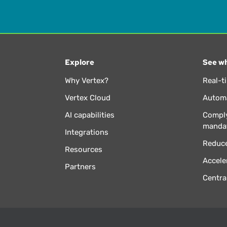
Explore
See wh
Why Vertex?
Real-t
Vertex Cloud
Automa
AI capabilities
Comply
manda
Integrations
Reduce
Resources
Accele
Partners
Centra