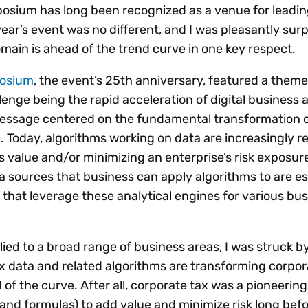
Insights
osium has long been recognized as a venue for leadi
 audit risk
Together, we power
your tax compliance
control 
Technology in
ear’s event was no different, and I was pleasantly surp
growth and
processes? Try our
Exchang
erate cross-border
main is ahead of the trend curve in one key respect.
compliance for our
new interactive tool.
h
customers.
Explore all top
Register n
See all capabilities
lize exemption
posium
, the event’s 25th anniversary, featured a theme 
Become a partner
Read more
icates
lenge being the rapid acceleration of digital business 
essage centered on the fundamental transformation 
. Today, algorithms working on data are increasingly r
s value and/or minimizing an enterprise’s risk exposur
 sources that business can apply algorithms to are es
s that leverage these analytical engines for various bu
ed to a broad range of business areas, I was struck by
x data and related algorithms are transforming corpor
 of the curve. After all, corporate tax was a pioneering
es and formulas) to add value and minimize risk long bef