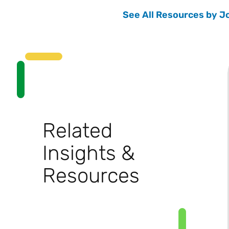
See All Resources by J
Related
Insights &
Resources