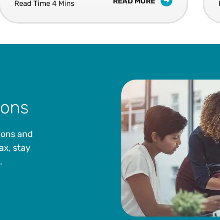
READ MORE
Read Time 4 Mins
ions
ions and
ax, stay
.