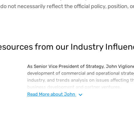
o not necessarily reflect the official policy, position, o
sources from our Industry Influen
As Senior Vice President of Strategy, John Viglione
development of commercial and operational strateg
industry, and trends analysis on issues affecting th
business development and partner ventures.
Read
More
about John
John has in-depth knowledge of the software indus
technology and industry analyst community associ
ecosystems. John initially joined Vertex as its Chi
the vision for its flagship O Series technology, kn
Tax O Series, an on-premise, private, and public c