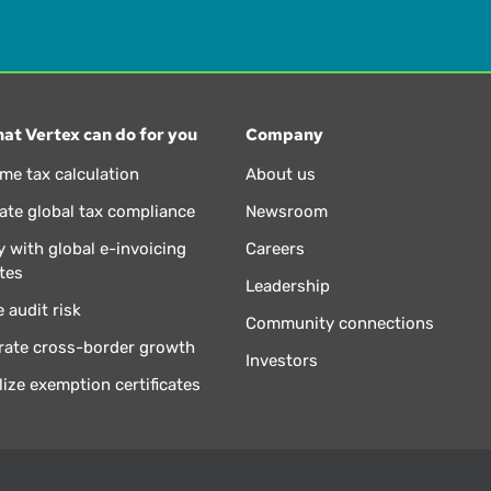
at Vertex can do for you
Company
ime tax calculation
About us
te global tax compliance
Newsroom
 with global e-invoicing
Careers
tes
Leadership
 audit risk
Community connections
rate cross-border growth
Investors
lize exemption certificates