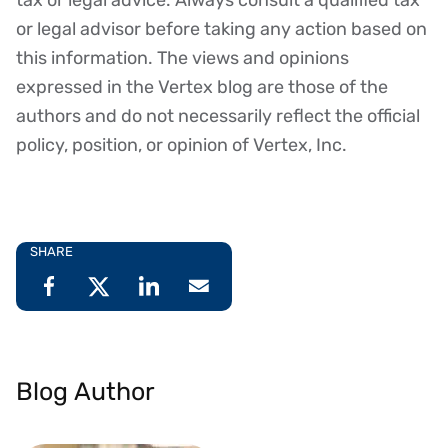
or legal advisor before taking any action based on
this information. The views and opinions
expressed in the Vertex blog are those of the
authors and do not necessarily reflect the official
policy, position, or opinion of Vertex, Inc.
SHARE
Blog Author