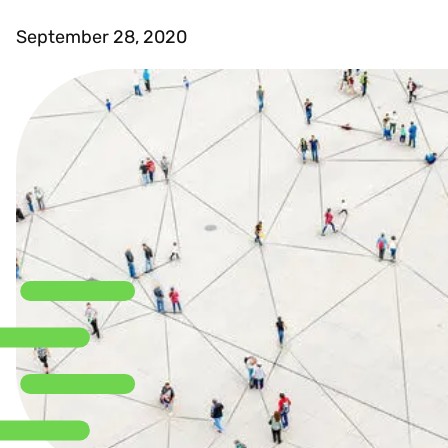
September 28, 2020