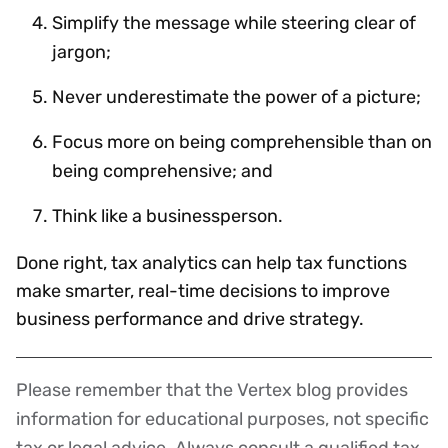
Simplify the message while steering clear of
jargon;
Never underestimate the power of a picture;
Focus more on being comprehensible than on
being comprehensive; and
Think like a businessperson.
Done right, tax analytics can help tax functions
make smarter, real-time decisions to improve
business performance and drive strategy.
Please remember that the Vertex blog provides
Disclaimer
information for educational purposes, not specific
tax or legal advice. Always consult a qualified tax