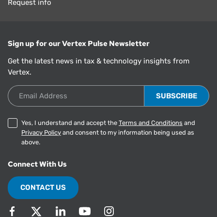
Request info
Sign up for our Vertex Pulse Newsletter
Get the latest news in tax & technology insights from
Vertex.
Email Address
Yes, I understand and accept the
Terms and Conditions
and
Privacy Policy
and consent to my information being used as
above.
Connect With Us
CONTACT US