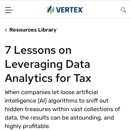
Menu
Sea
Resources Library
7 Lessons on
Leveraging Data
Analytics for Tax
When companies let loose artificial
intelligence (AI) algorithms to sniff out
hidden treasures within vast collections of
data, the results can be astounding, and
highly profitable.