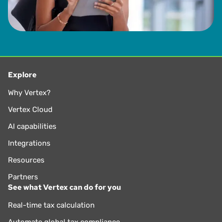
Explore
Why Vertex?
Vertex Cloud
AI capabilities
Integrations
Resources
Partners
See what Vertex can do for you
Real-time tax calculation
Automate global tax compliance