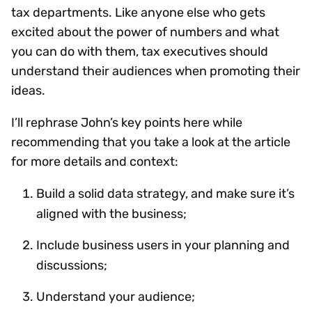
tax departments. Like anyone else who gets
excited about the power of numbers and what
you can do with them, tax executives should
understand their audiences when promoting their
ideas.
I’ll rephrase John’s key points here while
recommending that you take a look at the article
for more details and context:
Build a solid data strategy, and make sure it’s
aligned with the business;
Include business users in your planning and
discussions;
Understand your audience;