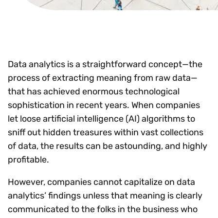
Data analytics is a straightforward concept—the
process of extracting meaning from raw data—
that has achieved enormous technological
sophistication in recent years. When companies
let loose artificial intelligence (AI) algorithms to
sniff out hidden treasures within vast collections
of data, the results can be astounding, and highly
profitable.
However, companies cannot capitalize on data
analytics’ findings unless that meaning is clearly
communicated to the folks in the business who