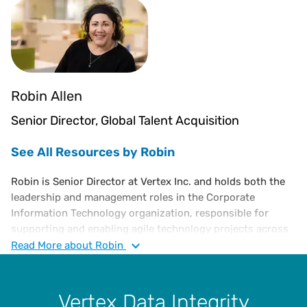
Robin Allen
Senior Director, Global Talent Acquisition
See All Resources by Robin
Robin is Senior Director at Vertex Inc. and holds both the
leadership and management roles in the Corporate
Information Technology organization, responsible for
supporting and enabling agile technology projects across
the organization. Previously, she was the Senior Director
Read
More
about Robin
of Commercial Software Development and Cloud Program
Management respectively at Vertex. She is an
accomplished information technology executive with over
Vertex Data Integrity