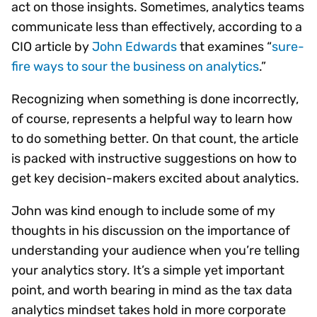
act on those insights. Sometimes, analytics teams
communicate less than effectively, according to a
CIO article by
John Edwards
that examines “
sure-
fire ways to sour the business on analytics
.”
Recognizing when something is done incorrectly,
of course, represents a helpful way to learn how
to do something better. On that count, the article
is packed with instructive suggestions on how to
get key decision-makers excited about analytics.
John was kind enough to include some of my
thoughts in his discussion on the importance of
understanding your audience when you’re telling
your analytics story. It’s a simple yet important
point, and worth bearing in mind as the tax data
analytics mindset takes hold in more corporate