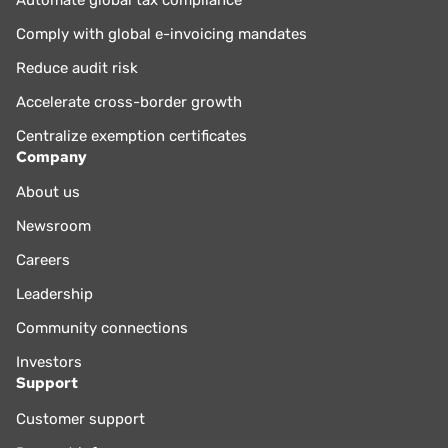
Comply with global e-invoicing mandates
Reduce audit risk
Accelerate cross-border growth
Centralize exemption certificates
Company
About us
Newsroom
Careers
Leadership
Community connections
Investors
Support
Customer support