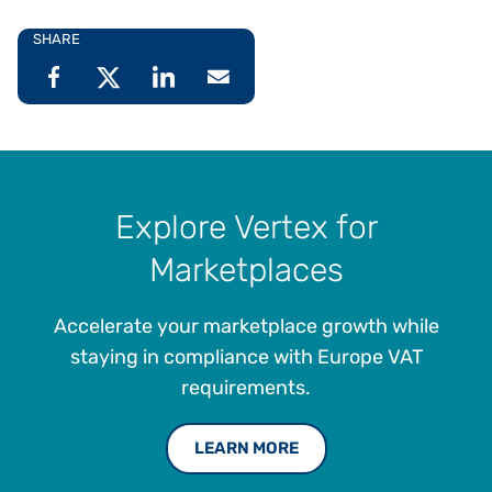
SHARE
Explore Vertex for
Marketplaces
Accelerate your marketplace growth while
staying in compliance with Europe VAT
requirements.
LEARN MORE