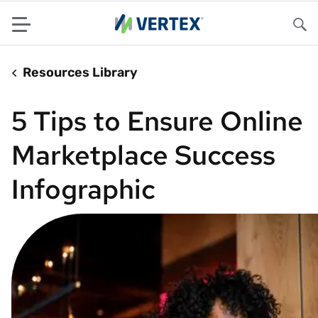
Menu
Sea
Resources Library
5 Tips to Ensure Online
Marketplace Success
Infographic