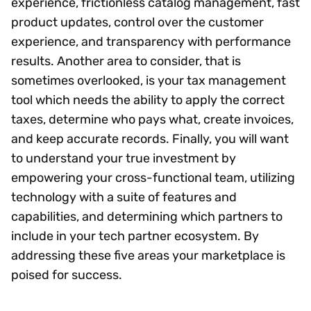
experience, frictionless catalog management, fast
product updates, control over the customer
experience, and transparency with performance
results. Another area to consider, that is
sometimes overlooked, is your tax management
tool which needs the ability to apply the correct
taxes, determine who pays what, create invoices,
and keep accurate records. Finally, you will want
to understand your true investment by
empowering your cross-functional team, utilizing
technology with a suite of features and
capabilities, and determining which partners to
include in your tech partner ecosystem. By
addressing these five areas your marketplace is
poised for success.