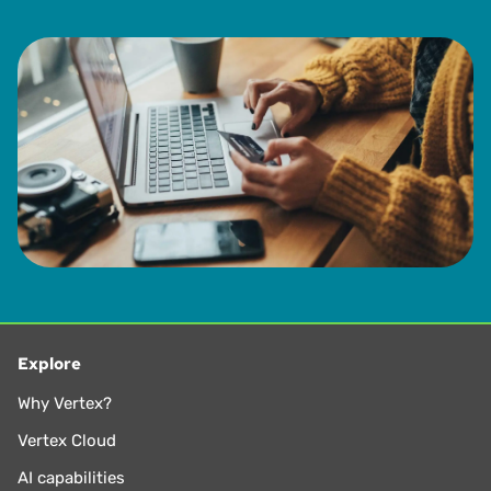
Explore
Why Vertex?
Vertex Cloud
AI capabilities