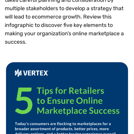
multiple stakeholders to develop a strategy that
will lead to ecommerce growth. Review this
infographic to discover five key elements to
making your organization’s online marketplace a
success.