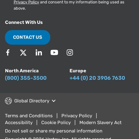
Privacy Policy
and consent to my information being used as
above.
Connect With Us
CONTACT US
North America
Europe
(800) 355-3500
+44 (0) 20 3906 7630
Global Directory
Terms and Conditions
Privacy Policy
Accessibility
Cookie Policy
Modern Slavery Act
Do not sell or share my personal information