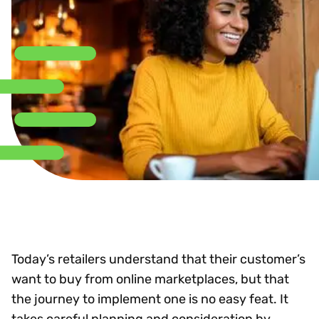
Today’s retailers understand that their customer’s
want to buy from online marketplaces, but that
the journey to implement one is no easy feat. It
takes careful planning and consideration by