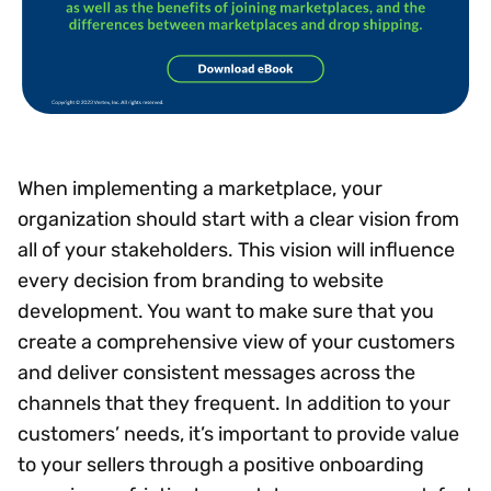
When implementing a marketplace, your
organization should start with a clear vision from
all of your stakeholders. This vision will influence
every decision from branding to website
development. You want to make sure that you
create a comprehensive view of your customers
and deliver consistent messages across the
channels that they frequent. In addition to your
customers’ needs, it’s important to provide value
to your sellers through a positive onboarding