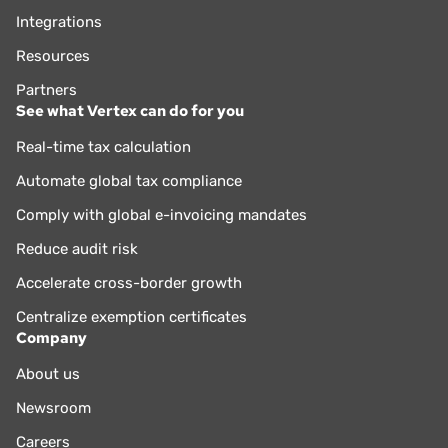
Integrations
Resources
Partners
See what Vertex can do for you
Real-time tax calculation
Automate global tax compliance
Comply with global e-invoicing mandates
Reduce audit risk
Accelerate cross-border growth
Centralize exemption certificates
Company
About us
Newsroom
Careers