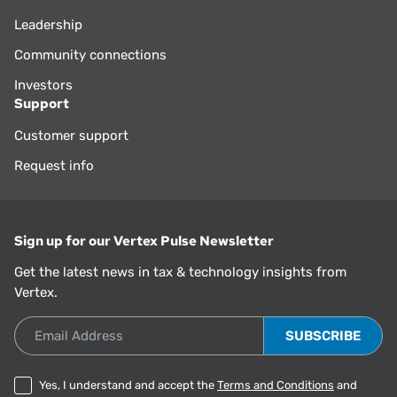
Leadership
Community connections
Investors
Support
Customer support
Request info
Sign up for our Vertex Pulse Newsletter
Get the latest news in tax & technology insights from
Vertex.
Email Address
Yes, I understand and accept the
Terms and Conditions
and