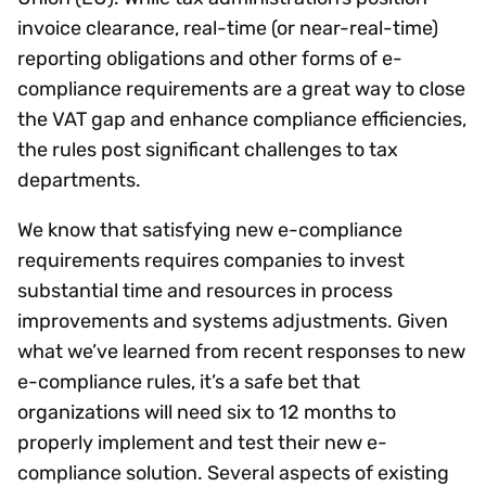
invoice clearance, real-time (or near-real-time)
reporting obligations and other forms of e-
compliance requirements are a great way to close
the VAT gap and enhance compliance efficiencies,
the rules post significant challenges to tax
departments.
We know that satisfying new e-compliance
requirements requires companies to invest
substantial time and resources in process
improvements and systems adjustments. Given
what we’ve learned from recent responses to new
e-compliance rules, it’s a safe bet that
organizations will need six to 12 months to
properly implement and test their new e-
compliance solution. Several aspects of existing