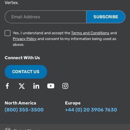
Vertex.
Email Address
Yes, I understand and accept the
Terms and Conditions
and
Privacy Policy
and consent to my information being used as
above.
Connect With Us
CONTACT US
North America
Europe
(800) 355-3500
+44 (0) 20 3906 7630