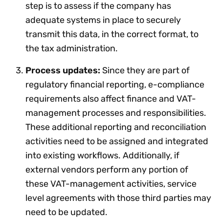
step is to assess if the company has
adequate systems in place to securely
transmit this data, in the correct format, to
the tax administration.
Process updates:
Since they are part of
regulatory financial reporting, e-compliance
requirements also affect finance and VAT-
management processes and responsibilities.
These additional reporting and reconciliation
activities need to be assigned and integrated
into existing workflows. Additionally, if
external vendors perform any portion of
these VAT-management activities, service
level agreements with those third parties may
need to be updated.