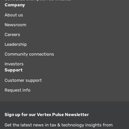
Company
About us
Newsroom
Careers
Leadership
Community connections
Investors
Support
Customer support
Request info
Sign up for our Vertex Pulse Newsletter
Get the latest news in tax & technology insights from