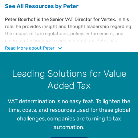
See All Resources by Peter
Peter Boerhof is the Senior VAT Director for Vertex. In his
role, he provides insight and thought leadership regarding
the impact of tax regulations, policy, enforcement, and
emerging technology trends in global tax. Peter has
extensive experience in international transactions,
Read
More
about Peter
business restructuring, tax process optimization, and tax
automation. Prior to joining Vertex, Peter was responsible
for leading the indirect tax function at AkzoNobel, where
Leading Solutions for Value
he designed and implemented a tax control framework,
Added Tax
optimized VAT, and managed the transition to a centralized
tax operating model for global tax processes.
VAT determination is no easy feat. To lighten the
He was also responsible for indirect tax planning and
compliance for merger and acquisition, supply chain, and
time, costs, and resources used for these global
ERP projects, as well as the implementation of tax
challenges, companies are turning to tax
automation initiatives like tax engines and robotics.
automation.
Boerhof also worked at KPN Royal Dutch Telecom
managing VAT, as well as Big Four accounting firms