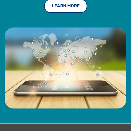
LEARN MORE
Deloitte and Ernst & Young (EY) advising on VAT
compliance and optimization processes. Boerhof holds an
MBA from the Rotterdam School of Management and a
master’s in tax law from the University of Groningen.