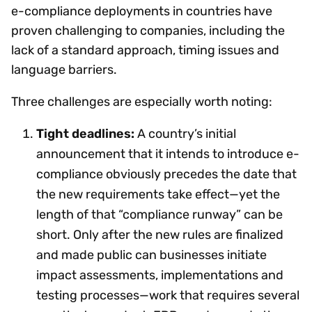
e-compliance deployments in countries have
proven challenging to companies, including the
lack of a standard approach, timing issues and
language barriers.
Three challenges are especially worth noting:
Tight deadlines:
A country’s initial
announcement that it intends to introduce e-
compliance obviously precedes the date that
the new requirements take effect—yet the
length of that “compliance runway” can be
short. Only after the new rules are finalized
and made public can businesses initiate
impact assessments, implementations and
testing processes—work that requires several