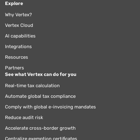
Explore
Why Vertex?
Vertex Cloud
AI capabilities
Integrations
Resources
Partners
See what Vertex can do for you
Real-time tax calculation
Automate global tax compliance
Comply with global e-invoicing mandates
Reduce audit risk
Accelerate cross-border growth
Centralize exemption certificates