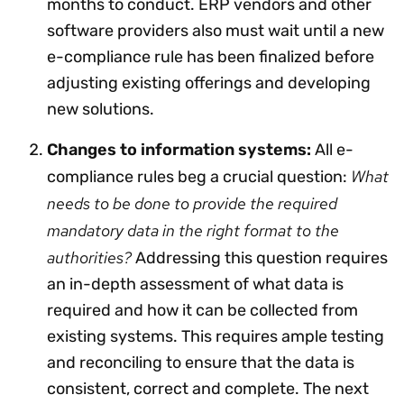
months to conduct. ERP vendors and other
software providers also must wait until a new
e-compliance rule has been finalized before
adjusting existing offerings and developing
new solutions.
Changes to information systems:
All e-
What
compliance rules beg a crucial question:
needs to be done to provide the required
mandatory data in the right format to the
authorities?
Addressing this question requires
an in-depth assessment of what data is
required and how it can be collected from
existing systems. This requires ample testing
and reconciling to ensure that the data is
consistent, correct and complete. The next