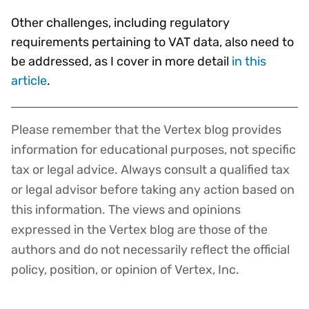
Other challenges, including regulatory
requirements pertaining to VAT data, also need to
be addressed, as I cover in more detail
in this
article
.
Please remember that the Vertex blog provides
Disclaimer
information for educational purposes, not specific
tax or legal advice. Always consult a qualified tax
or legal advisor before taking any action based on
this information. The views and opinions
expressed in the Vertex blog are those of the
authors and do not necessarily reflect the official
policy, position, or opinion of Vertex, Inc.