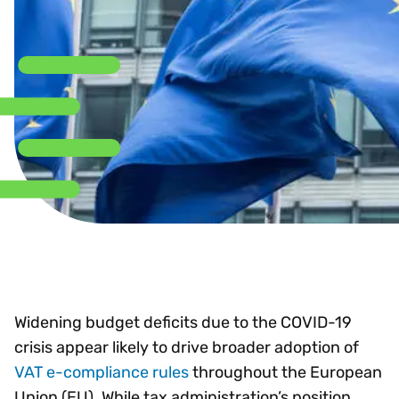
Widening budget deficits due to the COVID-19
crisis appear likely to drive broader adoption of
VAT e-compliance rules
throughout the European
Union (EU). While tax administration’s position