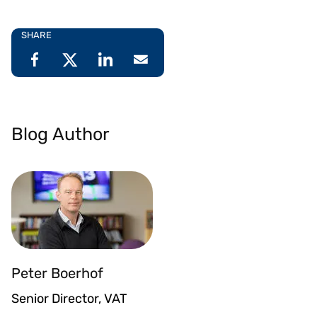
SHARE
Blog Author
Peter Boerhof
Senior Director, VAT