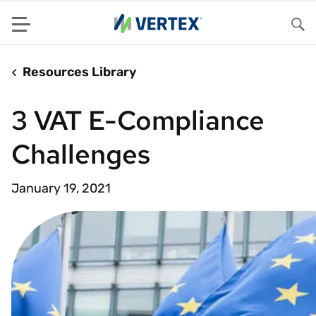
Menu
Sea
Resources Library
3 VAT E-Compliance
Challenges
January 19, 2021