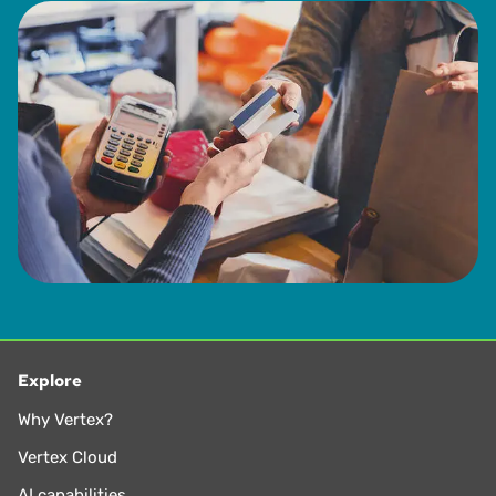
Explore
Why Vertex?
Vertex Cloud
AI capabilities