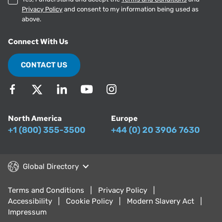
Privacy Policy
and consent to my information being used as
above.
Connect With Us
CONTACT US
North America
Europe
+1 (800) 355-3500
+44 (0) 20 3906 7630
Global Directory
Terms and Conditions
Privacy Policy
Accessibility
Cookie Policy
Modern Slavery Act
Impressum