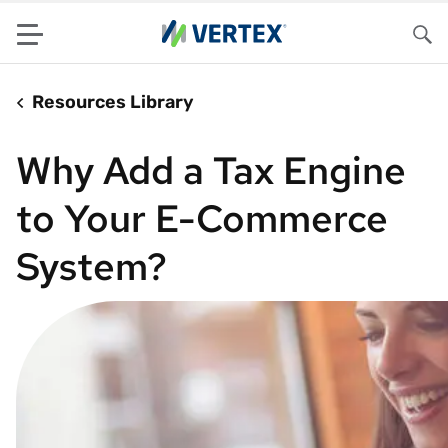
Menu
Sea
Resources Library
Why Add a Tax Engine
to Your E-Commerce
System?