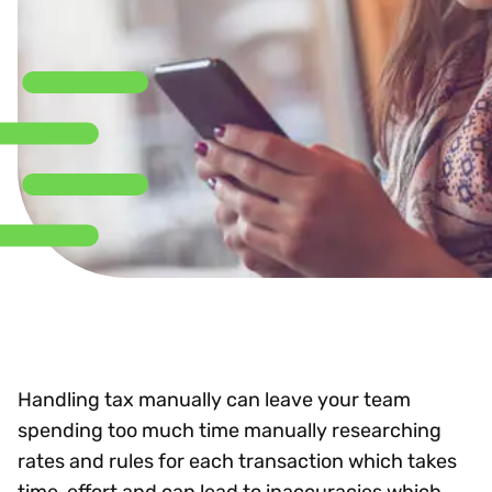
Handling tax manually can leave your team
spending too much time manually researching
rates and rules for each transaction which takes
time, effort and can lead to inaccuracies which