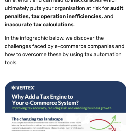
ultimately puts your organisation at risk for
audit
penalties, tax operation inefficiencies,
and
inaccurate tax calculations
.
In the infographic below, we discover the
challenges faced by e-commerce companies and
how to overcome these by using tax automation
tools.