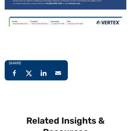
SHARE
Related Insights &