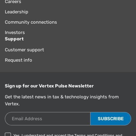
Careers
Leadership
Community connections
Investors
Support
Customer support
Request info
Sign up for our Vertex Pulse Newsletter
Get the latest news in tax & technology insights from
Vertex.
Email Address
Yes, I understand and accept the
Terms and Conditions
and