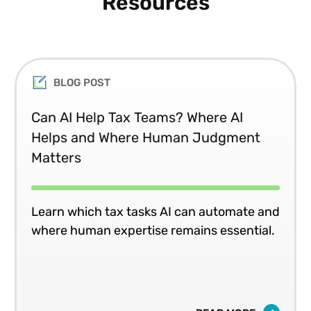
Resources
BLOG POST
Can AI Help Tax Teams? Where AI
Helps and Where Human Judgment
Matters
Learn which tax tasks AI can automate and
where human expertise remains essential.