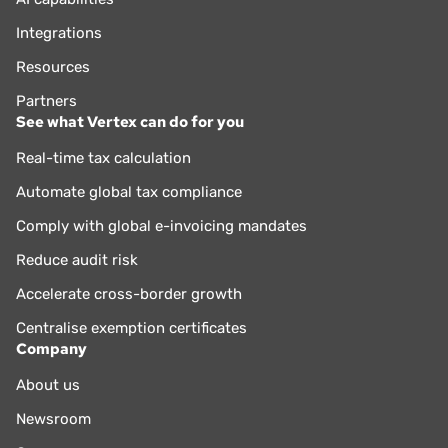
Integrations
Resources
Partners
See what Vertex can do for you
Real-time tax calculation
Automate global tax compliance
Comply with global e-invoicing mandates
Reduce audit risk
Accelerate cross-border growth
Centralise exemption certificates
Company
About us
Newsroom