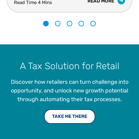
READ MORE
Read Time 4 Mins
1
2
3
4
5
A Tax Solution for Retail
Discover how retailers can turn challenge into
opportunity, and unlock new growth potential
through automating their tax processes.
TAKE ME THERE