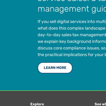
management gui
If you sell digital services into mult
what does this complex landscape
day-to-day sales tax management? 
we explain key background inform
discuss core compliance issues, s
the practical implications for your
LEARN MORE
Explore
See wh