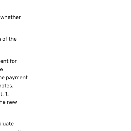
, whether
 of the
ent for
se
 the payment
otes.
. 1.
the new
aluate