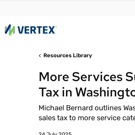
Resources Library
By us
Find a 
More Services S
meet y
growth
Tax in Washingt
Real-t
Automa
Michael Bernard outlines Wa
compl
sales tax to more service cat
Comply
manda
RESEARCH REPORT
24 July 2025
Evolving with e-