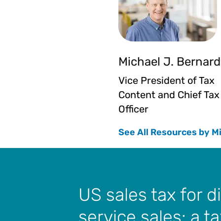
Michael J. Bernard
Vice President of Tax
Content and Chief Tax
Officer
See All Resources by M
US sales tax for di
service sales: a t