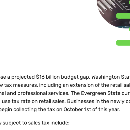
Insights
 audit risk
Together, we power
your tax compliance
control 
Technology in
growth and
processes? Try our
Exchang
erate cross-border
compliance for our
new interactive tool.
h
customers.
Explore all top
Register n
See all capabilities
lise exemption
Become a partner
Read more
icates
ose a projected $16 billion budget gap, Washington Sta
tax measures, including an extension of the retail sal
nal and professional services. The Evergreen State cur
use tax rate on retail sales. Businesses in the newly 
egin collecting the tax on October 1st of this year.
 subject to sales tax include: