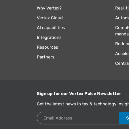
Why Vertex?
Real-t
Vertex Cloud
Automa
AI capabilities
Comply
manda
Integrations
Reduce
Resources
Accele
Partners
Centra
Sign up for our Vertex Pulse Newsletter
Get the latest news in tax & technology insig
Email Address