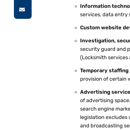
Information techno
services, data entry
Custom website de
Investigation, secu
security guard and p
(Locksmith services 
Temporary staffing
provision of certain 
Advertising service
of advertising space.
search engine marke
legislation excludes
and broadcasting se