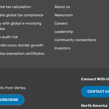
ime tax calculation
About us
te global tax compliance
Newsroom
 with global e-invoicing
Careers
tes
Leadership
 audit risk
Community connections
rate cross-border growth
Investors
lise exemption certificates
Connect With U
hts from Vertex.
CONTACT U
North America