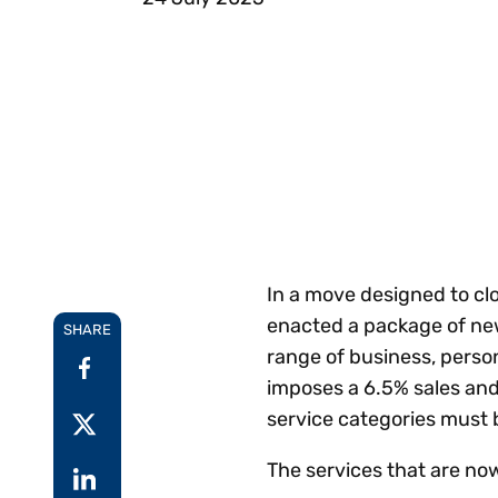
Reduce
invoicing
Gartner® Research:
requirements.
Predicts 2026 -
Accel
Toward an AI-First
growt
Finance Function
Read more
Centra
certif
Adopt a strategic
approach to AI-first
finances.
In a move designed to cl
enacted a package of new 
SHARE
range of business, perso
imposes a 6.5% sales and 
service categories must b
The services that are now