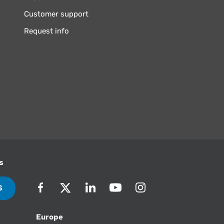
Customer support
Request info
s
S
Europe