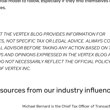
ial model to follow, especially if they find themselve
res.
T THE VERTEX BLOG PROVIDES INFORMATION FOR
, NOT SPECIFIC TAX OR LEGAL ADVICE. ALWAYS C
AL ADVISOR BEFORE TAKING ANY ACTION BASED ON 
WS AND OPINIONS EXPRESSED IN THE VERTEX BLOG 
O NOT NECESSARILY REFLECT THE OFFICIAL POLICY
F VERTEX INC. ⁠
sources from our industry influenc
Michael Bernard is the Chief Tax Officer of Transacti