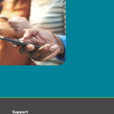
Support