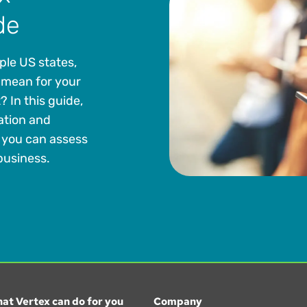
de
iple US states,
 mean for your
In this guide,
ation and
o you can assess
 business.
at Vertex can do for you
Company