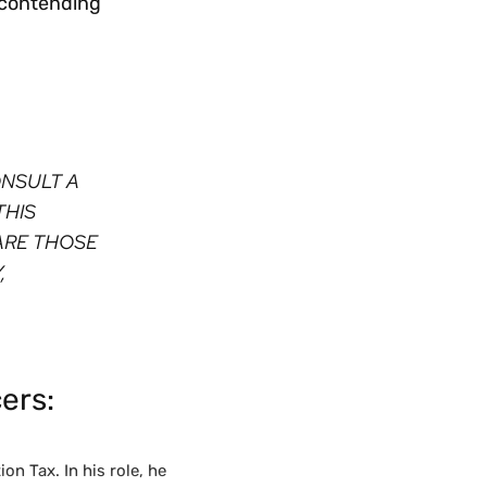
s contending
ONSULT A
THIS
ARE THOSE
,
ers:
on Tax. In his role, he