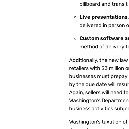
billboard and transit
Live presentations,
delivered in person o
Custom software an
method of delivery t
Additionally, the new la
retailers with $3 million
businesses must prepay 8
by the due date will resul
Again, sellers will need t
Washington’s Department
business activities subje
Washington’s taxation of 