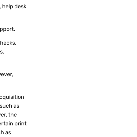
, help desk
pport.
hecks,
s.
wever,
cquisition
 such as
er, the
rtain print
ch as