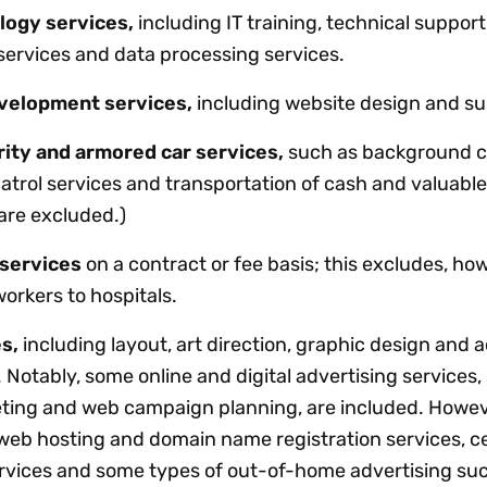
logy services,
including IT training, technical support
 services and data processing services.
velopment services,
including website design and su
rity and armored car services,
such as background c
atrol services and transportation of cash and valuable
are excluded.)
 services
on a contract or fee basis; this excludes, ho
workers to hospitals.
s,
including layout, art direction, graphic design and a
 Notably, some online and digital advertising services,
ting and web campaign planning, are included. Howev
 web hosting and domain name registration services, ce
rvices and some types of out-of-home advertising su