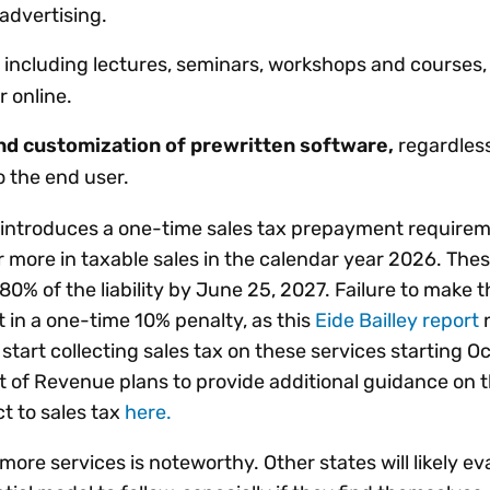
 advertising.
including lectures, seminars, workshops and courses
r online.
d customization of prewritten software,
regardless
o the end user.
w introduces a one-time sales tax prepayment requirem
 or more in taxable sales in the calendar year 2026. The
0% of the liability by June 25, 2027. Failure to make
t in a one-time 10% penalty, as this
Eide Bailley report
n
o start collecting sales tax on these services starting Oct
 of Revenue plans to provide additional guidance on 
ct to sales tax
here.
more services is noteworthy. Other states will likely ev