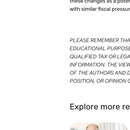
these changes as a potent
with similar fiscal pressu
PLEASE REMEMBER THA
EDUCATIONAL PURPOSES
QUALIFIED TAX OR LEG
INFORMATION. THE VIE
OF THE AUTHORS AND D
POSITION, OR OPINION O
Explore more re