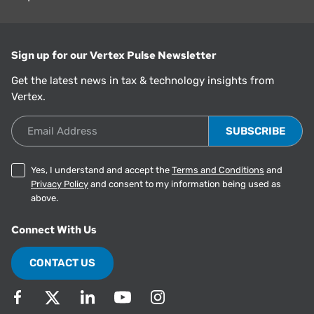
Sign up for our Vertex Pulse Newsletter
Get the latest news in tax & technology insights from
Vertex.
Email Address
Yes, I understand and accept the
Terms and Conditions
and
Privacy Policy
and consent to my information being used as
above.
Connect With Us
CONTACT US