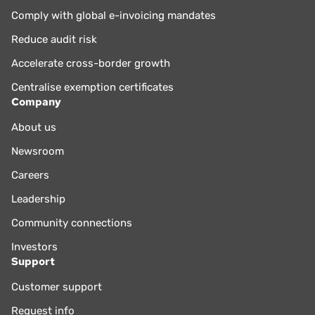
Comply with global e-invoicing mandates
Reduce audit risk
Accelerate cross-border growth
Centralise exemption certificates
Company
About us
Newsroom
Careers
Leadership
Community connections
Investors
Support
Customer support
Request info