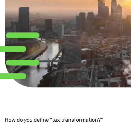
you
How do
define “tax transformation?”