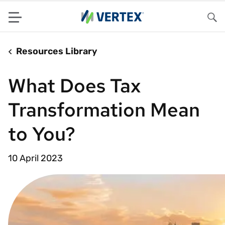
Menu
Sea
Resources Library
What Does Tax
Transformation Mean
to You?
10 April 2023