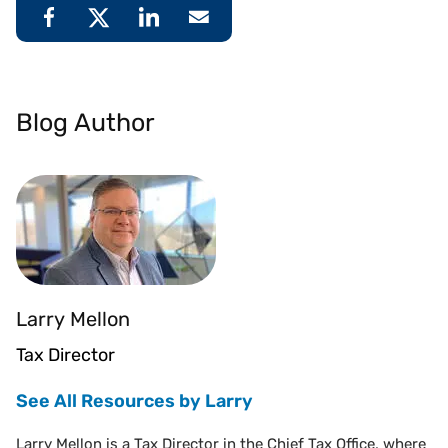
Blog Author
Larry Mellon
Tax Director
See All Resources by Larry
Larry Mellon is a Tax Director in the Chief Tax Office, where