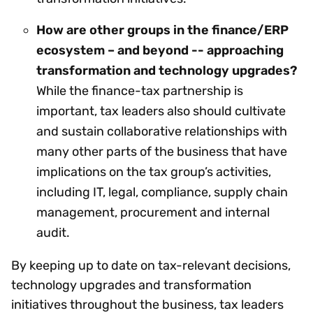
How are other groups in the finance/ERP
ecosystem – and beyond -- approaching
transformation and technology upgrades?
While the finance-tax partnership is
important, tax leaders also should cultivate
and sustain collaborative relationships with
many other parts of the business that have
implications on the tax group’s activities,
including IT, legal, compliance, supply chain
management, procurement and internal
audit.
By keeping up to date on tax-relevant decisions,
technology upgrades and transformation
initiatives throughout the business, tax leaders