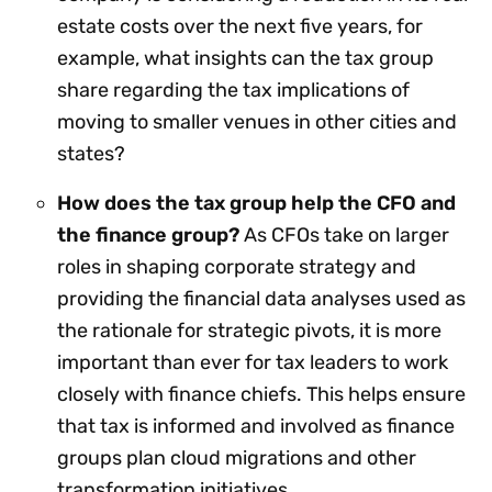
estate costs over the next five years, for
example, what insights can the tax group
share regarding the tax implications of
moving to smaller venues in other cities and
states?
How does the tax group help the CFO and
the finance group?
As CFOs take on larger
roles in shaping corporate strategy and
providing the financial data analyses used as
the rationale for strategic pivots, it is more
important than ever for tax leaders to work
closely with finance chiefs. This helps ensure
that tax is informed and involved as finance
groups plan cloud migrations and other
transformation initiatives.