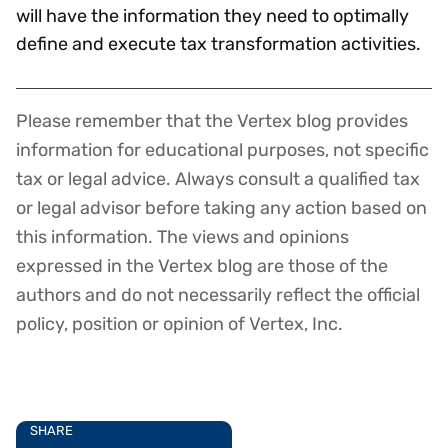
will have the information they need to optimally
define and execute tax transformation activities.
Please remember that the Vertex blog provides
Disclaimer
information for educational purposes, not specific
tax or legal advice. Always consult a qualified tax
or legal advisor before taking any action based on
this information. The views and opinions
expressed in the Vertex blog are those of the
authors and do not necessarily reflect the official
policy, position or opinion of Vertex, Inc.
SHARE