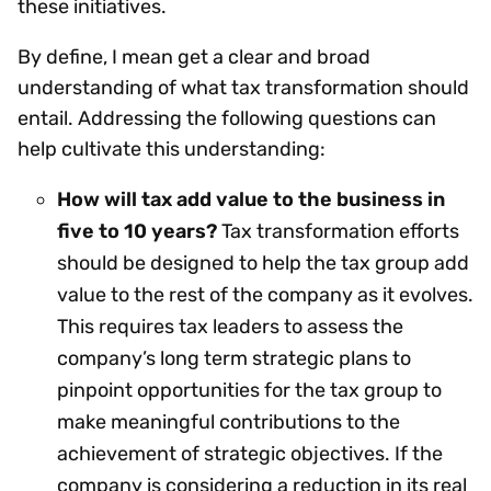
these initiatives.
By define, I mean get a clear and broad
understanding of what tax transformation should
entail. Addressing the following questions can
help cultivate this understanding:
How will tax add value to the business in
five to 10 years?
Tax transformation efforts
should be designed to help the tax group add
value to the rest of the company as it evolves.
This requires tax leaders to assess the
company’s long term strategic plans to
pinpoint opportunities for the tax group to
make meaningful contributions to the
achievement of strategic objectives. If the
company is considering a reduction in its real