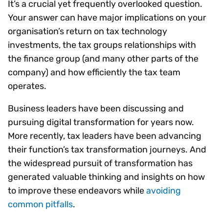
It’s a crucial yet frequently overlooked question.
Your answer can have major implications on your
organisation’s return on tax technology
investments, the tax groups relationships with
the finance group (and many other parts of the
company) and how efficiently the tax team
operates.
Business leaders have been discussing and
pursuing digital transformation for years now.
More recently, tax leaders have been advancing
their function’s tax transformation journeys. And
the widespread pursuit of transformation has
generated valuable thinking and insights on how
to improve these endeavors while
avoiding
common pitfalls
.