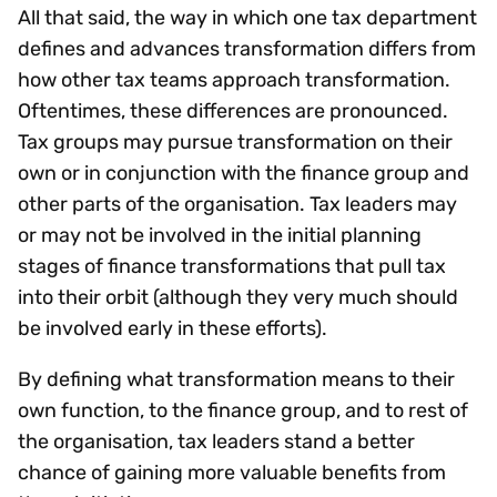
All that said, the way in which one tax department
defines and advances transformation differs from
how other tax teams approach transformation.
Oftentimes, these differences are pronounced.
Tax groups may pursue transformation on their
own or in conjunction with the finance group and
other parts of the organisation. Tax leaders may
or may not be involved in the initial planning
stages of finance transformations that pull tax
into their orbit (although they very much should
be involved early in these efforts).
By defining what transformation means to their
own function, to the finance group, and to rest of
the organisation, tax leaders stand a better
chance of gaining more valuable benefits from