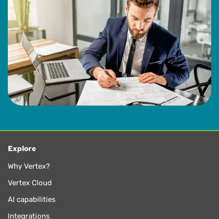
Explore
Why Vertex?
Vertex Cloud
AI capabilities
Integrations