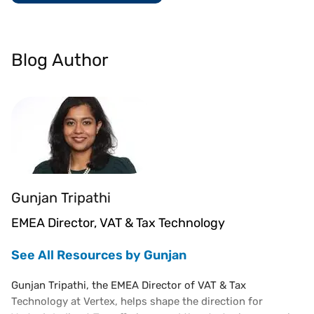
Blog Author
Gunjan Tripathi
EMEA Director, VAT & Tax Technology
See All Resources by Gunjan
Gunjan Tripathi, the EMEA Director of VAT & Tax
Technology at Vertex, helps shape the direction for