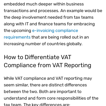
embedded much deeper within business
transactions and processes. An example would be
the deep involvement needed from tax teams
along with IT and finance teams for embracing
the upcoming
e-invoicing compliance
requirements
that are being rolled out in an
increasing number of countries globally.
How to Differentiate VAT
Compliance from VAT Reporting
While VAT compliance and VAT reporting may
seem similar, there are distinct differences
between the two. Both are important to
understand and form core responsibilities of the
tax team. The key differences are: