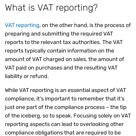
What is VAT reporting?
VAT reporting
, on the other hand, is the process of
preparing and submitting the required VAT
reports to the relevant tax authorities. The VAT
reports typically contain information on the
amount of VAT charged on sales, the amount of
VAT paid on purchases and the resulting VAT
liability or refund.
While VAT reporting is an essential aspect of VAT
compliance, it's important to remember that it's
just one part of the compliance process – the tip
of the iceberg, so to speak. Focusing solely on VAT
reporting aspects can lead to overlooking other
compliance obligations that are required to be