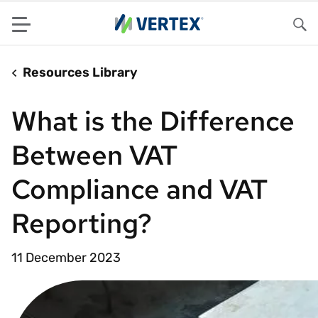
Menu
Sea
Resources Library
What is the Difference
Between VAT
Compliance and VAT
Reporting?
11 December 2023