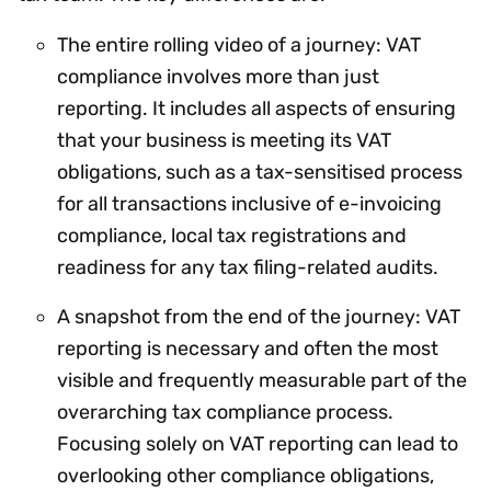
The entire rolling video of a journey: VAT
compliance involves more than just
reporting. It includes all aspects of ensuring
that your business is meeting its VAT
obligations, such as a tax-sensitised process
for all transactions inclusive of e-invoicing
compliance, local tax registrations and
readiness for any tax filing-related audits.
A snapshot from the end of the journey: VAT
reporting is necessary and often the most
visible and frequently measurable part of the
overarching tax compliance process.
Focusing solely on VAT reporting can lead to
overlooking other compliance obligations,