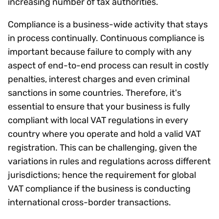
increasing number of tax authorities.
Compliance is a business-wide activity that stays
in process continually. Continuous compliance is
important because failure to comply with any
aspect of end-to-end process can result in costly
penalties, interest charges and even criminal
sanctions in some countries. Therefore, it's
essential to ensure that your business is fully
compliant with local VAT regulations in every
country where you operate and hold a valid VAT
registration. This can be challenging, given the
variations in rules and regulations across different
jurisdictions; hence the requirement for global
VAT compliance if the business is conducting
international cross-border transactions.