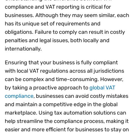
compliance and VAT reporting is critical for
businesses. Although they may seem similar, each
has its unique set of requirements and
obligations. Failure to comply can result in costly
penalties and legal issues, both locally and
internationally.
Ensuring that your business is fully compliant
with local VAT regulations across all jurisdictions
can be complex and time-consuming. However,
by taking a proactive approach to
global VAT
compliance
, businesses can avoid costly mistakes
and maintain a competitive edge in the global
marketplace. Using tax automation solutions can
help streamline the compliance process, making it
easier and more efficient for businesses to stay on