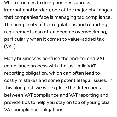
When it comes to doing business across
international borders, one of the major challenges
that companies face is managing tax compliance.
The complexity of tax regulations and reporting
requirements can often become overwhelming,
particularly when it comes to value-added tax
(VAT).
Many businesses confuse the end-to-end VAT
compliance process with the last-mile VAT
reporting obligation, which can often lead to
costly mistakes and some potential legal issues. In
this blog post, we will explore the differences
between VAT compliance and VAT reporting and
provide tips to help you stay on top of your global
VAT compliance obligations.