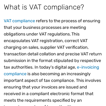
What is VAT compliance?
VAT compliance
refers to the process of ensuring
that your business processes are meeting
obligations under VAT regulations. This
encapsulates VAT registration, correct VAT
charging on sales, supplier VAT verification,
transaction detail collation and precise VAT return
submission in the format stipulated by respective
tax authorities. In today's digital age,
e-invoicing
compliance
is also becoming an increasingly
important aspect of tax compliance. This involves
ensuring that your invoices are issued and
received in a compliant electronic format that
meets the requirements specified by an