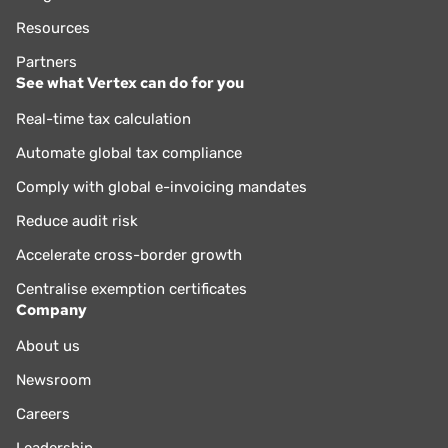
Resources
Partners
See what Vertex can do for you
Real-time tax calculation
Automate global tax compliance
Comply with global e-invoicing mandates
Reduce audit risk
Accelerate cross-border growth
Centralise exemption certificates
Company
About us
Newsroom
Careers
Leadership