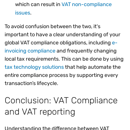
which can result in
VAT non-compliance
issues
.
To avoid confusion between the two, it's
important to have a clear understanding of your
global VAT compliance obligations, including
e-
invoicing compliance
and frequently changing
local tax requirements. This can be done by using
tax technology solutions
that help automate the
entire compliance process by supporting every
transaction’s lifecycle.
Conclusion: VAT Compliance
and VAT reporting
Understanding the difference between VAT