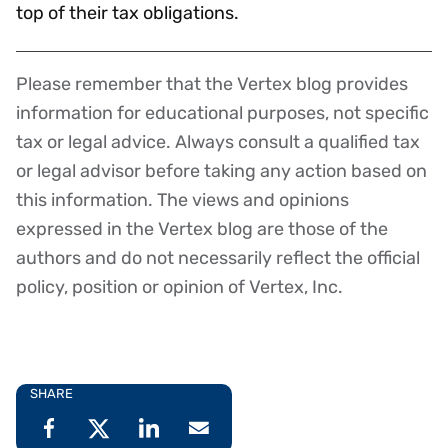
top of their tax obligations.
Please remember that the Vertex blog provides
Disclaimer
information for educational purposes, not specific
tax or legal advice. Always consult a qualified tax
or legal advisor before taking any action based on
this information. The views and opinions
expressed in the Vertex blog are those of the
authors and do not necessarily reflect the official
policy, position or opinion of Vertex, Inc.
SHARE