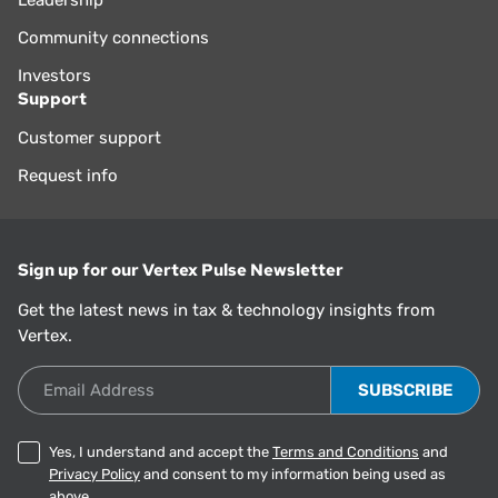
Community connections
Investors
Support
Customer support
Request info
Sign up for our Vertex Pulse Newsletter
Get the latest news in tax & technology insights from
Vertex.
Email Address
Yes, I understand and accept the
Terms and Conditions
and
Privacy Policy
and consent to my information being used as
above.