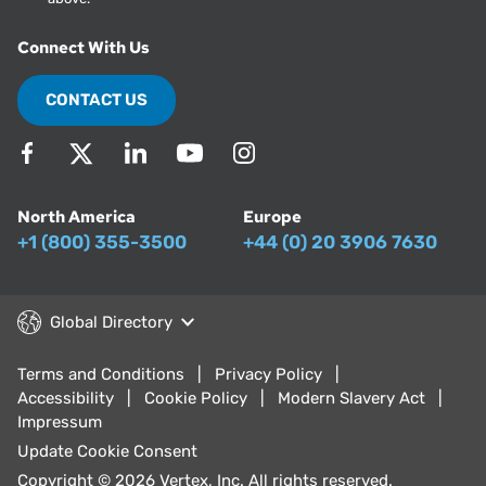
Connect With Us
CONTACT US
North America
Europe
+1 (800) 355-3500
+44 (0) 20 3906 7630
Global Directory
Terms and Conditions
Privacy Policy
Accessibility
Cookie Policy
Modern Slavery Act
Impressum
Update Cookie Consent
Copyright © 2026 Vertex, Inc. All rights reserved.