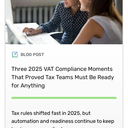
BLOG POST
Three 2025 VAT Compliance Moments
That Proved Tax Teams Must Be Ready
for Anything
Tax rules shifted fast in 2025, but
automation and readiness continue to keep