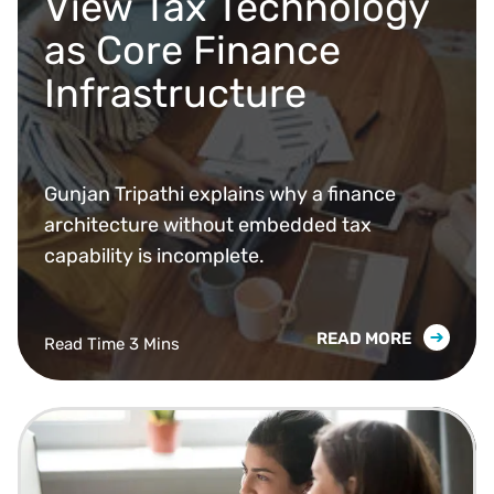
View Tax Technology
as Core Finance
Infrastructure
Gunjan Tripathi explains why a finance
architecture without embedded tax
capability is incomplete.
READ MORE
Read Time 3 Mins