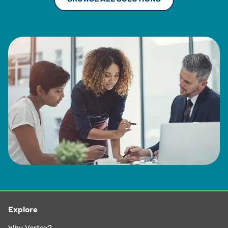
Explore