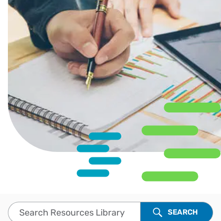
Search Resources Library
SEARCH