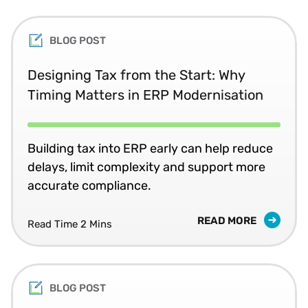
BLOG POST
Designing Tax from the Start: Why
Timing Matters in ERP Modernisation
Building tax into ERP early can help reduce
delays, limit complexity and support more
accurate compliance.
READ MORE
Read Time 2 Mins
BLOG POST