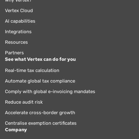
Why Vertex?
Vertex Cloud
AI capabilities
Integrations
Resources
Partners
See what Vertex can do for you
Real-time tax calculation
Automate global tax compliance
Comply with global e-invoicing mandates
Reduce audit risk
Accelerate cross-border growth
Centralise exemption certificates
Company