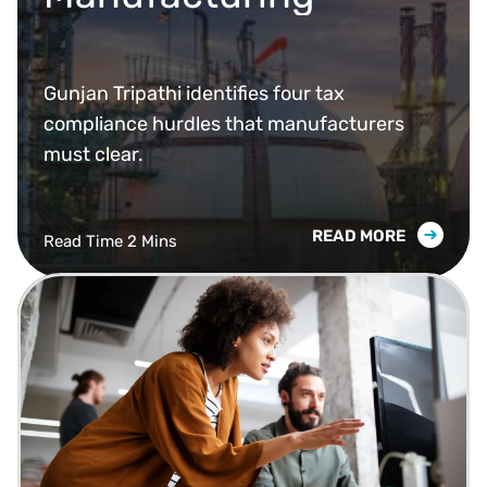
Gunjan Tripathi identifies four tax
compliance hurdles that manufacturers
must clear.
READ MORE
Read Time 2 Mins