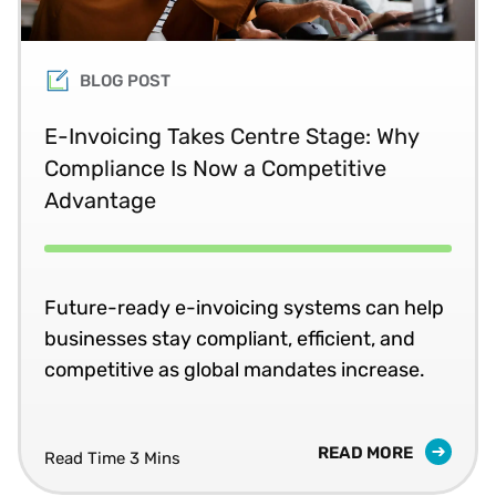
BLOG POST
E-Invoicing Takes Centre Stage: Why
Compliance Is Now a Competitive
Advantage
Future-ready e-invoicing systems can help
businesses stay compliant, efficient, and
competitive as global mandates increase.
READ MORE
Read Time 3 Mins