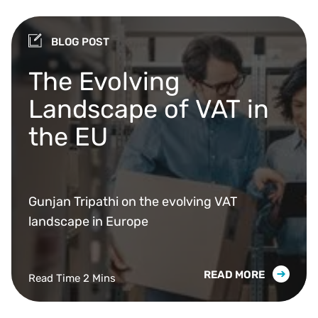
BLOG POST
The Evolving
Landscape of VAT in
the EU
Gunjan Tripathi on the evolving VAT
landscape in Europe
READ MORE
Read Time 2 Mins