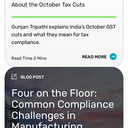
About the October Tax Cuts
Gunjan Tripathi explains India’s October GST
cuts and what they mean for tax
compliance.
READ MORE
Read Time 2 Mins
BLOG POST
Four on the Floor:
Common Compliance
Challenges in
Manufacturing