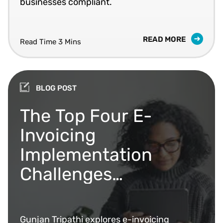
businesses compliant.
READ MORE
Read Time 3 Mins
BLOG POST
The Top Four E-
Invoicing
Implementation
Challenges
Businesses Face (And
How to Overcome
Gunjan Tripathi explores e-invoicing