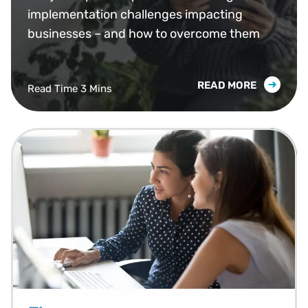
Them)
implementation challenges impacting
businesses – and how to overcome them
READ MORE
Read Time 3 Mins