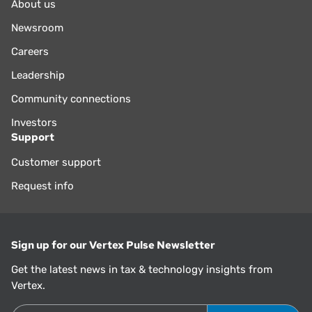
About us
Newsroom
Careers
Leadership
Community connections
Investors
Support
Customer support
Request info
Sign up for our Vertex Pulse Newsletter
Get the latest news in tax & technology insights from
Vertex.