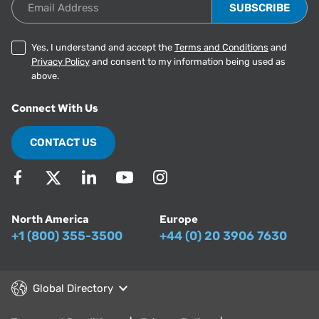
Email Address
Yes, I understand and accept the
Terms and Conditions
and
Privacy Policy
and consent to my information being used as
above.
Connect With Us
CONTACT US
North America
Europe
+1 (800) 355-3500
+44 (0) 20 3906 7630
Global Directory