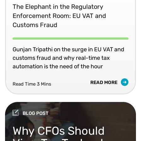
The Elephant in the Regulatory
Enforcement Room: EU VAT and
Customs Fraud
Gunjan Tripathi on the surge in EU VAT and
customs fraud and why real-time tax
automation is the need of the hour
READ MORE
Read Time 3 Mins
BLOG POST
Why CFOs Should