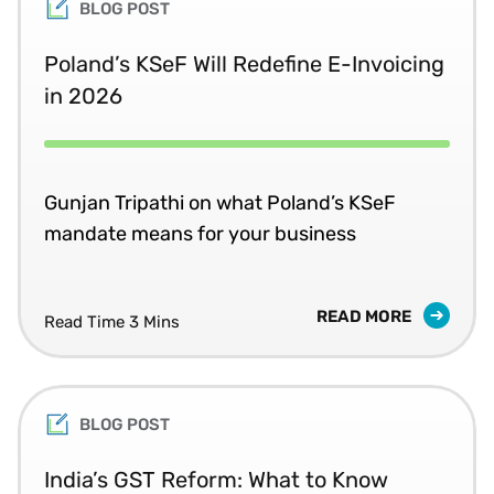
BLOG POST
Poland’s KSeF Will Redefine E-Invoicing
in 2026
Gunjan Tripathi on what Poland’s KSeF
mandate means for your business
READ MORE
Read Time 3 Mins
BLOG POST
India’s GST Reform: What to Know