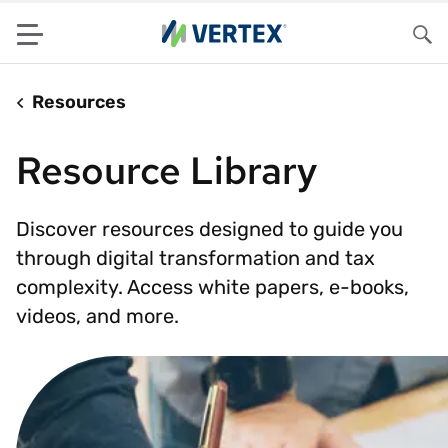
Menu
Sea
Resources
Resource Library
Discover resources designed to guide you
through digital transformation and tax
complexity. Access white papers, e-books,
videos, and more.