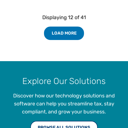
Displaying
12
of
41
LOAD MORE
Load More Resources Results
Explore Our Solutions
Discover how our technology solutions and
software can help you streamline tax, stay
compliant, and grow your business.
BROWSE ALL SOLUTIONS