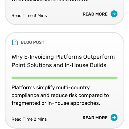
READ MORE
Read Time 3 Mins
BLOG POST
Why E‑Invoicing Platforms Outperform
Point Solutions and In‑House Builds
Platforms simplify multi-country
compliance and reduce risk compared to
fragmented or in-house approaches.
READ MORE
Read Time 2 Mins