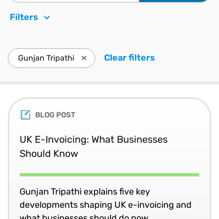
Filters
Clear filters
. Press enter t
Gunjan Tripathi
Press enter to remove Gunjan Tripathi a
BLOG POST
UK E-Invoicing: What Businesses
Should Know
Gunjan Tripathi explains five key
developments shaping UK e-invoicing and
what businesses should do now.