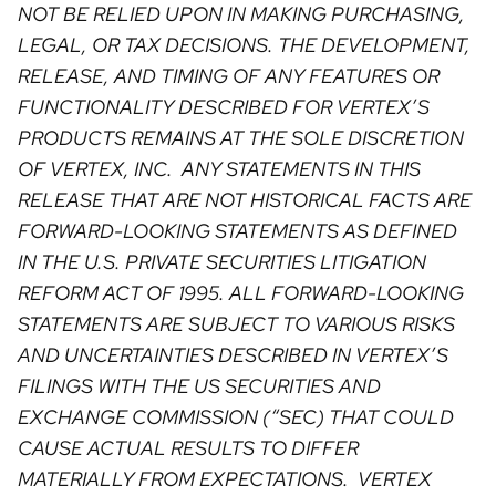
NOT BE RELIED UPON IN MAKING PURCHASING,
LEGAL, OR TAX DECISIONS. THE DEVELOPMENT,
RELEASE, AND TIMING OF ANY FEATURES OR
FUNCTIONALITY DESCRIBED FOR VERTEX’S
PRODUCTS REMAINS AT THE SOLE DISCRETION
OF VERTEX, INC. ANY STATEMENTS IN THIS
RELEASE THAT ARE NOT HISTORICAL FACTS ARE
FORWARD-LOOKING STATEMENTS AS DEFINED
IN THE U.S. PRIVATE SECURITIES LITIGATION
REFORM ACT OF 1995. ALL FORWARD-LOOKING
STATEMENTS ARE SUBJECT TO VARIOUS RISKS
AND UNCERTAINTIES DESCRIBED IN VERTEX’S
FILINGS WITH THE US SECURITIES AND
EXCHANGE COMMISSION (“SEC) THAT COULD
CAUSE ACTUAL RESULTS TO DIFFER
MATERIALLY FROM EXPECTATIONS. VERTEX