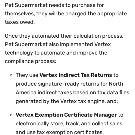
Pet Supermarket needs to purchase for
themselves, they will be charged the appropriate
taxes owed.
Once they automated their calculation process,
Pet Supermarket also implemented Vertex
technology to automate and improve the
compliance process:
They use
Vertex Indirect Tax Returns
to
produce signature-ready returns for North
America indirect taxes based on tax data files
generated by the Vertex tax engine, and;
Vertex Exemption Certificate Manager
to
electronically store, track, and collect sales
and use tax exemption certificates.