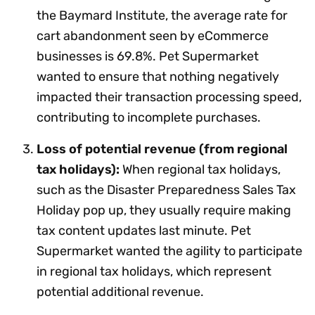
the Baymard Institute, the average rate for
cart abandonment seen by eCommerce
businesses is 69.8%. Pet Supermarket
wanted to ensure that nothing negatively
impacted their transaction processing speed,
contributing to incomplete purchases.
Loss of potential revenue (from regional
tax holidays):
When regional tax holidays,
such as the Disaster Preparedness Sales Tax
Holiday pop up, they usually require making
tax content updates last minute. Pet
Supermarket wanted the agility to participate
in regional tax holidays, which represent
potential additional revenue.