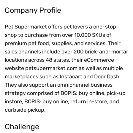
Company Profile
Pet Supermarket offers pet lovers a one-stop
shop to purchase from over 10,000 SKUs of
premium pet food, supplies, and services. Their
sales channels include over 200 brick-and-mortar
locations across 48 states, their eCommerce
website petsupermarket.com as well as multiple
marketplaces such as Instacart and Door Dash.
They also support an omnichannel business
strategy comprised of BOPIS: buy online, pick-up
instore, BORIS: buy online, return in-store, and
curbside pickup.
Challenge