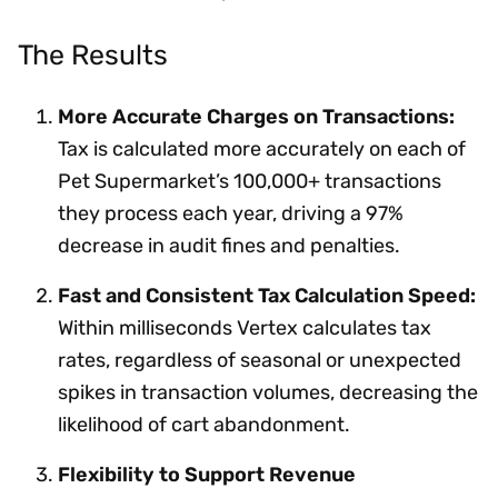
The Results
More Accurate Charges on Transactions:
Tax is calculated more accurately on each of
Pet Supermarket’s 100,000+ transactions
they process each year, driving a 97%
decrease in audit fines and penalties.
Fast and Consistent Tax Calculation Speed:
Within milliseconds Vertex calculates tax
rates, regardless of seasonal or unexpected
spikes in transaction volumes, decreasing the
likelihood of cart abandonment.
Flexibility to Support Revenue