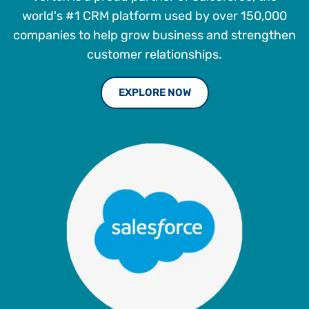
world's #1 CRM platform used by over 150,000
companies to help grow business and strengthen
customer relationships.
EXPLORE NOW