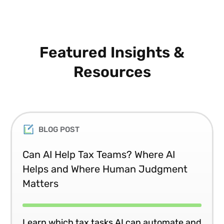
Featured Insights &
Resources
BLOG POST
Can AI Help Tax Teams? Where AI
Helps and Where Human Judgment
Matters
Learn which tax tasks AI can automate and