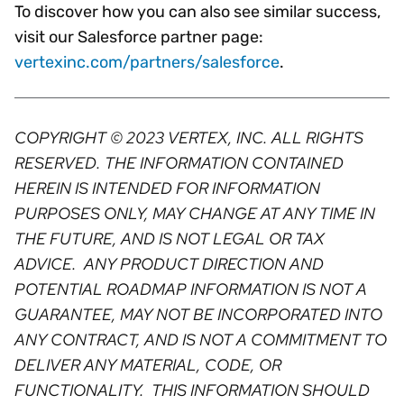
To discover how you can also see similar success,
visit our Salesforce partner page:
vertexinc.com/partners/salesforce
.
COPYRIGHT © 2023 VERTEX, INC. ALL RIGHTS
RESERVED. THE INFORMATION CONTAINED
HEREIN IS INTENDED FOR INFORMATION
PURPOSES ONLY, MAY CHANGE AT ANY TIME IN
THE FUTURE, AND IS NOT LEGAL OR TAX
ADVICE. ANY PRODUCT DIRECTION AND
POTENTIAL ROADMAP INFORMATION IS NOT A
GUARANTEE, MAY NOT BE INCORPORATED INTO
ANY CONTRACT, AND IS NOT A COMMITMENT TO
DELIVER ANY MATERIAL, CODE, OR
FUNCTIONALITY. THIS INFORMATION SHOULD