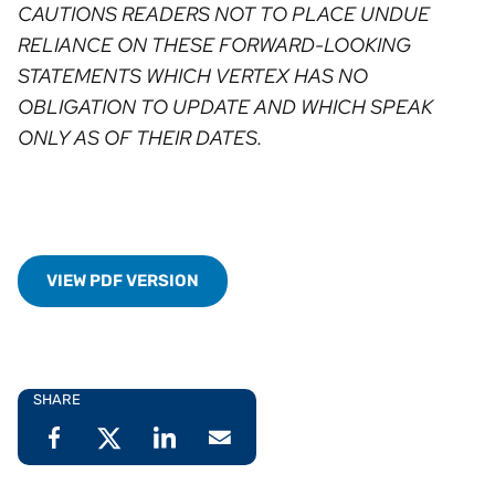
CAUTIONS READERS NOT TO PLACE UNDUE
RELIANCE ON THESE FORWARD-LOOKING
STATEMENTS WHICH VERTEX HAS NO
OBLIGATION TO UPDATE AND WHICH SPEAK
ONLY AS OF THEIR DATES.
VIEW PDF VERSION
SHARE