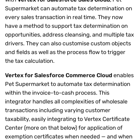
Supermarket can automate tax determination on
every sales transaction in real time. They now
have a method to support tax determination on
opportunities, address cleansing, and multiple tax
drivers. They can also customise custom objects
and fields as well as the process flow to trigger
the tax calculation.
Vertex for Salesforce Commerce Cloud
enables
Pet Supermarket to automate tax determination
within the invoice-to-cash process. This
integrator handles all complexities of wholesale
transactions including varying customer
taxability, easily integrating to Vertex Certificate
Center (more on that below) for application of
exemption certificates when needed — and when