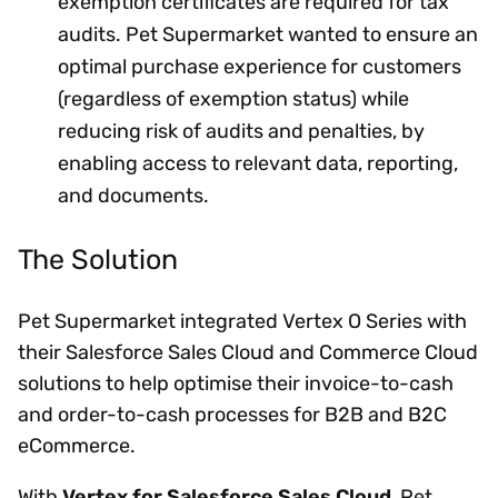
exemption certificates are required for tax
audits. Pet Supermarket wanted to ensure an
optimal purchase experience for customers
(regardless of exemption status) while
reducing risk of audits and penalties, by
enabling access to relevant data, reporting,
and documents.
The Solution
Pet Supermarket integrated Vertex O Series with
their Salesforce Sales Cloud and Commerce Cloud
solutions to help optimise their invoice-to-cash
and order-to-cash processes for B2B and B2C
eCommerce.
With
Vertex for Salesforce Sales Cloud
, Pet