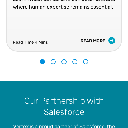
where human expertise remains essential.
READ MORE
Read Time 4 Mins
1
2
3
4
5
Our Partnership with
Salesforce
Vertex is a proud partner of Salesforce, the