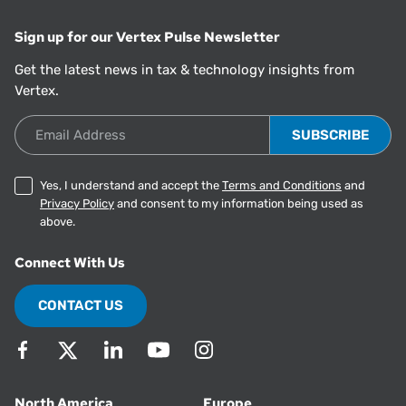
Sign up for our Vertex Pulse Newsletter
Get the latest news in tax & technology insights from
Vertex.
Email Address
Yes, I understand and accept the
Terms and Conditions
and
Privacy Policy
and consent to my information being used as
above.
Connect With Us
CONTACT US
North America
Europe