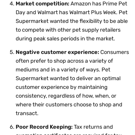
Market competition:
Amazon has Prime Pet
Day and Walmart has Walmart Plus Week. Pet
Supermarket wanted the flexibility to be able
to compete with other pet supply retailers
during peak sales periods in the market.
Negative customer experience:
Consumers
often prefer to shop across a variety of
mediums and in a variety of ways. Pet
Supermarket wanted to deliver an optimal
customer experience by maintaining
consistency, regardless of how, when, or
where their customers choose to shop and
transact.
Poor Record Keeping:
Tax returns and