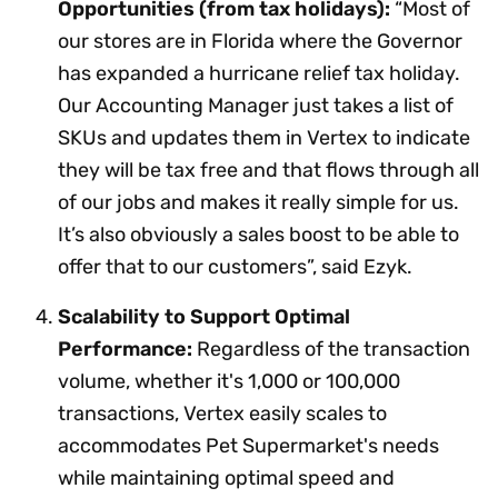
Opportunities (from tax holidays):
“Most of
our stores are in Florida where the Governor
has expanded a hurricane relief tax holiday.
Our Accounting Manager just takes a list of
SKUs and updates them in Vertex to indicate
they will be tax free and that flows through all
of our jobs and makes it really simple for us.
It’s also obviously a sales boost to be able to
offer that to our customers”, said Ezyk.
Scalability to Support Optimal
Performance:
Regardless of the transaction
volume, whether it's 1,000 or 100,000
transactions, Vertex easily scales to
accommodates Pet Supermarket's needs
while maintaining optimal speed and