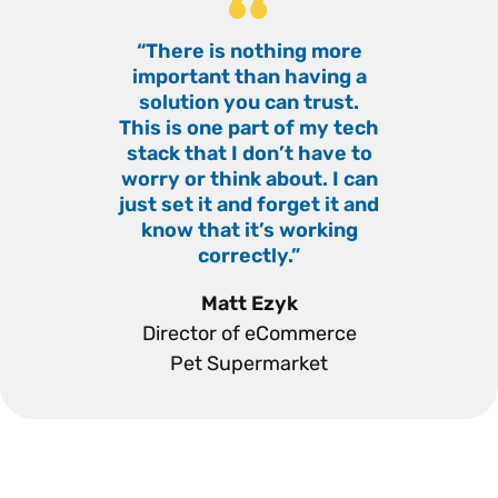
“There is nothing more
“
important than having a
solution you can trust.
This is one part of my tech
stack that I don’t have to
worry or think about. I can
just set it and forget it and
know that it’s working
correctly.”
”
Matt Ezyk
Director of eCommerce
Pet Supermarket