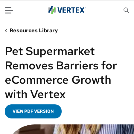
Menu
Sea
Resources Library
Pet Supermarket
Removes Barriers for
eCommerce Growth
with Vertex
VIEW PDF VERSION