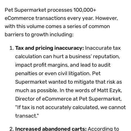
Pet Supermarket processes 100,000+
eCommerce transactions every year. However,
with this volume comes a series of common
barriers to growth including:
Tax and pricing inaccuracy:
Inaccurate tax
calculation can hurt a business’ reputation,
impact profit margins, and lead to audit
penalties or even civil litigation. Pet
Supermarket wanted to mitigate that risk as
much as possible. In the words of Matt Ezyk,
Director of eCommerce at Pet Supermarket,
"If tax is not accurately calculated, we cannot
transact."
Increased abandoned carts:
According to