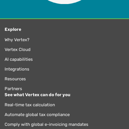
Explore
Why Vertex?
Vertex Cloud
AI capabilities
Integrations
Resources
Partners
See what Vertex can do for you
Real-time tax calculation
Automate global tax compliance
Comply with global e-invoicing mandates