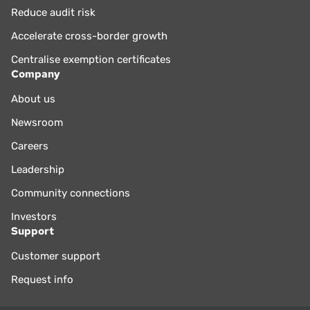
Reduce audit risk
Accelerate cross-border growth
Centralise exemption certificates
Company
About us
Newsroom
Careers
Leadership
Community connections
Investors
Support
Customer support
Request info