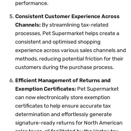
performance.
Consistent Customer Experience Across
Channels:
By streamlining tax-related
processes, Pet Supermarket helps create a
consistent and optimised shopping
experience across various sales channels and
methods, reducing potential friction for their
customers during the purchase process.
Efficient Management of Returns and
Exemption Certificates:
Pet Supermarket
can now electronically store exemption
certificates to help ensure accurate tax
determination and effortlessly generate
signature-ready returns for North American