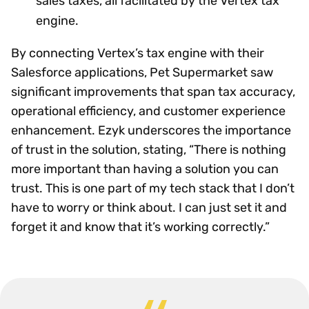
sales taxes, all facilitated by the Vertex tax
engine.
By connecting Vertex’s tax engine with their
Salesforce applications, Pet Supermarket saw
significant improvements that span tax accuracy,
operational efficiency, and customer experience
enhancement. Ezyk underscores the importance
of trust in the solution, stating, “There is nothing
more important than having a solution you can
trust. This is one part of my tech stack that I don’t
have to worry or think about. I can just set it and
forget it and know that it’s working correctly.”