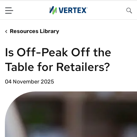
Menu
Sea
Resources Library
Is Off-Peak Off the
Table for Retailers?
04 November 2025