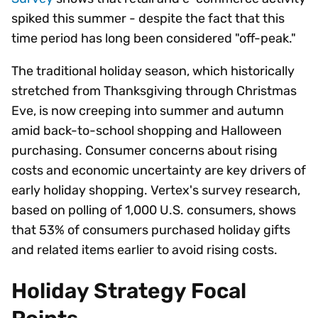
spiked this summer - despite the fact that this
time period has long been considered "off-peak."
The traditional holiday season, which historically
stretched from Thanksgiving through Christmas
Eve, is now creeping into summer and autumn
amid back-to-school shopping and Halloween
purchasing. Consumer concerns about rising
costs and economic uncertainty are key drivers of
early holiday shopping. Vertex's survey research,
based on polling of 1,000 U.S. consumers, shows
that 53% of consumers purchased holiday gifts
and related items earlier to avoid rising costs.
Holiday Strategy Focal