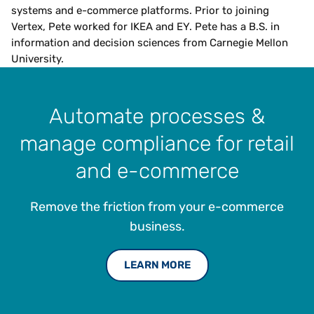
systems and e-commerce platforms. Prior to joining
Vertex, Pete worked for IKEA and EY. Pete has a B.S. in
information and decision sciences from Carnegie Mellon
University.
Automate processes &
manage compliance for retail
and e-commerce
Remove the friction from your e-commerce
business.
LEARN MORE