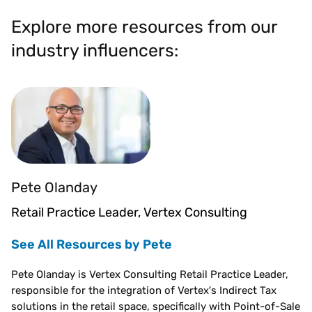
Explore more resources from our
industry influencers:
Pete Olanday
Retail Practice Leader, Vertex Consulting
See All Resources by Pete
Pete Olanday is Vertex Consulting Retail Practice Leader,
responsible for the integration of Vertex's Indirect Tax
solutions in the retail space, specifically with Point-of-Sale