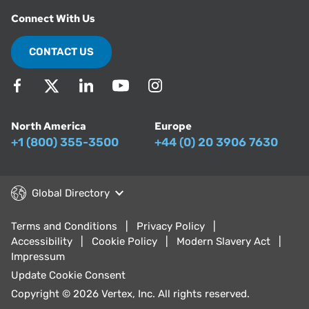
Connect With Us
CONTACT US
North America
Europe
+1 (800) 355-3500
+44 (0) 20 3906 7630
Global Directory
Terms and Conditions
Privacy Policy
Accessibility
Cookie Policy
Modern Slavery Act
Impressum
Update Cookie Consent
Copyright © 2026 Vertex, Inc. All rights reserved.