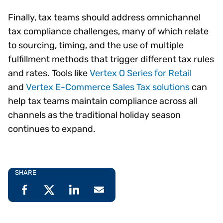
Finally, tax teams should address omnichannel
tax compliance challenges, many of which relate
to sourcing, timing, and the use of multiple
fulfillment methods that trigger different tax rules
and rates. Tools like
Vertex O Series for Retail
and
Vertex E-Commerce Sales Tax solutions
can
help tax teams maintain compliance across all
channels as the traditional holiday season
continues to expand.
SHARE