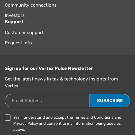
Community connections
Investors
Support
Customer support
Request info
Sign up for our Vertex Pulse Newsletter
Get the latest news in tax & technology insights from
Vertex.
Email Address
Yes, I understand and accept the
Terms and Conditions
and
Privacy Policy
and consent to my information being used as
above.