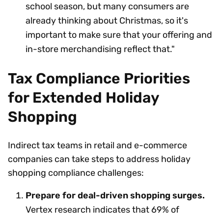
school season, but many consumers are
already thinking about Christmas, so it's
important to make sure that your offering and
in-store merchandising reflect that."
Tax Compliance Priorities
for Extended Holiday
Shopping
Indirect tax teams in retail and e-commerce
companies can take steps to address holiday
shopping compliance challenges:
Prepare for deal-driven shopping surges.
Vertex research indicates that 69% of