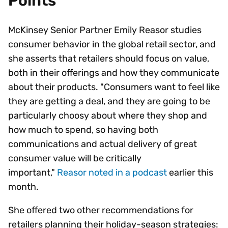
Points
McKinsey Senior Partner Emily Reasor studies
consumer behavior in the global retail sector, and
she asserts that retailers should focus on value,
both in their offerings and how they communicate
about their products. "Consumers want to feel like
they are getting a deal, and they are going to be
particularly choosy about where they shop and
how much to spend, so having both
communications and actual delivery of great
consumer value will be critically
important,"
Reasor noted in a podcast
earlier this
month.
She offered two other recommendations for
retailers planning their holiday-season strategies: