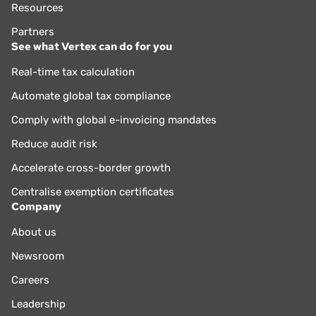
Resources
Partners
See what Vertex can do for you
Real-time tax calculation
Automate global tax compliance
Comply with global e-invoicing mandates
Reduce audit risk
Accelerate cross-border growth
Centralise exemption certificates
Company
About us
Newsroom
Careers
Leadership