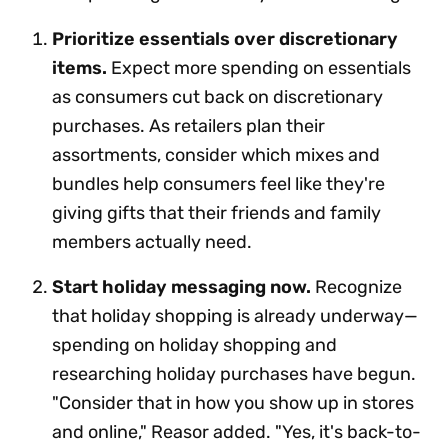
Prioritize essentials over discretionary
items.
Expect more spending on essentials
as consumers cut back on discretionary
purchases. As retailers plan their
assortments, consider which mixes and
bundles help consumers feel like they're
giving gifts that their friends and family
members actually need.
Start holiday messaging now.
Recognize
that holiday shopping is already underway—
spending on holiday shopping and
researching holiday purchases have begun.
"Consider that in how you show up in stores
and online," Reasor added. "Yes, it's back-to-