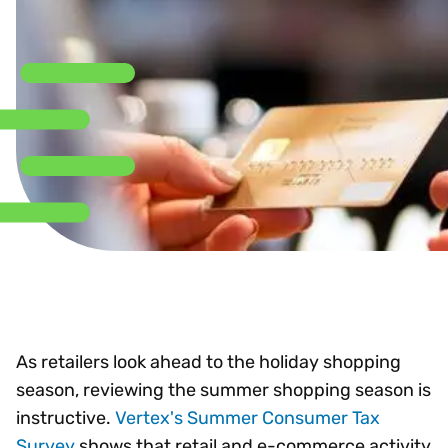
As retailers look ahead to the holiday shopping
season, reviewing the summer shopping season is
instructive.
Vertex's Summer Consumer Tax
Survey
shows that retail and e-commerce activity