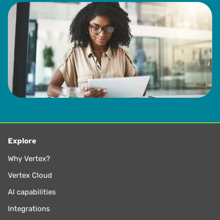
Explore
Why Vertex?
Vertex Cloud
AI capabilities
Integrations