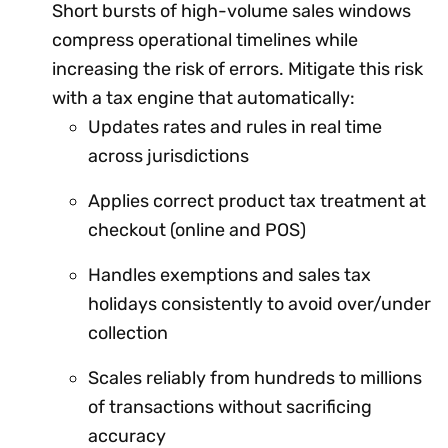
Short bursts of high-volume sales windows
compress operational timelines while
increasing the risk of errors. Mitigate this risk
with a tax engine that automatically:
Updates rates and rules in real time
across jurisdictions
Applies correct product tax treatment at
checkout (online and POS)
Handles exemptions and sales tax
holidays consistently to avoid over/under
collection
Scales reliably from hundreds to millions
of transactions without sacrificing
accuracy