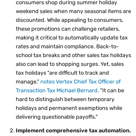
consumers shop during summer holiday
weekend sales when many seasonal items are
discounted. While appealing to consumers,
these promotions can challenge retailers,
making it critical to automatically update tax
rates and maintain compliance. Back-to-
school tax breaks and other sales tax holidays
also can lead to shopping surges. Yet, sales
tax holidays "are difficult to track and
manage,"
notes Vertex Chief Tax Officer of
Transaction Tax Michael Bernard
. "It can be
hard to distinguish between temporary
holidays and permanent exemptions while
delivering questionable payoffs."
Implement comprehensive tax automation.