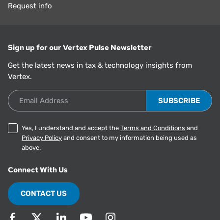
Request info
Sign up for our Vertex Pulse Newsletter
Get the latest news in tax & technology insights from
Vertex.
Email Address
Yes, I understand and accept the
Terms and Conditions
and
Privacy Policy
and consent to my information being used as
above.
Connect With Us
CONTACT US