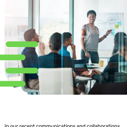
In our recent communications and collaborations