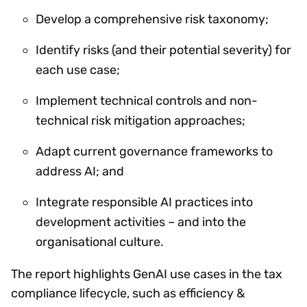
Develop a comprehensive risk taxonomy;
Identify risks (and their potential severity) for
each use case;
Implement technical controls and non-
technical risk mitigation approaches;
Adapt current governance frameworks to
address AI; and
Integrate responsible AI practices into
development activities – and into the
organisational culture.
The report highlights GenAI use cases in the tax
compliance lifecycle, such as efficiency &