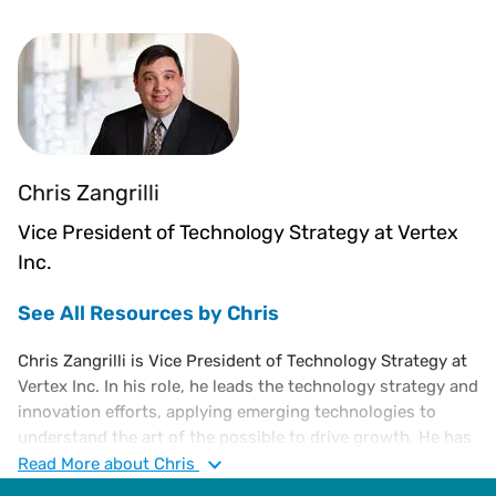
Chris Zangrilli
Vice President of Technology Strategy at Vertex
Inc.
See All Resources by Chris
Chris Zangrilli is Vice President of Technology Strategy at
Vertex Inc. In his role, he leads the technology strategy and
innovation efforts, applying emerging technologies to
understand the art of the possible to drive growth. He has
held several technology leadership roles responsible for
Read
More
about Chris
the architecture and development of SaaS solutions. He