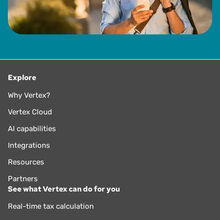
Explore
Why Vertex?
Vertex Cloud
AI capabilities
Integrations
Resources
Partners
See what Vertex can do for you
Real-time tax calculation