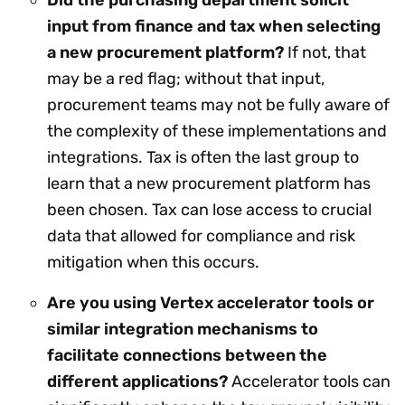
input from finance and tax when selecting
a new procurement platform?
If not, that
may be a red flag; without that input,
procurement teams may not be fully aware of
the complexity of these implementations and
integrations. Tax is often the last group to
learn that a new procurement platform has
been chosen. Tax can lose access to crucial
data that allowed for compliance and risk
mitigation when this occurs.
Are you using Vertex accelerator tools or
similar integration mechanisms to
facilitate connections between the
different applications?
Accelerator tools can