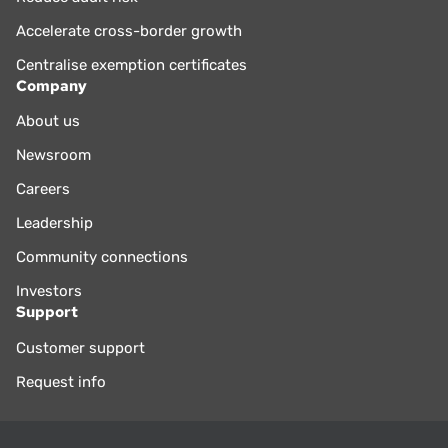
Accelerate cross-border growth
Centralise exemption certificates
Company
About us
Newsroom
Careers
Leadership
Community connections
Investors
Support
Customer support
Request info