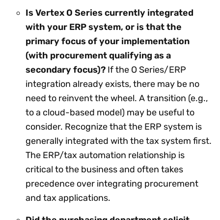
Is Vertex O Series currently integrated
with your ERP system, or is that the
primary focus of your implementation
(with procurement qualifying as a
secondary focus)?
If the O Series/ERP
integration already exists, there may be no
need to reinvent the wheel. A transition (e.g.,
to a cloud-based model) may be useful to
consider. Recognize that the ERP system is
generally integrated with the tax system first.
The ERP/tax automation relationship is
critical to the business and often takes
precedence over integrating procurement
and tax applications.
Did the purchasing department solicit