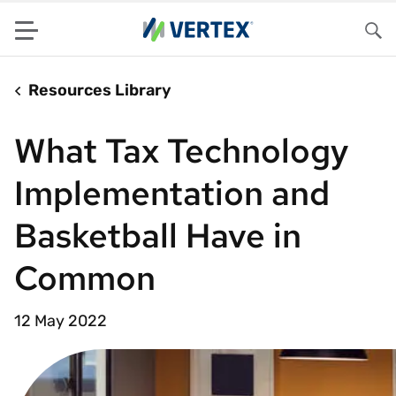
Menu
Sea
Resources Library
What Tax Technology
Implementation and
Basketball Have in
Common
12 May 2022