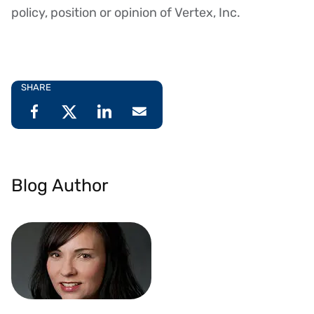
policy, position or opinion of Vertex, Inc.
SHARE
Blog Author