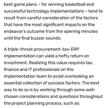
best game plans – for winning basketball and
successful technology implementations – tend to
result from careful consideration of the factors
that have the most significant impacts on the
endeavor’s outcome from the opening minutes
until the final buzzer sounds.
A triple-threat procurement-tax-ERP
implementation can yield a hefty return on
investment. Realizing this value requires tax,
finance and IT professionals on the
implementation team to avoid overlooking an
essential collection of success factors. The best
way to do so is by working through some well-
chosen considerations and questions throughout
the project planning process, such as: