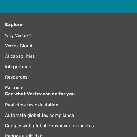
Explore
Why Vertex?
Vertex Cloud
AI capabilities
Integrations
Resources
Partners
See what Vertex can do for you
Real-time tax calculation
Automate global tax compliance
Comply with global e-invoicing mandates
Reduce audit risk