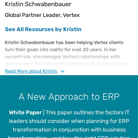
Kristin Schwabenbauer
Global Partner Leader, Vertex
See All Resources by Kristin
Kristin Schwabenbauer has been helping Vertex clients
turn their goals into reality for over 20 years. In her
current role, she manages Vertex’s relationships with
procurement-focused organizations such as Coupa and
Tradeshift. With these efforts, she looks to build the most
Read
More
about Kristin
robust integrations that meet our client’s needs and
expectations. The evolving dynamics of these industry
wide efforts is creating great opportunity for Vertex
A New Approach to ERP
clients.
White Paper
| This paper outlines the factors IT
leaders should consider when planning for ERP
transformation in conjunction with business