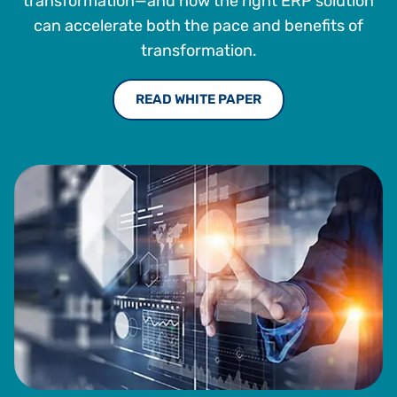
transformation—and how the right ERP solution
can accelerate both the pace and benefits of
transformation.
READ WHITE PAPER