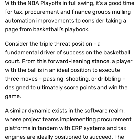
With the NBA Playoffs in full swing, it’s a good time
for tax, procurement and finance groups mulling
automation improvements to consider taking a
page from basketball’s playbook.
Consider the triple threat position - a
fundamental driver of success on the basketball
court. From this forward-leaning stance, a player
with the ball is in an ideal position to execute
three moves – passing, shooting, or dribbling –
designed to ultimately score points and win the
game.
A similar dynamic exists in the software realm,
where project teams implementing procurement
platforms in tandem with ERP systems and tax
engines are ideally positioned to succeed. The