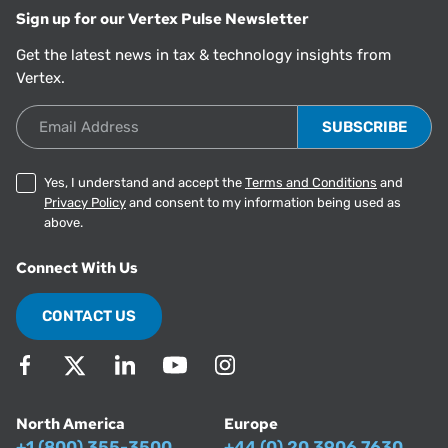
Sign up for our Vertex Pulse Newsletter
Get the latest news in tax & technology insights from
Vertex.
Email Address
Yes, I understand and accept the
Terms and Conditions
and
Privacy Policy
and consent to my information being used as
above.
Connect With Us
CONTACT US
North America
Europe
+1 (800) 355-3500
+44 (0) 20 3906 7630