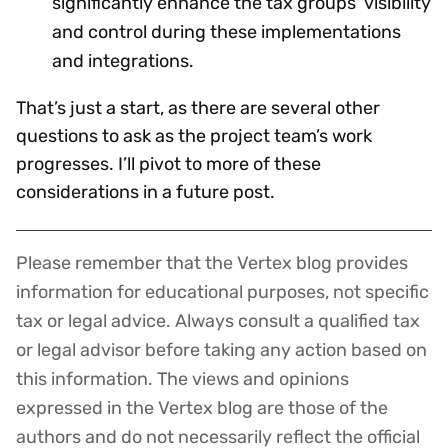
significantly enhance the tax groups’ visibility
and control during these implementations
and integrations.
That’s just a start, as there are several other
questions to ask as the project team’s work
progresses. I’ll pivot to more of these
considerations in a future post.
Please remember that the Vertex blog provides
Disclaimer
information for educational purposes, not specific
tax or legal advice. Always consult a qualified tax
or legal advisor before taking any action based on
this information. The views and opinions
expressed in the Vertex blog are those of the
authors and do not necessarily reflect the official