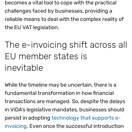
becomes a vital tool to cope with the practical
challenges faced by businesses, providing a
reliable means to deal with the complex reality of
the EU VAT legislation.
The e-invoicing shift across all
EU member states is
inevitable
While the timeline may be uncertain, there is a
fundamental transformation in how financial
transactions are managed. So, despite the delays
in ViDA’s legislative mandates, businesses should
persist in adopting
technology that supports e-
invoicing
. Even once the successful introduction