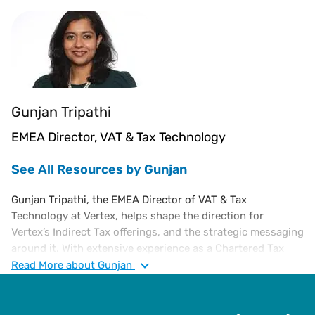
Gunjan Tripathi
EMEA Director, VAT & Tax Technology
See All Resources by Gunjan
Gunjan Tripathi, the EMEA Director of VAT & Tax
Technology at Vertex, helps shape the direction for
Vertex’s Indirect Tax offerings, and the strategic messaging
around it. With extensive experience as a Chartered Tax
Advisor specializing in European VAT, Gunjan has
Read
More
about Gunjan
consulted with Ernst & Young, led compliance at the
European Shared Service Centre for SC Johnson, served as
Global VAT Manager for Endeavour, and led VAT