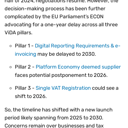
half of 2024, negotiations resume. However, the
decision-making process has been further
complicated by the EU Parliament’s ECON
advocating for a one-year delay across all three
ViDA pillars.
Pillar 1 -
Digital Reporting Requirements & e-
invoicing
may be delayed to 2030.
Pillar 2 -
Platform Economy deemed supplier
faces potential postponement to 2026.
Pillar 3 -
Single VAT Registration
could see a
shift to 2026.
So, the timeline has shifted with a new launch
period likely spanning from 2025 to 2030.
Concerns remain over businesses and tax