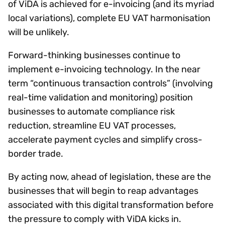
of ViDA is achieved for e-invoicing (and its myriad
local variations), complete EU VAT harmonisation
will be unlikely.
Forward-thinking businesses continue to
implement e-invoicing technology. In the near
term “continuous transaction controls” (involving
real-time validation and monitoring) position
businesses to automate compliance risk
reduction, streamline EU VAT processes,
accelerate payment cycles and simplify cross-
border trade.
By acting now, ahead of legislation, these are the
businesses that will begin to reap advantages
associated with this digital transformation before
the pressure to comply with ViDA kicks in.