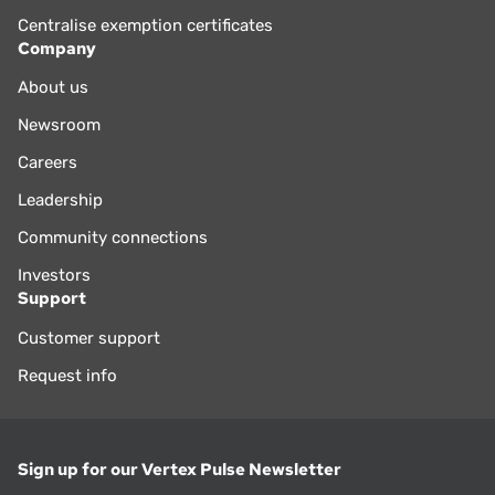
Centralise exemption certificates
Company
About us
Newsroom
Careers
Leadership
Community connections
Investors
Support
Customer support
Request info
Sign up for our Vertex Pulse Newsletter