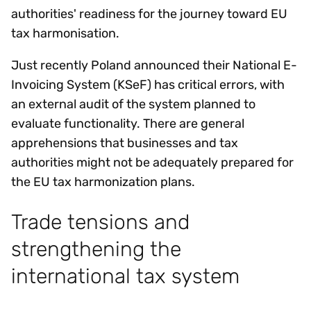
authorities' readiness for the journey toward EU
tax harmonisation.
Just recently Poland announced their National E-
Invoicing System (KSeF) has critical errors, with
an external audit of the system planned to
evaluate functionality. There are general
apprehensions that businesses and tax
authorities might not be adequately prepared for
the EU tax harmonization plans.
Trade tensions and
strengthening the
international tax system