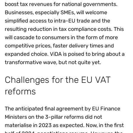
boost tax revenues for national governments.
Businesses, especially SMEs, will welcome
simplified access to intra-EU trade and the
resulting reduction in tax compliance costs. This
will cascade to consumers in the form of more
competitive prices, faster delivery times and
expanded choice. ViDA is poised to bring about a
transformative wave, but not quite yet.
Challenges for the EU VAT
reforms
The anticipated final agreement by EU Finance
Ministers on the 3-pillar reforms did not
materialise in 2023 as expected. Now, in the first