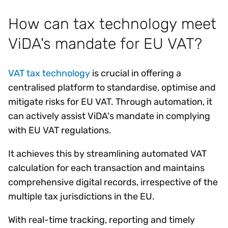
How can tax technology meet
ViDA's mandate for EU VAT?
VAT tax technology
is crucial in offering a
centralised platform to standardise, optimise and
mitigate risks for EU VAT. Through automation, it
can actively assist ViDA's mandate in complying
with EU VAT regulations.
It achieves this by streamlining automated VAT
calculation for each transaction and maintains
comprehensive digital records, irrespective of the
multiple tax jurisdictions in the EU.
With real-time tracking, reporting and timely