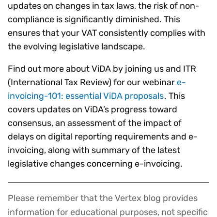
updates on changes in tax laws, the risk of non-
compliance is significantly diminished. This
ensures that your VAT consistently complies with
the evolving legislative landscape.
Find out more about ViDA by joining us and ITR
(International Tax Review) for our webinar
e-
invoicing-101: essential ViDA proposals
. This
covers updates on ViDA’s progress toward
consensus, an assessment of the impact of
delays on digital reporting requirements and e-
invoicing, along with summary of the latest
legislative changes concerning e-invoicing.
Please remember that the Vertex blog provides
Disclaimer
information for educational purposes, not specific