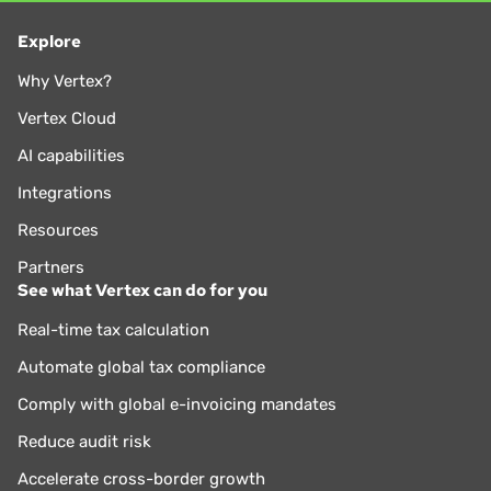
Explore
Why Vertex?
Vertex Cloud
AI capabilities
Integrations
Resources
Partners
See what Vertex can do for you
Real-time tax calculation
Automate global tax compliance
Comply with global e-invoicing mandates
Reduce audit risk
Accelerate cross-border growth