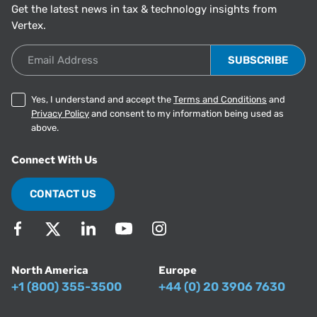
Get the latest news in tax & technology insights from
Vertex.
Email Address
Yes, I understand and accept the
Terms and Conditions
and
Privacy Policy
and consent to my information being used as
above.
Connect With Us
CONTACT US
North America
Europe
+1 (800) 355-3500
+44 (0) 20 3906 7630