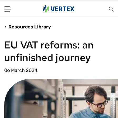
Menu
Sea
Resources Library
EU VAT reforms: an
unfinished journey
06 March 2024