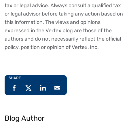
tax or legal advice. Always consult a qualified tax
or legal advisor before taking any action based on
this information. The views and opinions
expressed in the Vertex blog are those of the
authors and do not necessarily reflect the official
policy, position or opinion of Vertex, Inc.
SHARE
Blog Author