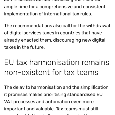
ample time for a comprehensive and consistent
implementation of international tax rules.
The recommendations also call for the withdrawal
of digital services taxes in countries that have
already enacted them, discouraging new digital
taxes in the future.
EU tax harmonisation remains
non-existent for tax teams
The delay to harmonisation and the simplification
it promises makes prioritising standardised EU
VAT processes and automation even more
important and valuable. Tax teams must still