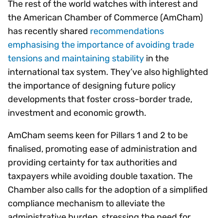
The rest of the world watches with interest and
the American Chamber of Commerce (AmCham)
has recently shared
recommendations
emphasising the importance of avoiding trade
tensions and maintaining stability
in the
international tax system. They’ve also highlighted
the importance of designing future policy
developments that foster cross-border trade,
investment and economic growth.
AmCham seems keen for Pillars 1 and 2 to be
finalised, promoting ease of administration and
providing certainty for tax authorities and
taxpayers while avoiding double taxation. The
Chamber also calls for the adoption of a simplified
compliance mechanism to alleviate the
administrative burden, stressing the need for