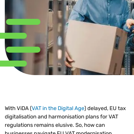
With ViDA (
VAT in the Digital Age
) delayed, EU tax
digitalisation and harmonisation plans for VAT
regulations remains elusive. So, how can
businesses navigate EU VAT modernisation