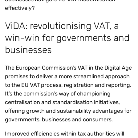
effectively?
ViDA: revolutionising VAT, a
win-win for governments and
businesses
The European Commission’s VAT in the Digital Age
promises to deliver a more streamlined approach
to the EU VAT process, registration and reporting.
It’s the commission's way of championing
centralisation and standardisation initiatives,
offering growth and sustainability advantages for
governments, businesses and consumers.
Improved efficiencies within tax authorities will