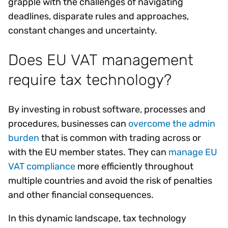
grapple with the challenges of navigating
deadlines, disparate rules and approaches,
constant changes and uncertainty.
Does EU VAT management
require tax technology?
By investing in robust software, processes and
procedures, businesses can
overcome the admin
burden
that is common with trading across or
with the EU member states. They can
manage EU
VAT compliance
more efficiently throughout
multiple countries and avoid the risk of penalties
and other financial consequences.
In this dynamic landscape, tax technology