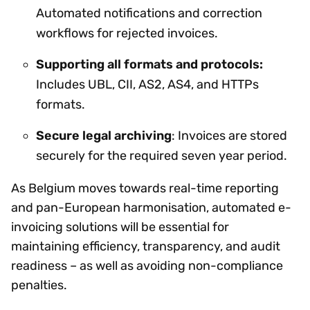
Automated notifications and correction
workflows for rejected invoices.
Supporting all formats and protocols:
Includes UBL, CII, AS2, AS4, and HTTPs
formats.
Secure legal archiving
: Invoices are stored
securely for the required seven year period.
As Belgium moves towards real-time reporting
and pan-European harmonisation, automated e-
invoicing solutions will be essential for
maintaining efficiency, transparency, and audit
readiness – as well as avoiding non-compliance
penalties.