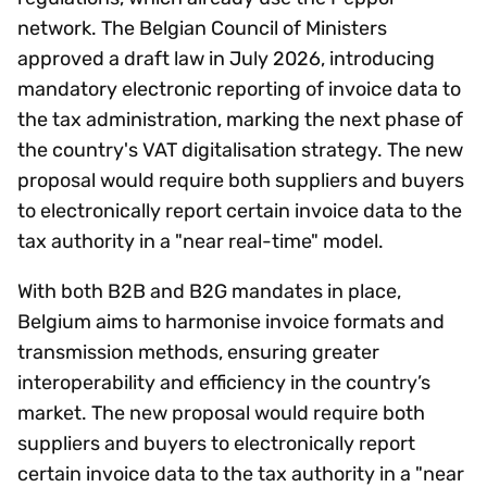
network. The Belgian Council of Ministers
approved a draft law in July 2026, introducing
mandatory electronic reporting of invoice data to
the tax administration, marking the next phase of
the country's VAT digitalisation strategy. The new
proposal would require both suppliers and buyers
to electronically report certain invoice data to the
tax authority in a "near real-time" model.
With both B2B and B2G mandates in place,
Belgium aims to harmonise invoice formats and
transmission methods, ensuring greater
interoperability and efficiency in the country’s
market. The new proposal would require both
suppliers and buyers to electronically report
certain invoice data to the tax authority in a "near