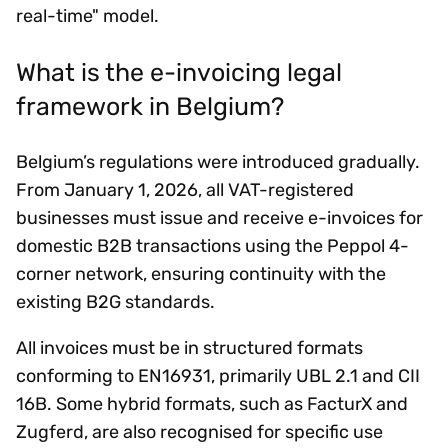
real-time" model.
What is the e-invoicing legal
framework in Belgium?
Belgium’s regulations were introduced gradually.
From January 1, 2026, all VAT-registered
businesses must issue and receive e-invoices for
domestic B2B transactions using the Peppol 4-
corner network, ensuring continuity with the
existing B2G standards.
All invoices must be in structured formats
conforming to EN16931, primarily UBL 2.1 and CII
16B. Some hybrid formats, such as FacturX and
Zugferd, are also recognised for specific use