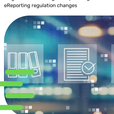
eReporting regulation changes