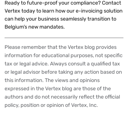
Ready to future-proof your compliance? Contact
Vertex today to learn how our e-invoicing solution
can help your business seamlessly transition to
Belgium’s new mandates.
Please remember that the Vertex blog provides
Disclaimer
information for educational purposes, not specific
tax or legal advice. Always consult a qualified tax
or legal advisor before taking any action based on
this information. The views and opinions
expressed in the Vertex blog are those of the
authors and do not necessarily reflect the official
policy, position or opinion of Vertex, Inc.