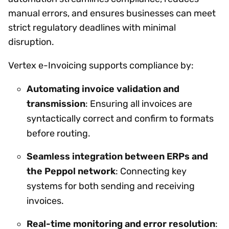
manual errors, and ensures businesses can meet
strict regulatory deadlines with minimal
disruption.
Vertex e-Invoicing supports compliance by:
Automating invoice validation and
transmission
: Ensuring all invoices are
syntactically correct and confirm to formats
before routing.
Seamless integration between ERPs and
the Peppol network
: Connecting key
systems for both sending and receiving
invoices.
Real-time monitoring and error resolution
: