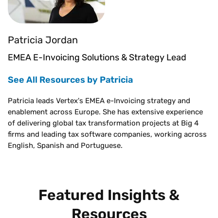
Patricia Jordan
EMEA E-Invoicing Solutions & Strategy Lead
See All Resources by Patricia
Patricia leads Vertex's EMEA e-Invoicing strategy and
enablement across Europe. She has extensive experience
of delivering global tax transformation projects at Big 4
firms and leading tax software companies, working across
English, Spanish and Portuguese.
Featured Insights &
Resources