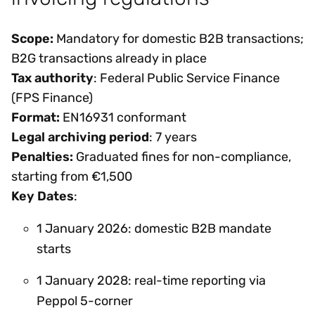
Scope:
Mandatory for domestic B2B transactions;
B2G transactions already in place
Tax authority
: Federal Public Service Finance
(FPS Finance)
Format:
EN16931 conformant
Legal archiving period
: 7 years
Penalties:
Graduated fines for non-compliance,
starting from €1,500
Key Dates
:
1 January 2026: domestic B2B mandate
starts
1 January 2028: real-time reporting via
Peppol 5-corner