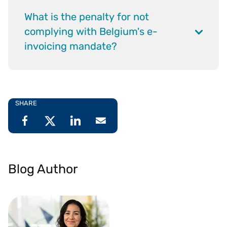
What is the penalty for not
complying with Belgium's e-
invoicing mandate?
SHARE
Blog Author