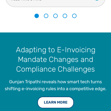
1
2
3
4
5
Adapting to E-Invoicing
Mandate Changes and
Compliance Challenges
Gunjan Tripathi reveals how smart tech turns
shifting e-invoicing rules into a competitive edge.
LEARN MORE