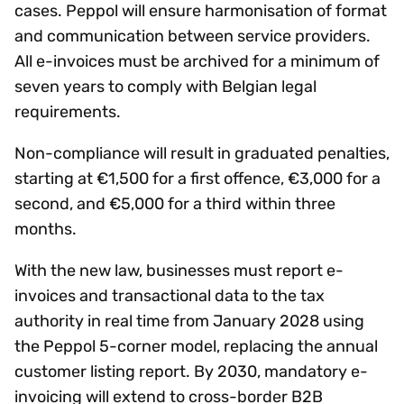
cases. Peppol will ensure harmonisation of format
and communication between service providers.
All e-invoices must be archived for a minimum of
seven years to comply with Belgian legal
requirements.
Non-compliance will result in graduated penalties,
starting at €1,500 for a first offence, €3,000 for a
second, and €5,000 for a third within three
months.
With the new law, businesses must report e-
invoices and transactional data to the tax
authority in real time from January 2028 using
the Peppol 5-corner model, replacing the annual
customer listing report. By 2030, mandatory e-
invoicing will extend to cross-border B2B