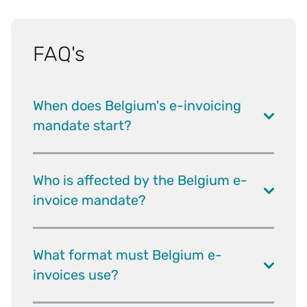
FAQ's
When does Belgium's e-invoicing
mandate start?
Who is affected by the Belgium e-
invoice mandate?
What format must Belgium e-
invoices use?