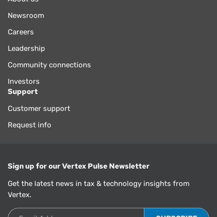
Newsroom
Careers
Leadership
Community connections
Investors
Support
Customer support
Request info
Sign up for our Vertex Pulse Newsletter
Get the latest news in tax & technology insights from
Vertex.
Email Address