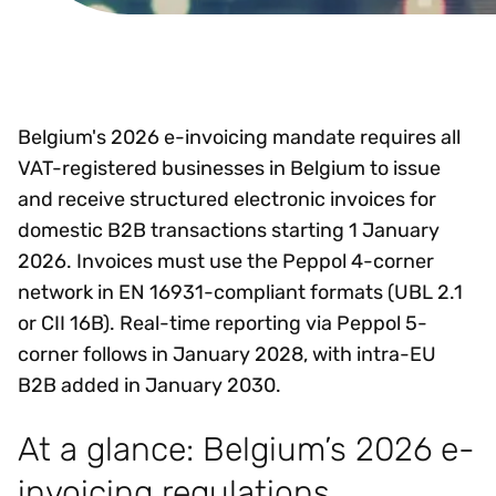
Belgium's 2026 e-invoicing mandate requires all
VAT-registered businesses in Belgium to issue
and receive structured electronic invoices for
domestic B2B transactions starting 1 January
2026. Invoices must use the Peppol 4-corner
network in EN 16931-compliant formats (UBL 2.1
or CII 16B). Real-time reporting via Peppol 5-
corner follows in January 2028, with intra-EU
B2B added in January 2030.
At a glance: Belgium’s 2026 e-
invoicing regulations