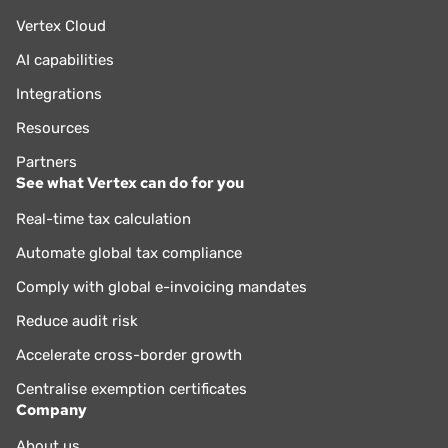
Vertex Cloud
AI capabilities
Integrations
Resources
Partners
See what Vertex can do for you
Real-time tax calculation
Automate global tax compliance
Comply with global e-invoicing mandates
Reduce audit risk
Accelerate cross-border growth
Centralise exemption certificates
Company
About us