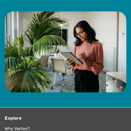
Explore
Why Vertex?