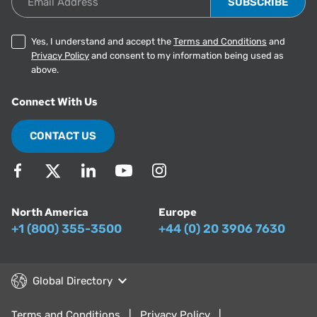
Yes, I understand and accept the
Terms and Conditions
and
Privacy Policy
and consent to my information being used as
above.
Connect With Us
CONTACT US
North America
Europe
+1 (800) 355-3500
+44 (0) 20 3906 7630
Global Directory
Terms and Conditions
Privacy Policy