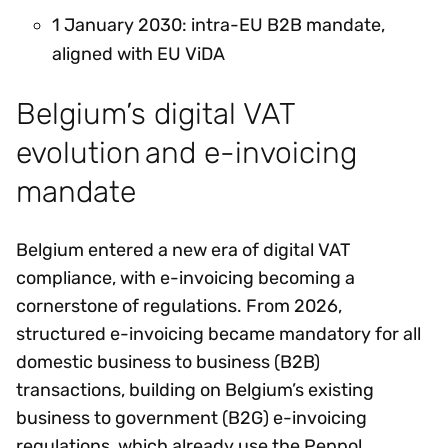
1 January 2030: intra-EU B2B mandate,
aligned with EU ViDA
Belgium’s digital VAT
evolution and e-invoicing
mandate
Belgium entered a new era of digital VAT
compliance, with e-invoicing becoming a
cornerstone of regulations. From 2026,
structured e-invoicing became mandatory for all
domestic business to business (B2B)
transactions, building on Belgium’s existing
business to government (B2G) e-invoicing
regulations, which already use the Peppol