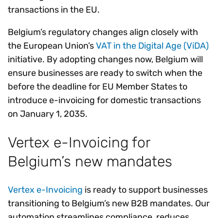
transactions in the EU.
Belgium’s regulatory changes align closely with
the European Union’s
VAT in the Digital Age (ViDA)
initiative. By adopting changes now, Belgium will
ensure businesses are ready to switch when the
before the deadline for EU Member States to
introduce e-invoicing for domestic transactions
on January 1, 2035.
Vertex e-Invoicing for
Belgium’s new mandates
Vertex e-Invoicing
is ready to support businesses
transitioning to Belgium’s new B2B mandates. Our
automation streamlines compliance, reduces