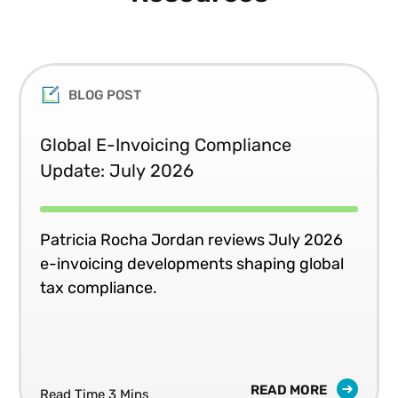
BLOG POST
Global E-Invoicing Compliance
Update: July 2026
Patricia Rocha Jordan reviews July 2026
e-invoicing developments shaping global
tax compliance.
READ MORE
Read Time 3 Mins