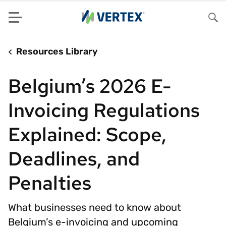
Menu
Sea
Resources Library
Belgium’s 2026 E-
Invoicing Regulations
Explained: Scope,
Deadlines, and
Penalties
What businesses need to know about
Belgium’s e-invoicing and upcoming