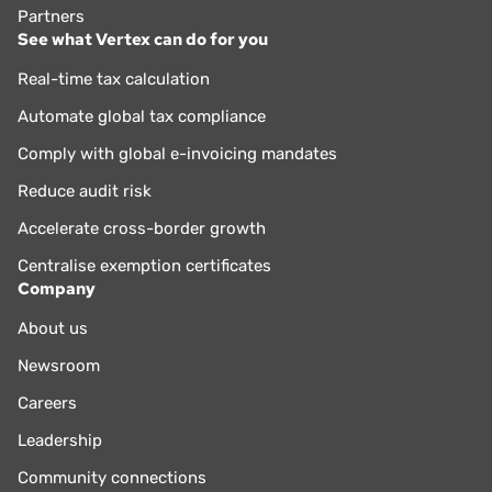
Partners
See what Vertex can do for you
Real-time tax calculation
Automate global tax compliance
Comply with global e-invoicing mandates
Reduce audit risk
Accelerate cross-border growth
Centralise exemption certificates
Company
About us
Newsroom
Careers
Leadership
Community connections