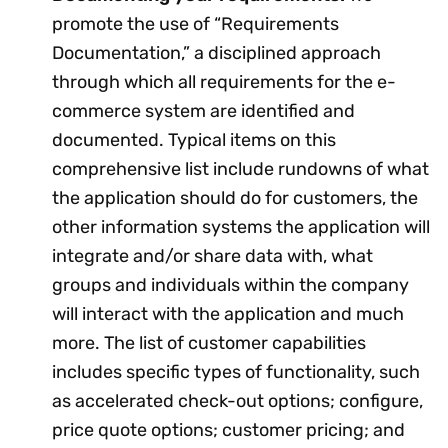
promote the use of “Requirements
Documentation,” a disciplined approach
through which all requirements for the e-
commerce system are identified and
documented. Typical items on this
comprehensive list include rundowns of what
the application should do for customers, the
other information systems the application will
integrate and/or share data with, what
groups and individuals within the company
will interact with the application and much
more. The list of customer capabilities
includes specific types of functionality, such
as accelerated check-out options; configure,
price quote options; customer pricing; and