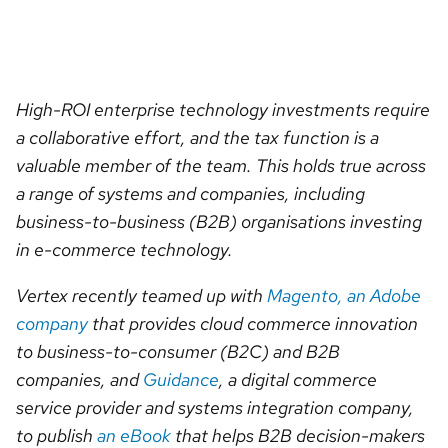
High-ROI enterprise technology investments require
a collaborative effort, and the tax function is a
valuable member of the team. This holds true across
a range of systems and companies, including
business-to-business (B2B) organisations investing
in e-commerce technology.
Vertex recently teamed up with
Magento, an Adobe
company
that provides cloud commerce innovation
to business-to-consumer (B2C) and B2B
companies, and
Guidance
, a digital commerce
service provider and systems integration company,
to publish
an eBook
that helps B2B decision-makers