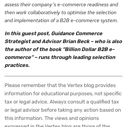
assess their company’s e-commerce readiness and
then work collaboratively to optimise the selection
and implementation of a B2B e-commerce system.
In this guest post, Guidance Commerce
Strategist and Advisor Brian Beck – who is also
the author of the book “Billion Dollar B2B e-
commerce” – runs through leading selection
practices.
Please remember that the Vertex blog provides
Disclaimer
information for educational purposes, not specific
tax or legal advice. Always consult a qualified tax
or legal advisor before taking any action based on
this information. The views and opinions
expressed in the Vertex blog are those of the