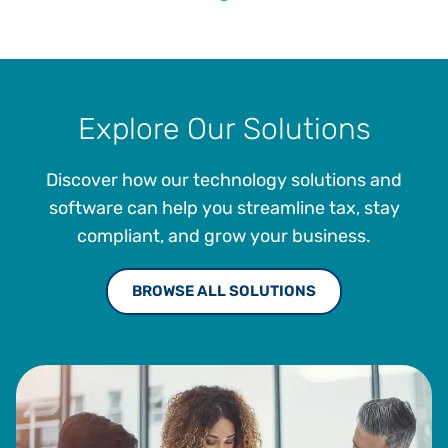
Explore Our Solutions
Discover how our technology solutions and
software can help you streamline tax, stay
compliant, and grow your business.
BROWSE ALL SOLUTIONS