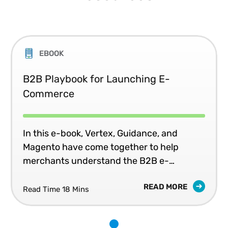
EBOOK
B2B Playbook for Launching E-
Commerce
In this e-book, Vertex, Guidance, and
Magento have come together to help
merchants understand the B2B e-
commerce landscape and how this will
READ MORE
impact their companies long-term
Read Time 18 Mins
strategy.
1