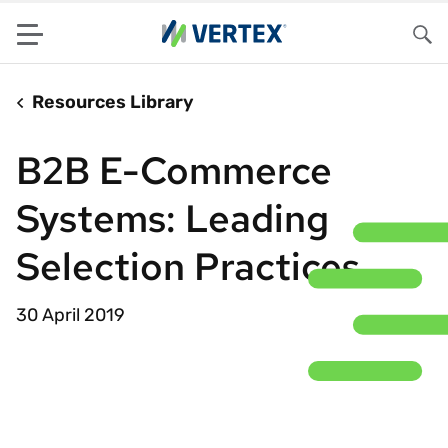
Menu
Sea
Resources Library
B2B E-Commerce
Systems: Leading
Selection Practices
30 April 2019