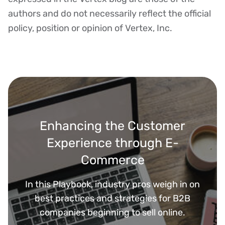
authors and do not necessarily reflect the official
policy, position or opinion of Vertex, Inc.
Enhancing the Customer
Experience through E-
Commerce
In this Playbook, industry pros weigh in on
best practices and strategies for B2B
companies beginning to sell online.