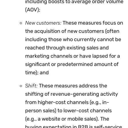
including boosts to average order volume
(AOV);
New customers:
These measures focus on
the acquisition of new customers (often
including those who currently cannot be
reached through existing sales and
marketing channels or have lapsed for a
significant or predetermined amount of
time); and
Shift:
These measures address the
shifting of revenue-generating activity
from higher-cost channels (e.g., in-
person sales) to lower-cost channels
(e.g., a website or mobile sales). The
buying expectation in B2B is self-service.