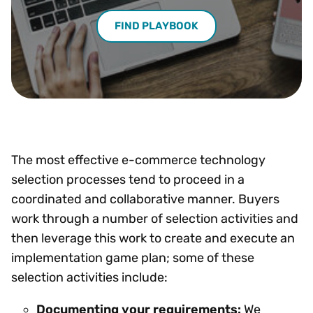
FIND PLAYBOOK
The most effective e-commerce technology
selection processes tend to proceed in a
coordinated and collaborative manner. Buyers
work through a number of selection activities and
then leverage this work to create and execute an
implementation game plan; some of these
selection activities include:
Documenting your requirements:
We