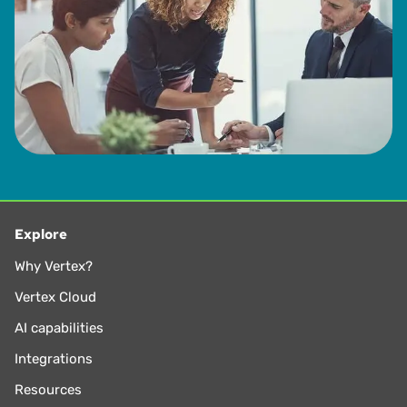
Explore
Why Vertex?
Vertex Cloud
AI capabilities
Integrations
Resources