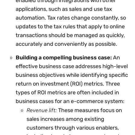
enabled through integrations with other
applications, such as sales and use tax
automation. Tax rates change constantly, so
updates to the tax rules that apply to online
transactions should be managed as quickly,
accurately and conveniently as possible.
Building a compelling business case:
An
effective business case addresses high-level
business objectives while identifying specific
return on investment (ROI) metrics. Three
types of ROI metrics are often included in
business cases for an e-commerce system:
Revenue lift:
These measures focus on
sales increases among existing
customers through various enablers,