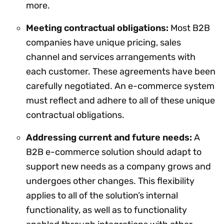
more.
Meeting contractual obligations:
Most B2B
companies have unique pricing, sales
channel and services arrangements with
each customer. These agreements have been
carefully negotiated. An e-commerce system
must reflect and adhere to all of these unique
contractual obligations.
Addressing current and future needs:
A
B2B e-commerce solution should adapt to
support new needs as a company grows and
undergoes other changes. This flexibility
applies to all of the solution’s internal
functionality, as well as to functionality