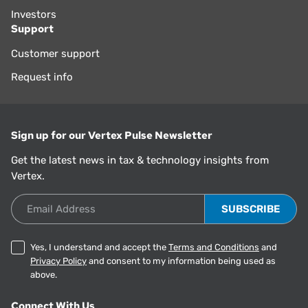
Investors
Support
Customer support
Request info
Sign up for our Vertex Pulse Newsletter
Get the latest news in tax & technology insights from
Vertex.
Email Address
Yes, I understand and accept the
Terms and Conditions
and
Privacy Policy
and consent to my information being used as
above.
Connect With Us