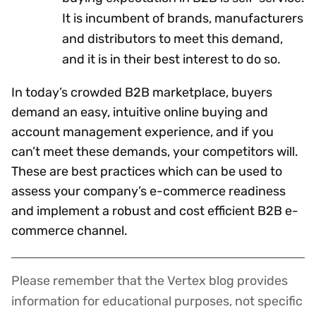
It is incumbent of brands, manufacturers
and distributors to meet this demand,
and it is in their best interest to do so.
In today’s crowded B2B marketplace, buyers
demand an easy, intuitive online buying and
account management experience, and if you
can’t meet these demands, your competitors will.
These are best practices which can be used to
assess your company’s e-commerce readiness
and implement a robust and cost efficient B2B e-
commerce channel.
Please remember that the Vertex blog provides
Disclaimer
information for educational purposes, not specific