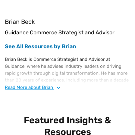
Brian Beck
Guidance Commerce Strategist and Advisor
See All Resources by Brian
Brian Beck is Commerce Strategist and Advisor at
Guidance, where he advises industry leaders on driving
rapid growth through digital transformation. He has more
than 20 years of experience, including more than a decade
as a C-level e-Commerce executive. Previously, Brian
Read
More
about Brian
served as Interim VP of e-Commerce at PacSun, VP e-
Commerce for Harbour Freight, and held executive roles at
OvernightPrints, Costume Supercenter, and Broadspan
Commerce.
Featured Insights &
Resources