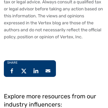
tax or legal advice. Always consult a qualified tax
or legal advisor before taking any action based on
this information. The views and opinions
expressed in the Vertex blog are those of the
authors and do not necessarily reflect the official
policy, position or opinion of Vertex, Inc.
SHARE
Explore more resources from our
industry influencers: