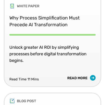
WHITE PAPER
Why Process Simplification Must
Precede AI Transformation
Unlock greater AI ROI by simplifying
processes before digital transformation
begins.
READ MORE
Read Time 11 Mins
BLOG POST