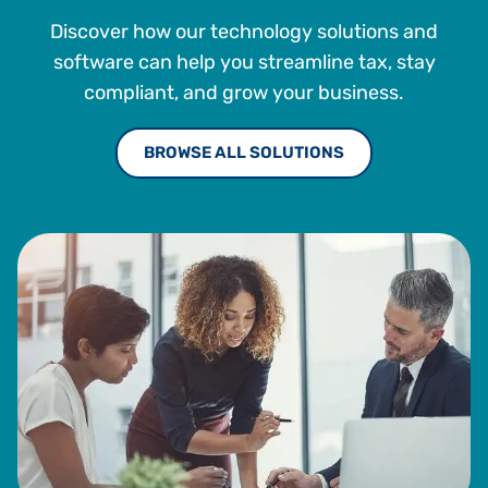
Discover how our technology solutions and
software can help you streamline tax, stay
compliant, and grow your business.
BROWSE ALL SOLUTIONS