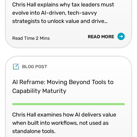
Chris Hall explains why tax leaders must
evolve into AI-driven, tech-savvy
strategists to unlock value and drive
returns.
READ MORE
Read Time 2 Mins
BLOG POST
AI Reframe: Moving Beyond Tools to
Capability Maturity
Chris Hall examines how AI delivers value
when built into workflows, not used as
standalone tools.