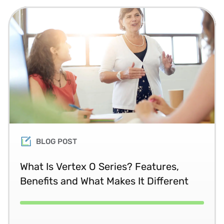
BLOG POST
What Is Vertex O Series? Features,
Benefits and What Makes It Different