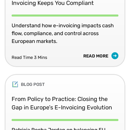
Invoicing Keeps You Compliant
Understand how e-invoicing impacts cash
flow, compliance, and control across
European markets.
READ MORE
Read Time 3 Mins
BLOG POST
From Policy to Practice: Closing the
Gap in Europe’s E-Invoicing Evolution
Patricia Rocha Jordan on balancing EU