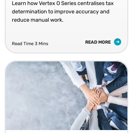
Learn how Vertex O Series centralises tax
determination to improve accuracy and
reduce manual work.
READ MORE
Read Time 3 Mins