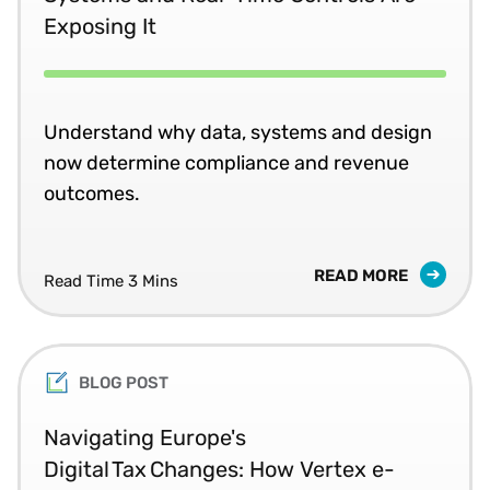
Exposing It
Understand why data, systems and design
now determine compliance and revenue
outcomes.
READ MORE
Read Time 3 Mins
BLOG POST
Navigating Europe's
Digital Tax Changes: How Vertex e-