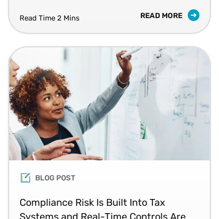
READ MORE
Read Time 2 Mins
BLOG POST
Compliance Risk Is Built Into Tax
Systems and Real-Time Controls Are