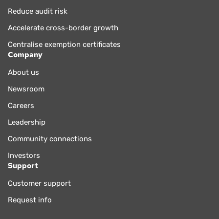
Reduce audit risk
Accelerate cross-border growth
Centralise exemption certificates
Company
About us
Newsroom
Careers
Leadership
Community connections
Investors
Support
Customer support
Request info