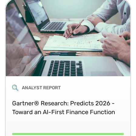
ANALYST REPORT
Gartner® Research: Predicts 2026 -
Toward an AI-First Finance Function