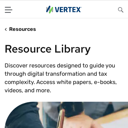
Menu
Sea
Resources
Resource Library
Discover resources designed to guide you
through digital transformation and tax
complexity. Access white papers, e-books,
videos, and more.