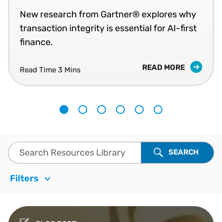
New research from Gartner® explores why
transaction integrity is essential for AI-first
finance.
READ MORE
Read Time
3 Mins
1
2
3
4
5
6
Search Resources Library
SEARCH
Filters