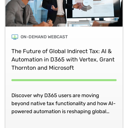
ON-DEMAND WEBCAST
The Future of Global Indirect Tax: AI &
Automation in D365 with Vertex, Grant
Thornton and Microsoft
Discover why D365 users are moving
beyond native tax functionality and how AI-
powered automation is reshaping global
compliance.