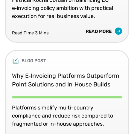
e‑invoicing policy ambition with practical
execution for real business value.
READ MORE
Read Time 3 Mins
BLOG POST
Why E‑Invoicing Platforms Outperform
Point Solutions and In‑House Builds
Platforms simplify multi-country
compliance and reduce risk compared to
fragmented or in-house approaches.