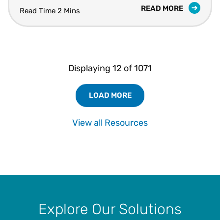
READ MORE
Read Time 2 Mins
Displaying
12
of
1071
LOAD MORE
Load More Resources Results
View all Resources
Explore Our Solutions