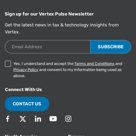
Sign up for our Vertex Pulse Newsletter
Get the latest news in tax & technology insights from
Vertex.
Email Address
Yes, I understand and accept the
Terms and Conditions
and
Privacy Policy
and consent to my information being used as
above.
Connect With Us
CONTACT US