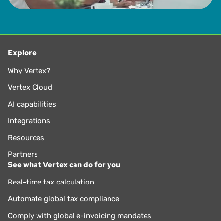
Explore
Why Vertex?
Vertex Cloud
AI capabilities
Integrations
Resources
Partners
See what Vertex can do for you
Real-time tax calculation
Automate global tax compliance
Comply with global e-invoicing mandates