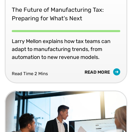
The Future of Manufacturing Tax:
Preparing for What's Next
Larry Mellon explains how tax teams can
adapt to manufacturing trends, from
automation to new revenue models.
READ MORE
Read Time 2 Mins