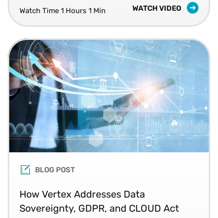
WATCH VIDEO
Watch Time 1 Hours 1 Min
BLOG POST
How Vertex Addresses Data
Sovereignty, GDPR, and CLOUD Act