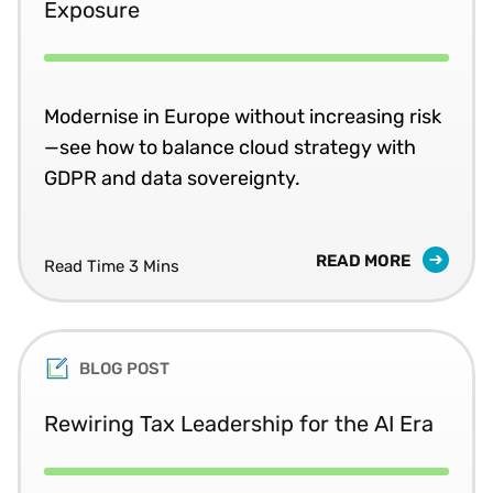
Exposure
Modernise in Europe without increasing risk
—see how to balance cloud strategy with
GDPR and data sovereignty.
READ MORE
Read Time 3 Mins
BLOG POST
Rewiring Tax Leadership for the AI Era