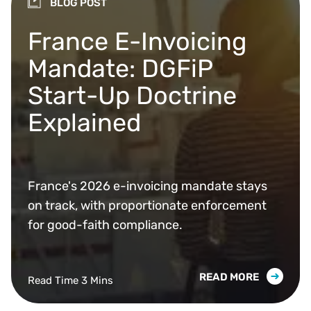
BLOG POST
France E-Invoicing
Mandate: DGFiP
Start-Up Doctrine
Explained
France's 2026 e-invoicing mandate stays
on track, with proportionate enforcement
for good-faith compliance.
READ MORE
Read Time 3 Mins