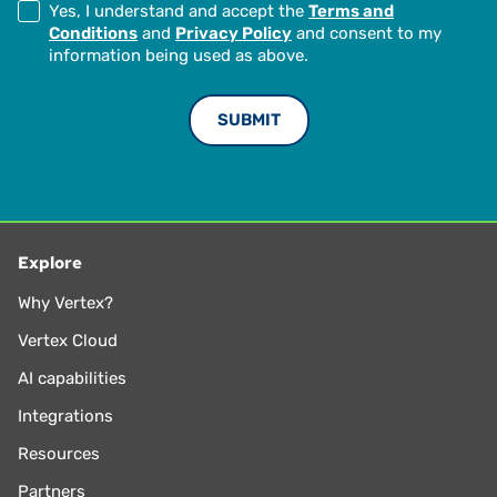
Yes, I understand and accept the
Terms and
Conditions
and
Privacy Policy
and consent to my
information being used as above.
Explore
Why Vertex?
Vertex Cloud
AI capabilities
Integrations
Resources
Partners