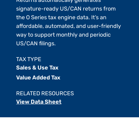
signature-ready US/CAN returns from
the O Series tax engine data. It’s an
affordable, automated, and user-friendly
way to support monthly and periodic
US/CAN filings.
TAX TYPE
Sales & Use Tax
Value Added Tax
RELATED RESOURCES
View Data Sheet