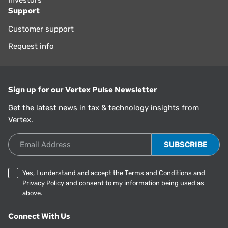
Investors
Support
Customer support
Request info
Sign up for our Vertex Pulse Newsletter
Get the latest news in tax & technology insights from
Vertex.
Email Address
Yes, I understand and accept the
Terms and Conditions
and
Privacy Policy
and consent to my information being used as
above.
Connect With Us