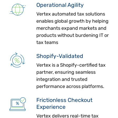
Operational Agility
Vertex automated tax solutions
enables global growth by helping
merchants expand markets and
products without burdening IT or
tax teams
Shopify-Validated
Vertex is a Shopify-certified tax
partner, ensuring seamless
integration and trusted
performance across platforms.
Frictionless Checkout
Experience
Vertex delivers real-time tax