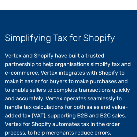
Simplifying Tax for Shopify
Vertex and Shopify have built a trusted
partnership to help organisations simplify tax and
e-commerce. Vertex integrates with Shopify to
make it easier for buyers to make purchases and
to enable sellers to complete transactions quickly
and accurately. Vertex operates seamlessly to
handle tax calculations for both sales and value-
added tax (VAT), supporting B2B and B2C sales.
Vertex for Shopify automates tax in the order
process, to help merchants reduce errors,