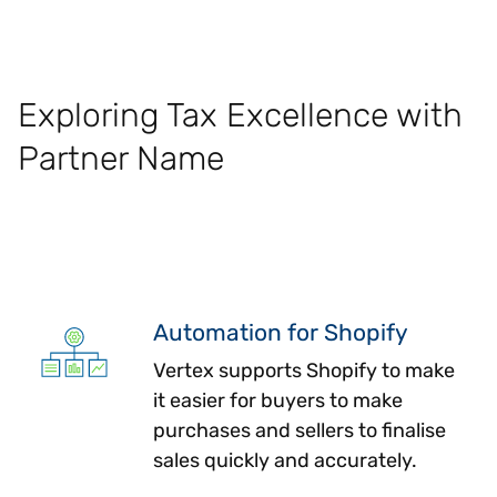
Exploring Tax Excellence with
Partner Name
Automation for Shopify
Vertex supports Shopify to make
it easier for buyers to make
purchases and sellers to finalise
sales quickly and accurately.