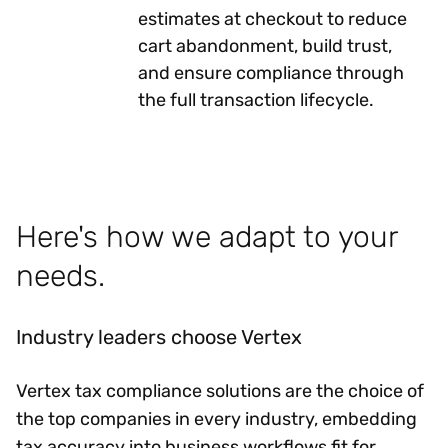
estimates at checkout to reduce
cart abandonment, build trust,
and ensure compliance through
the full transaction lifecycle.
Here's how we adapt to your
needs.
Industry leaders choose Vertex
Vertex tax compliance solutions are the choice of
the top companies in every industry, embedding
tax accuracy into business workflows fit for