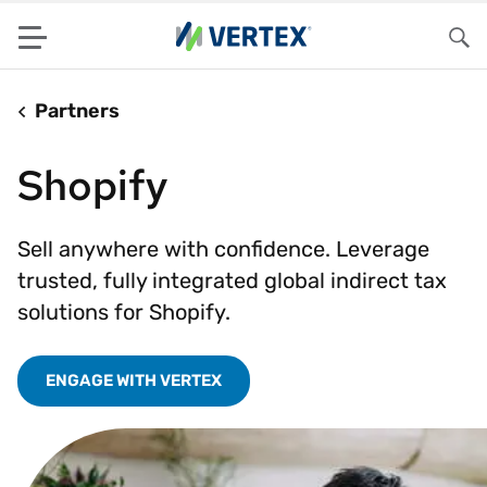
Menu
Sea
Partners
Shopify
Sell anywhere with confidence. Leverage
trusted, fully integrated global indirect tax
solutions for Shopify.
ENGAGE WITH VERTEX