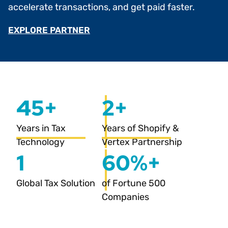
accelerate transactions, and get paid faster.
EXPLORE PARTNER
45+
2+
Years in Tax
Years of Shopify &
Technology
Vertex Partnership
1
60%+
Global Tax Solution
of Fortune 500
Companies