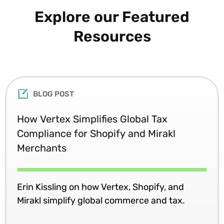
Explore our Featured
Resources
BLOG POST
How Vertex Simplifies Global Tax
Compliance for Shopify and Mirakl
Merchants
Erin Kissling on how Vertex, Shopify, and
Mirakl simplify global commerce and tax.