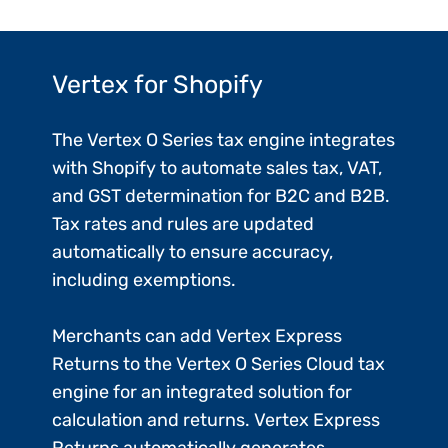
Vertex for Shopify
The Vertex O Series tax engine integrates
with Shopify to automate sales tax, VAT,
and GST determination for B2C and B2B.
Tax rates and rules are updated
automatically to ensure accuracy,
including exemptions.
Merchants can add Vertex Express
Returns to the Vertex O Series Cloud tax
engine for an integrated solution for
calculation and returns. Vertex Express
Returns automatically generates