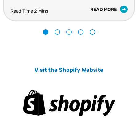
READ MORE
Read Time 2 Mins
1
2
3
4
5
Visit the Shopify Website