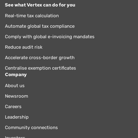
See what Vertex can do for you
Real-time tax calculation
Automate global tax compliance
Comply with global e-invoicing mandates
Reduce audit risk
Accelerate cross-border growth
Centralise exemption certificates
Company
About us
Newsroom
Careers
Leadership
Community connections