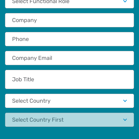
Company
Phone
Company Email
Job Title
Country
State