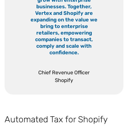
businesses. Together,
Vertex and Shopify are
expanding on the value we
bring to enterprise
retailers, empowering
companies to transact,
comply and scale with
confidence.
”
Chief Revenue Officer
Shopify
Automated Tax for Shopify