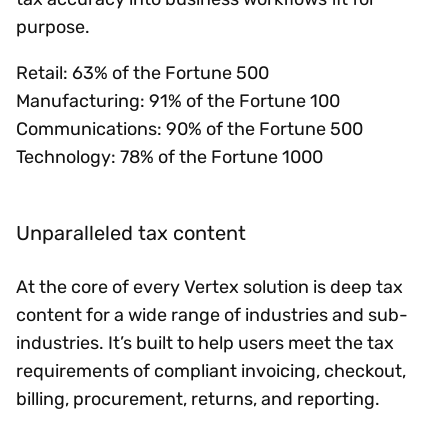
purpose.
Retail: 63% of the Fortune 500
Manufacturing: 91% of the Fortune 100
Communications: 90% of the Fortune 500
Technology: 78% of the Fortune 1000
Unparalleled tax content
At the core of every Vertex solution is deep tax
content for a wide range of industries and sub-
industries. It’s built to help users meet the tax
requirements of compliant invoicing, checkout,
billing, procurement, returns, and reporting.