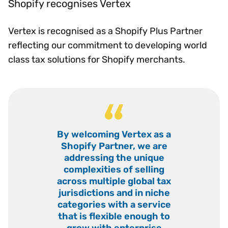
Shopify recognises Vertex
Vertex is recognised as a Shopify Plus Partner
reflecting our commitment to developing world
class tax solutions for Shopify merchants.
“
By welcoming Vertex as a
Shopify Partner, we are
addressing the unique
complexities of selling
across multiple global tax
jurisdictions and in niche
categories with a service
that is flexible enough to
grow with enterprise