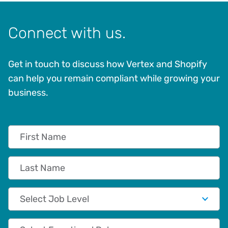
Connect with us.
Get in touch to discuss how Vertex and Shopify
can help you remain compliant while growing your
business.
First Name
Last Name
Job Level
Functional Role