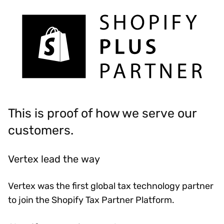
This is proof of how we serve our
customers.
Vertex lead the way
Vertex was the first global tax technology partner
to join the Shopify Tax Partner Platform.