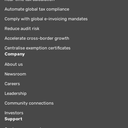
Automate global tax compliance
Comply with global e-invoicing mandates
Reduce audit risk
Accelerate cross-border growth
Centralise exemption certificates
Company
About us
Newsroom
Careers
Leadership
Community connections
Investors
Support