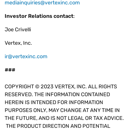
mediainquiries@vertexinc.com
Investor Relations contact
:
Joe Crivelli
Vertex, Inc.
ir@vertexinc.com
###
COPYRIGHT © 2023 VERTEX, INC. ALL RIGHTS
RESERVED. THE INFORMATION CONTAINED
HEREIN IS INTENDED FOR INFORMATION
PURPOSES ONLY, MAY CHANGE AT ANY TIME IN
THE FUTURE, AND IS NOT LEGAL OR TAX ADVICE.
THE PRODUCT DIRECTION AND POTENTIAL