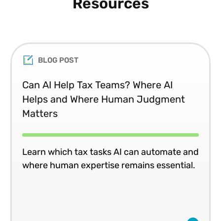
Resources
BLOG POST
Can AI Help Tax Teams? Where AI
Helps and Where Human Judgment
Matters
Learn which tax tasks AI can automate and
where human expertise remains essential.