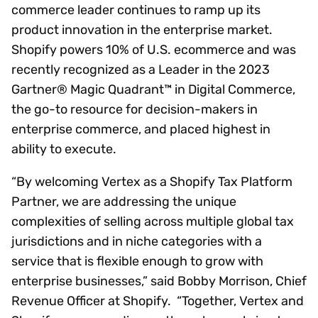
commerce leader continues to ramp up its
product innovation in the enterprise market.
Shopify powers 10% of U.S. ecommerce and was
recently recognized as a Leader in the 2023
Gartner® Magic Quadrant™ in Digital Commerce,
the go-to resource for decision-makers in
enterprise commerce, and placed highest in
ability to execute.
“By welcoming Vertex as a Shopify Tax Platform
Partner, we are addressing the unique
complexities of selling across multiple global tax
jurisdictions and in niche categories with a
service that is flexible enough to grow with
enterprise businesses,” said Bobby Morrison, Chief
Revenue Officer at Shopify. “Together, Vertex and