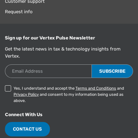
Customer support
Request info
Sign up for our Vertex Pulse Newsletter
Get the latest news in tax & technology insights from
Vertex.
Email Address
Yes, I understand and accept the
Terms and Conditions
and
Privacy Policy
and consent to my information being used as
above.
Connect With Us
CONTACT US