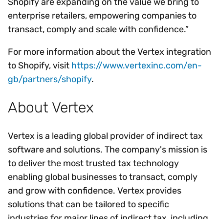
Shopify are expanding on the value we bring to
enterprise retailers, empowering companies to
transact, comply and scale with confidence.”
For more information about the Vertex integration
to Shopify, visit
https://www.vertexinc.com/en-
gb/partners/shopify
.
About Vertex
Vertex is a leading global provider of indirect tax
software and solutions. The company's mission is
to deliver the most trusted tax technology
enabling global businesses to transact, comply
and grow with confidence. Vertex provides
solutions that can be tailored to specific
industries for major lines of indirect tax, including