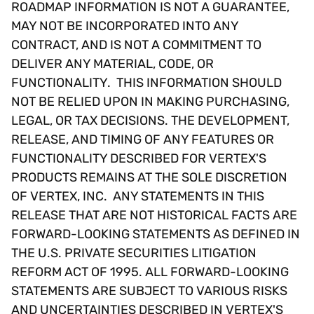
ROADMAP INFORMATION IS NOT A GUARANTEE,
MAY NOT BE INCORPORATED INTO ANY
CONTRACT, AND IS NOT A COMMITMENT TO
DELIVER ANY MATERIAL, CODE, OR
FUNCTIONALITY. THIS INFORMATION SHOULD
NOT BE RELIED UPON IN MAKING PURCHASING,
LEGAL, OR TAX DECISIONS. THE DEVELOPMENT,
RELEASE, AND TIMING OF ANY FEATURES OR
FUNCTIONALITY DESCRIBED FOR VERTEX'S
PRODUCTS REMAINS AT THE SOLE DISCRETION
OF VERTEX, INC. ANY STATEMENTS IN THIS
RELEASE THAT ARE NOT HISTORICAL FACTS ARE
FORWARD-LOOKING STATEMENTS AS DEFINED IN
THE U.S. PRIVATE SECURITIES LITIGATION
REFORM ACT OF 1995. ALL FORWARD-LOOKING
STATEMENTS ARE SUBJECT TO VARIOUS RISKS
AND UNCERTAINTIES DESCRIBED IN VERTEX'S