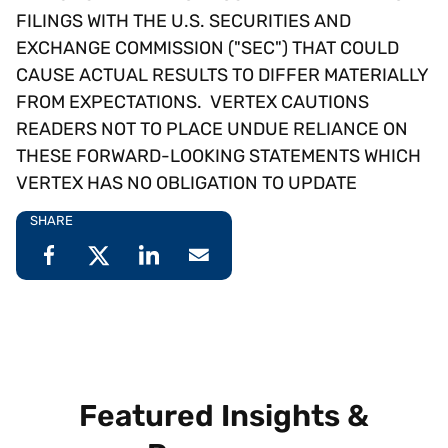
FILINGS WITH THE U.S. SECURITIES AND
EXCHANGE COMMISSION ("SEC") THAT COULD
CAUSE ACTUAL RESULTS TO DIFFER MATERIALLY
FROM EXPECTATIONS. VERTEX CAUTIONS
READERS NOT TO PLACE UNDUE RELIANCE ON
THESE FORWARD-LOOKING STATEMENTS WHICH
VERTEX HAS NO OBLIGATION TO UPDATE
SHARE
Featured Insights &