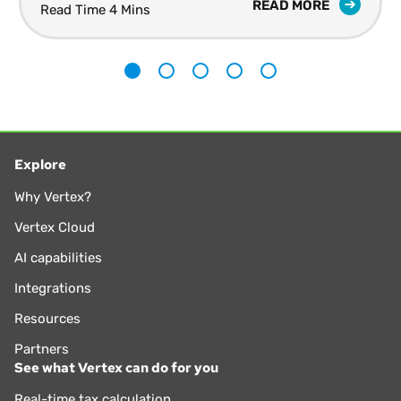
READ MORE
Read Time 4 Mins
1
2
3
4
5
Explore
Why Vertex?
Vertex Cloud
AI capabilities
Integrations
Resources
Partners
See what Vertex can do for you
Real-time tax calculation