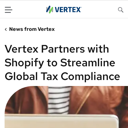
Menu
Sea
News from Vertex
Vertex Partners with
Shopify to Streamline
Global Tax Compliance