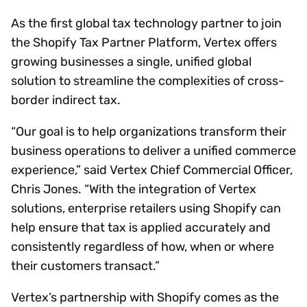
As the first global tax technology partner to join
the Shopify Tax Partner Platform, Vertex offers
growing businesses a single, unified global
solution to streamline the complexities of cross-
border indirect tax.
“Our goal is to help organizations transform their
business operations to deliver a unified commerce
experience,” said Vertex Chief Commercial Officer,
Chris Jones. “With the integration of Vertex
solutions, enterprise retailers using Shopify can
help ensure that tax is applied accurately and
consistently regardless of how, when or where
their customers transact.”
Vertex’s partnership with Shopify comes as the