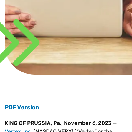
PDF Version
KING OF PRUSSIA, Pa., November 6, 2023
—
Vertex, Inc.
(NASDAQ:VERX) (“Vertex” or the