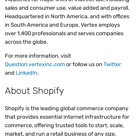
sales and consumer use, value added and payroll.
Headquartered in North America, and with offices
in South America and Europe, Vertex employs
over 1,400 professionals and serves companies
across the globe.
For more information, visit
Question.vertexinc.com
or follow us on
Twitter
and
LinkedIn
.
About Shopify
Shopify is the leading global commerce company
that provides essential internet infrastructure for
commerce, offering trusted tools to start, scale,
market, and run a retail business of any size.