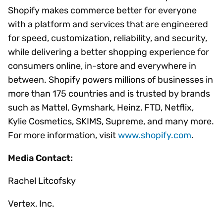
Shopify makes commerce better for everyone
with a platform and services that are engineered
for speed, customization, reliability, and security,
while delivering a better shopping experience for
consumers online, in-store and everywhere in
between. Shopify powers millions of businesses in
more than 175 countries and is trusted by brands
such as Mattel, Gymshark, Heinz, FTD, Netflix,
Kylie Cosmetics, SKIMS, Supreme, and many more.
For more information, visit
www.shopify.com
.
Media Contact:
Rachel Litcofsky
Vertex, Inc.