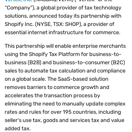
“Company”), a global provider of tax technology
solutions, announced today its partnership with
Shopify Inc. (NYSE, TSX: SHOP), a provider of
essential internet infrastructure for commerce.
This partnership will enable enterprise merchants
using the Shopify Tax Platform for business-to-
business (B2B) and business-to-consumer (B2C)
sales to automate tax calculation and compliance
on a global scale. The SaaS-based solution
removes barriers to commerce growth and
accelerates the transaction process by
eliminating the need to manually update complex
rates and rules for over 195 countries, including
seller's use tax, goods and services tax and value
added tax.