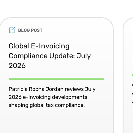
BLOG POST
Global E-Invoicing
Compliance Update: July
2026
Patricia Rocha Jordan reviews July
2026 e-invoicing developments
shaping global tax compliance.