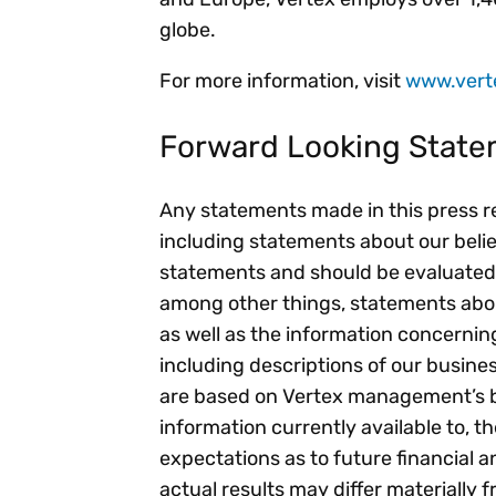
globe.
For more information, visit
www.vert
Forward Looking Stat
Any statements made in this press rel
including statements about our beli
statements and should be evaluated
among other things, statements about
as well as the information concernin
including descriptions of our busine
are based on Vertex management’s be
information currently available to,
expectations as to future financial a
actual results may differ materially