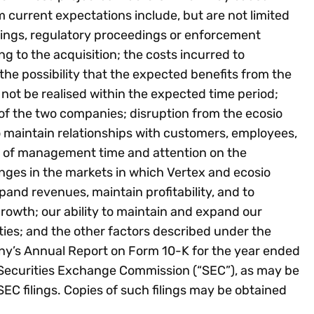
om current expectations include, but are not limited
dings, regulatory proceedings or enforcement
ng to the acquisition; the costs incurred to
he possibility that the expected benefits from the
ll not be realised within the expected time period;
on of the two companies; disruption from the ecosio
to maintain relationships with customers, employees,
on of management time and attention on the
nges in the markets in which Vertex and ecosio
xpand revenues, maintain profitability, and to
rowth; our ability to maintain and expand our
rties; and the other factors described under the
ny’s Annual Report on Form 10-K for the year ended
 Securities Exchange Commission (“SEC”), as may be
C filings. Copies of such filings may be obtained