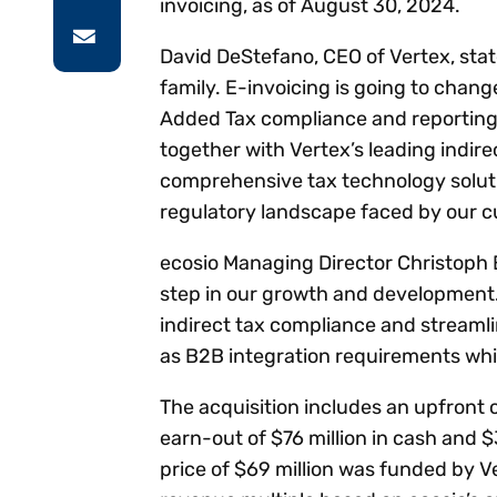
invoicing, as of August 30, 2024.
David DeStefano, CEO of Vertex, sta
family. E-invoicing is going to chan
Added Tax compliance and reporting. 
together with Vertex’s leading indire
comprehensive tax technology solut
regulatory landscape faced by our 
ecosio Managing Director Christoph 
step in our growth and development. 
indirect tax compliance and streaml
as B2B integration requirements wh
The acquisition includes an upfront 
earn-out of $76 million in cash and $
price of $69 million was funded by V