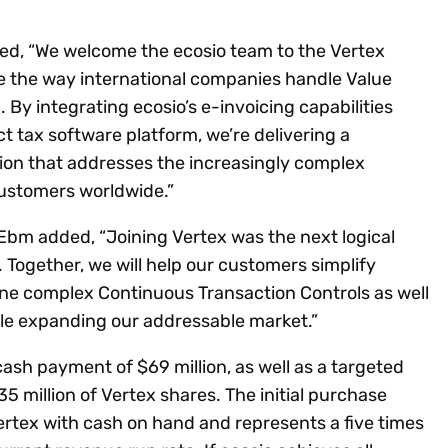
ted, “We welcome the ecosio team to the Vertex
ge the way international companies handle Value
By integrating ecosio’s e-invoicing capabilities
ct tax software platform, we’re delivering a
ion that addresses the increasingly complex
customers worldwide.”
Ebm added, “Joining Vertex was the next logical
Together, we will help our customers simplify
ine complex Continuous Transaction Controls as well
ile expanding our addressable market.”
cash payment of $69 million, as well as a targeted
35 million of Vertex shares. The initial purchase
ertex with cash on hand and represents a five times