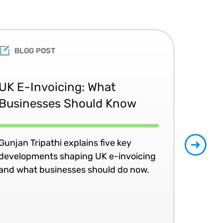
BLOG POST
Th
UK E-Invoicing: What
Ac
Businesses Should Know
the
Gunjan Tripathi explains five key
Join
developments shaping UK e-invoicing
peer
and what businesses should do now.
an 
LIV
10 S