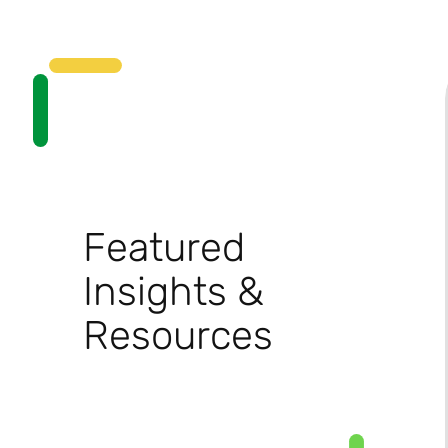
Featured
Insights &
Resources