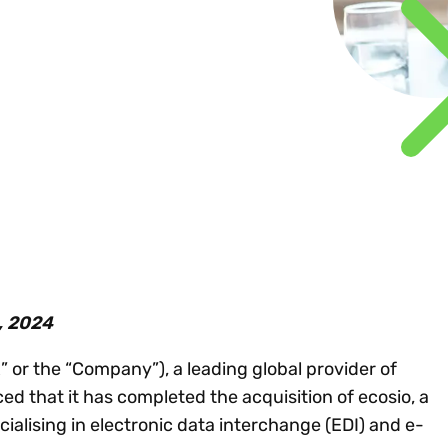
Insights
 audit risk
Together, we power
your tax compliance
control 
Technology in
growth and
processes? Try our
Exchang
erate cross-border
compliance for our
new interactive tool.
h
customers.
Explore all top
Register n
See all capabilities
lise exemption
Become a partner
Read more
icates
, 2024
or the “Company”), a leading global provider of
ed that it has completed the acquisition of ecosio, a
ialising in electronic data interchange (EDI) and e-