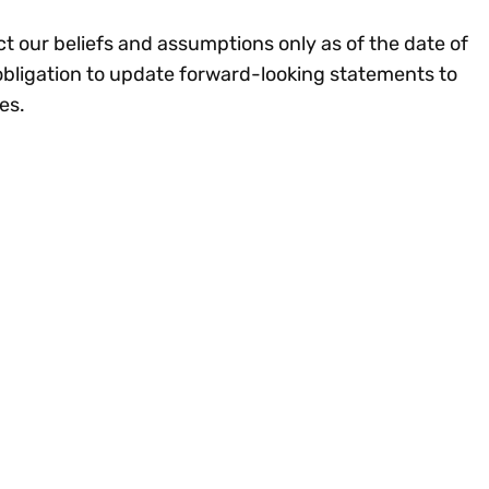
ct our beliefs and assumptions only as of the date of
obligation to update forward-looking statements to
ces.