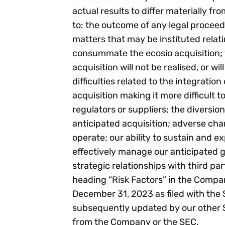
actual results to differ materially fr
to: the outcome of any legal procee
matters that may be instituted relati
consummate the ecosio acquisition; t
acquisition will not be realised, or wi
difficulties related to the integrati
acquisition making it more difficult 
regulators or suppliers; the diversi
anticipated acquisition; adverse cha
operate; our ability to sustain and e
effectively manage our anticipated g
strategic relationships with third pa
heading “Risk Factors” in the Compa
December 31, 2023 as filed with the
subsequently updated by our other SE
from the Company or the SEC.