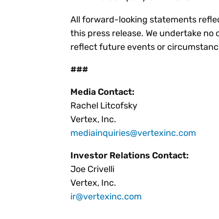
All forward-looking statements refle
this press release. We undertake no 
reflect future events or circumstan
###
Media Contact:
Rachel Litcofsky
Vertex, Inc.
mediainquiries@vertexinc.com
Investor Relations Contact:
Joe Crivelli
Vertex, Inc.
ir@vertexinc.com