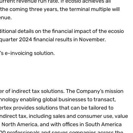
rrent revenue run rate. If ecosio achieves all
the coming three years, the terminal multiple will
venue.
itional details on the financial impact of the ecosio
quarter 2024 financial results in November.
s e-invoicing solution.
der of indirect tax solutions. The Company’s mission
chnology enabling global businesses to transact,
tex provides solutions that can be tailored to
 indirect tax, including sales and consumer use, value
 North America, and with offices in South America
00 professionals and serves companies across the