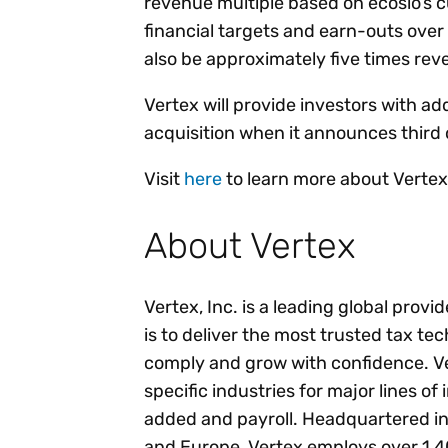
revenue multiple based on ecosio’s cu
financial targets and earn-outs over 
also be approximately five times re
Vertex will provide investors with add
acquisition when it announces third 
Visit
here
to learn more about Vertex’
About Vertex
Vertex, Inc. is a leading global provi
is to deliver the most trusted tax te
comply and grow with confidence. Ver
specific industries for major lines of
added and payroll. Headquartered in
and Europe, Vertex employs over 1,4