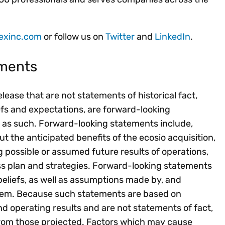
exinc.com
or follow us on
Twitter
and
LinkedIn
.
ements
ease that are not statements of historical fact,
efs and expectations, are forward-looking
 as such. Forward-looking statements include,
 the anticipated benefits of the ecosio acquisition,
g possible or assumed future results of operations,
ss plan and strategies. Forward-looking statements
liefs, as well as assumptions made by, and
 them. Because such statements are based on
nd operating results and are not statements of fact,
 from those projected. Factors which may cause