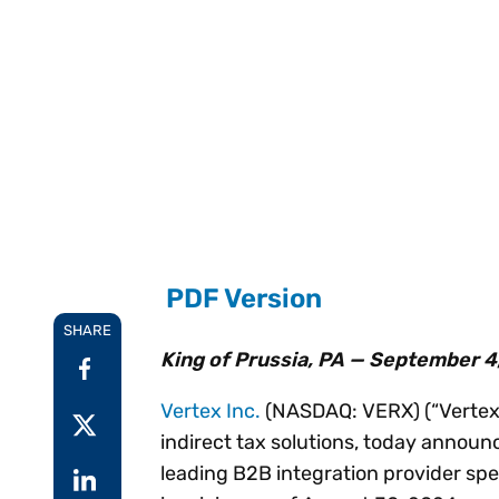
Reduce
invoicing
Gartner® Research:
requirements.
Predicts 2026 -
Accel
Toward an AI-First
growt
Finance Function
Read more
Centra
certif
Adopt a strategic
approach to AI-first
finances.
PDF Version
SHARE
King of Prussia, PA — September 4
Vertex Inc.
(NASDAQ: VERX) (“Vertex” 
indirect tax solutions, today announc
leading B2B integration provider spec