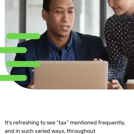
It’s refreshing to see “tax” mentioned frequently,
and in such varied ways, throughout