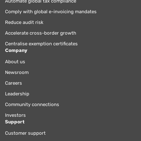
Automate global tax compliance
Comply with global e-invoicing mandates
Reduce audit risk
Accelerate cross-border growth
Centralise exemption certificates
Company
About us
Newsroom
Careers
Leadership
Community connections
Investors
Support
Customer support