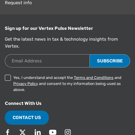
Request info
Sign up for our Vertex Pulse Newsletter
Get the latest news in tax & technology insights from
Vertex.
Email Address
Yes, I understand and accept the
Terms and Conditions
and
Privacy Policy
and consent to my information being used as
above.
Connect With Us
CONTACT US