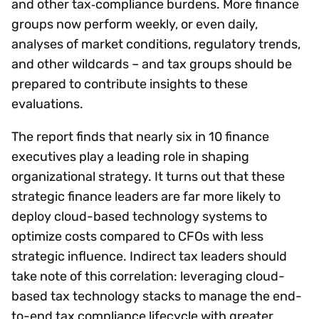
and other tax‑compliance burdens. More finance
groups now perform weekly, or even daily,
analyses of market conditions, regulatory trends,
and other wildcards – and tax groups should be
prepared to contribute insights to these
evaluations.
The report finds that nearly six in 10 finance
executives play a leading role in shaping
organizational strategy. It turns out that these
strategic finance leaders are far more likely to
deploy cloud-based technology systems to
optimize costs compared to CFOs with less
strategic influence. Indirect tax leaders should
take note of this correlation: leveraging cloud-
based tax technology stacks to manage the end-
to-end tax compliance lifecycle with greater