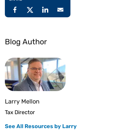
Blog Author
Larry Mellon
Tax Director
See All Resources by Larry