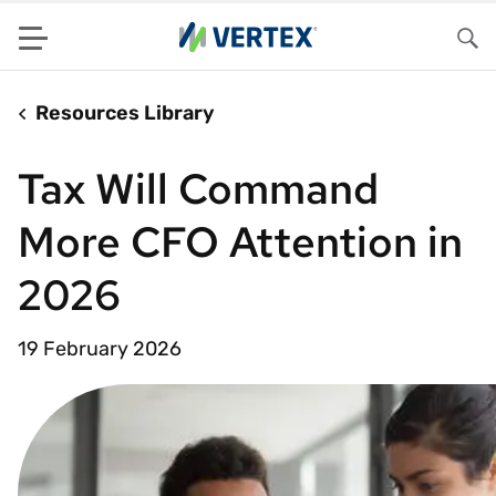
Menu
Sea
Resources Library
Tax Will Command
More CFO Attention in
2026
19 February 2026