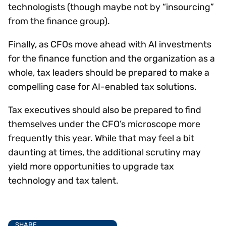
technologists (though maybe not by “insourcing”
from the finance group).
Finally, as CFOs move ahead with AI investments
for the finance function and the organization as a
whole, tax leaders should be prepared to make a
compelling case for AI-enabled tax solutions.
Tax executives should also be prepared to find
themselves under the CFO’s microscope more
frequently this year. While that may feel a bit
daunting at times, the additional scrutiny may
yield more opportunities to upgrade tax
technology and tax talent.
SHARE