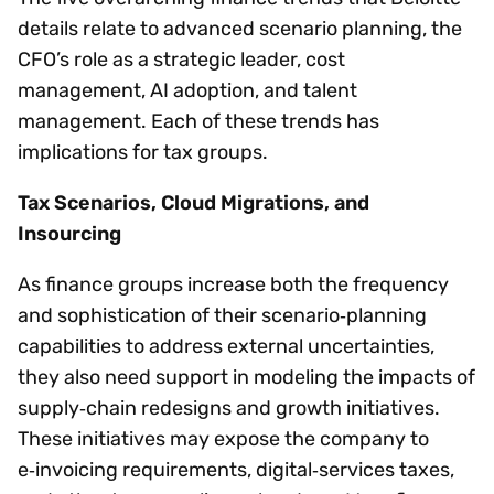
details relate to advanced scenario planning, the
CFO’s role as a strategic leader, cost
management, AI adoption, and talent
management. Each of these trends has
implications for tax groups.
Tax Scenarios, Cloud Migrations, and
Insourcing
As finance groups increase both the frequency
and sophistication of their scenario‑planning
capabilities to address external uncertainties,
they also need support in modeling the impacts of
supply‑chain redesigns and growth initiatives.
These initiatives may expose the company to
e‑invoicing requirements, digital‑services taxes,