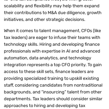
scalability and flexibility may help them expand
their contributions to M&A due diligence, growth
initiatives, and other strategic decisions.
When it comes to talent management, CFOs (like
tax leaders) are eager to infuse their teams with
technology skills. Hiring and developing finance
professionals with expertise in AI and advanced
automation, data analytics, and technology
integration represents a top CFO priority. To gain
access to these skill sets, finance leaders are
providing specialized training to upskill existing
staff, considering candidates from nontraditional
backgrounds, and “insourcing” talent from other
departments. Tax leaders should consider similar
approaches to hiring and developing tax