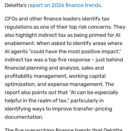
Deloitte’s
report on 2026 finance trends
.
CFOs and other finance leaders identify tax
regulations as one of their top risk concerns. They
also highlight indirect tax as being primed for AI
enablement. When asked to identify areas where
AI agents “could have the most positive impact,”
indirect tax was a top five response – just behind
financial planning and analysis, sales and
profitability management, working capital
optimization, and expense management. The
report also points out that “AI can be especially
helpful in the realm of tax,” particularly in
identifying ways to improve transfer-pricing
documentation.
The five overarching finance trends that Deloitte