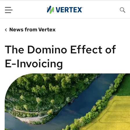
Menu
Sea
News from Vertex
The Domino Effect of
E-Invoicing