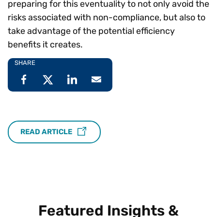
preparing for this eventuality to not only avoid the
risks associated with non-compliance, but also to
take advantage of the potential efficiency
benefits it creates.
SHARE
READ ARTICLE
Featured Insights &