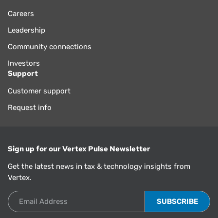
Careers
Leadership
Community connections
Investors
Support
Customer support
Request info
Sign up for our Vertex Pulse Newsletter
Get the latest news in tax & technology insights from
Vertex.
Email Address