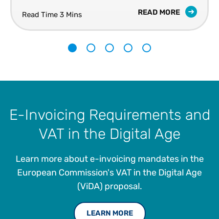
READ MORE
Read Time 3 Mins
1
2
3
4
5
E-Invoicing Requirements and
VAT in the Digital Age
Learn more about e-invoicing mandates in the
European Commission's VAT in the Digital Age
(ViDA) proposal.
LEARN MORE