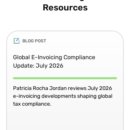
Resources
BLOG POST
Global E-Invoicing Compliance
Update: July 2026
Patricia Rocha Jordan reviews July 2026
e-invoicing developments shaping global
tax compliance.