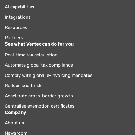
AI capabilities
Integrations
Resources
Partners
See what Vertex can do for you
Real-time tax calculation
Automate global tax compliance
Comply with global e-invoicing mandates
Reduce audit risk
Accelerate cross-border growth
Centralise exemption certificates
Company
About us
Newsroom