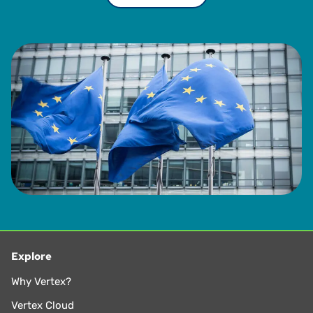
Explore
Why Vertex?
Vertex Cloud