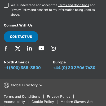
Yes, I understand and accept the
Terms and Conditions
and
Privacy Policy
and consent to my information being used as
above.
Connect With Us
CONTACT US
North America
Europe
+1 (800) 355-3500
+44 (0) 20 3906 7630
Global Directory
Terms and Conditions
Privacy Policy
Accessibility
Cookie Policy
Modern Slavery Act