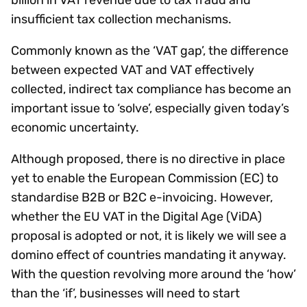
insufficient tax collection mechanisms.
Commonly known as the ‘VAT gap’, the difference
between expected VAT and VAT effectively
collected, indirect tax compliance has become an
important issue to ‘solve’, especially given today’s
economic uncertainty.
Although proposed, there is no directive in place
yet to enable the European Commission (EC) to
standardise B2B or B2C e-invoicing. However,
whether the EU VAT in the Digital Age (ViDA)
proposal is adopted or not, it is likely we will see a
domino effect of countries mandating it anyway.
With the question revolving more around the ‘how’
than the ‘if’, businesses will need to start