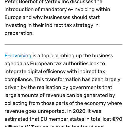
Peter Boerhof of Vertex Inc discusses the
introduction of mandatory e-invoicing within
Europe and why businesses should start
investing in their indirect tax strategy in
preparation.
E-invoicing
is a topic climbing up the business
agenda as European tax authorities look to
integrate digital efficiency with indirect tax
compliance. This transformation has been largely
driven by the realisation by governments that
large amounts of revenue can be generated by
collecting from those parts of the economy where
revenue goes unreported. In 2020, it was
estimated that EU member states in total lost €90
billion in VAT revenue due to tax fraud and