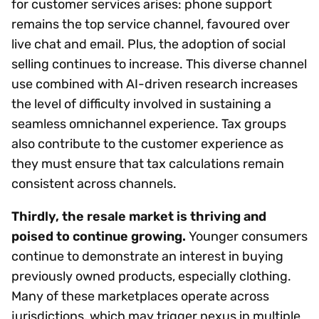
for customer services arises: phone support
remains the top service channel, favoured over
live chat and email. Plus, the adoption of social
selling continues to increase. This diverse channel
use combined with AI-driven research increases
the level of difficulty involved in sustaining a
seamless omnichannel experience. Tax groups
also contribute to the customer experience as
they must ensure that tax calculations remain
consistent across channels.
Thirdly, the resale market is thriving and
poised to continue growing.
Younger consumers
continue to demonstrate an interest in buying
previously owned products, especially clothing.
Many of these marketplaces operate across
jurisdictions, which may trigger nexus in multiple