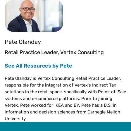
Pete Olanday
Retail Practice Leader, Vertex Consulting
See All Resources by Pete
Pete Olanday is Vertex Consulting Retail Practice Leader,
responsible for the integration of Vertex's Indirect Tax
solutions in the retail space, specifically with Point-of-Sale
systems and e-commerce platforms. Prior to joining
Vertex, Pete worked for IKEA and EY. Pete has a B.S. in
information and decision sciences from Carnegie Mellon
University.