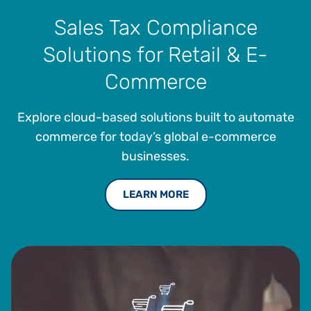
Sales Tax Compliance
Solutions for Retail & E-
Commerce
Explore cloud-based solutions built to automate
commerce for today’s global e-commerce
businesses.
LEARN MORE