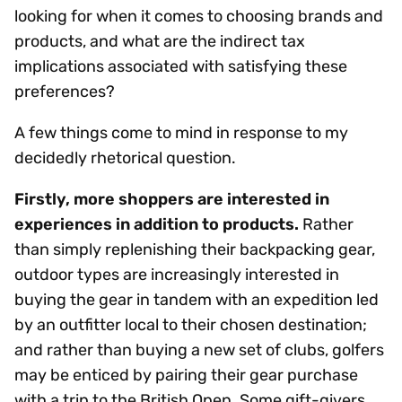
looking for when it comes to choosing brands and
products, and what are the indirect tax
implications associated with satisfying these
preferences?
A few things come to mind in response to my
decidedly rhetorical question.
Firstly, more shoppers are interested in
experiences in addition to products.
Rather
than simply replenishing their backpacking gear,
outdoor types are increasingly interested in
buying the gear in tandem with an expedition led
by an outfitter local to their chosen destination;
and rather than buying a new set of clubs, golfers
may be enticed by pairing their gear purchase
with a trip to the British Open. Some gift-givers