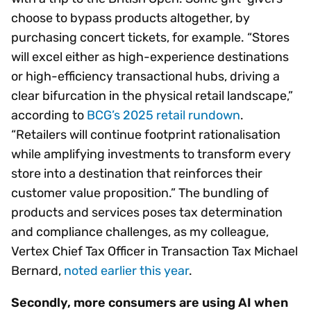
choose to bypass products altogether, by
purchasing concert tickets, for example. “Stores
will excel either as high-experience destinations
or high-efficiency transactional hubs, driving a
clear bifurcation in the physical retail landscape,”
according to
BCG’s 2025 retail rundown
.
“Retailers will continue footprint rationalisation
while amplifying investments to transform every
store into a destination that reinforces their
customer value proposition.” The bundling of
products and services poses tax determination
and compliance challenges, as my colleague,
Vertex Chief Tax Officer in Transaction Tax Michael
Bernard,
noted earlier this year
.
Secondly, more consumers are using AI when