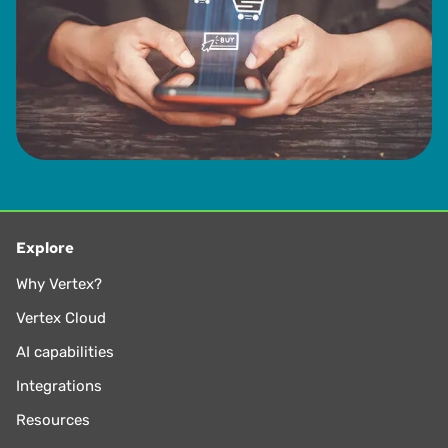
Explore
Why Vertex?
Vertex Cloud
AI capabilities
Integrations
Resources