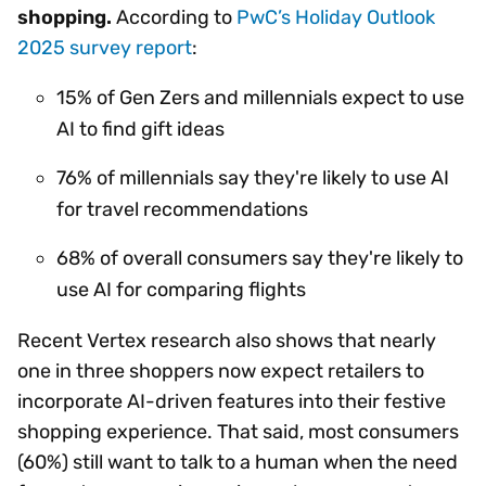
shopping.
According to
PwC’s Holiday Outlook
2025 survey report
:
15% of Gen Zers and millennials expect to use
AI to find gift ideas
76% of millennials say they're likely to use AI
for travel recommendations
68% of overall consumers say they're likely to
use AI for comparing flights
Recent Vertex research also shows that nearly
one in three shoppers now expect retailers to
incorporate AI-driven features into their festive
shopping experience. That said, most consumers
(60%) still want to talk to a human when the need