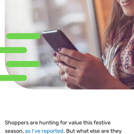
Shoppers are hunting for value this festive
season,
as I’ve reported
. But what else are they