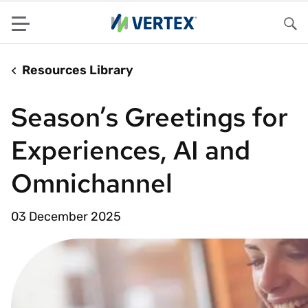
Menu
Sea
Resources Library
Season’s Greetings for
Experiences, AI and
Omnichannel
03 December 2025