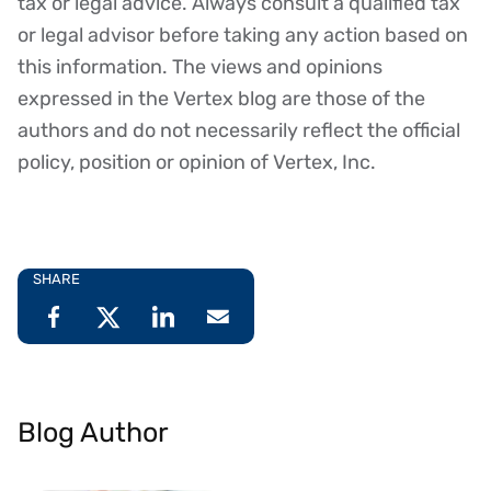
tax or legal advice. Always consult a qualified tax
or legal advisor before taking any action based on
this information. The views and opinions
expressed in the Vertex blog are those of the
authors and do not necessarily reflect the official
policy, position or opinion of Vertex, Inc.
SHARE
Blog Author