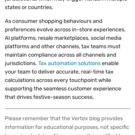
states or countries.
As consumer shopping behaviours and
preferences evolve across in-store experiences,
AI platforms, resale marketplaces, social media
platforms and other channels, tax teams must
maintain compliance across all channels and
jurisdictions.
Tax automation solutions
enable
your team to deliver accurate, real-time tax
calculations across every touchpoint while
supporting the seamless customer experience
that drives festive-season success.
Please remember that the Vertex blog provides
Disclaimer
information for educational purposes, not specific