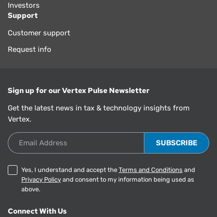
Investors
Support
Customer support
Request info
Sign up for our Vertex Pulse Newsletter
Get the latest news in tax & technology insights from
Vertex.
Email Address
Yes, I understand and accept the
Terms and Conditions
and
Privacy Policy
and consent to my information being used as
above.
Connect With Us