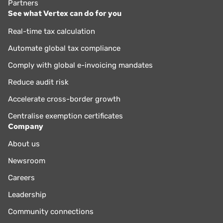
Partners
See what Vertex can do for you
Real-time tax calculation
Automate global tax compliance
Comply with global e-invoicing mandates
Reduce audit risk
Accelerate cross-border growth
Centralise exemption certificates
Company
About us
Newsroom
Careers
Leadership
Community connections