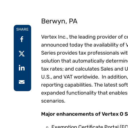
Reduce
invoicing
Prove and improve
requirements.
outcomes across the
Accel
Berwyn, PA
full indirect tax
growt
lifecycle.
Read more
SHARE
Centra
Vertex Inc., the leading provider of 
certif
Turn determination into a
announced today the availability of 
defensible outcome
Series provides tax professionals wi
solution that automatically determine
tax rates; and calculates Sales and U
U.S., and VAT worldwide. In addition,
reporting capabilities. The latest s
expanded functionality that enables
scenarios.
Major enhancements of Vertex O Se
Exemption Certificate Portal (EC