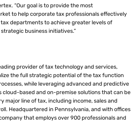
rtex. “Our goal is to provide the most
ket to help corporate tax professionals effectively
tax departments to achieve greater levels of
strategic business initiatives.”
leading provider of tax technology and services,
lize the full strategic potential of the tax function
rocesses, while leveraging advanced and predictive
es cloud-based and on-premise solutions that can be
ery major line of tax, including income, sales and
ll. Headquartered in Pennsylvania, and with offices
ld company that employs over 900 professionals and