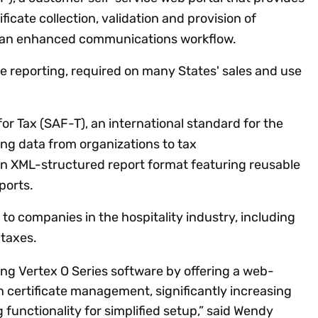
ficate collection, validation and provision of
as an enhanced communications workflow.
 reporting, required on many States' sales and use
for Tax (SAF-T), an international standard for the
ng data from organizations to tax
 an XML-structured report format featuring reusable
eports.
 to companies in the hospitality industry, including
 taxes.
ng Vertex O Series software by offering a web-
 certificate management, significantly increasing
functionality for simplified setup,” said Wendy