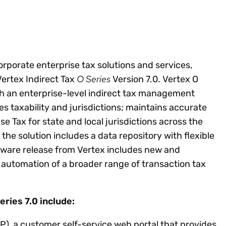
Insights
 audit risk
Together, we power
your tax compliance
control 
Technology in
growth and
processes? Try our
Exchang
erate cross-border
compliance for our
new interactive tool.
h
customers.
Explore all top
Register n
See all capabilities
lize exemption
Become a partner
Read more
corporate enterprise tax solutions and services,
icates
O Series
Vertex Indirect Tax
Version 7.0. Vertex O
th an enterprise-level indirect tax management
s taxability and jurisdictions; maintains accurate
se Tax for state and local jurisdictions across the
 the solution includes a data repository with flexible
oftware release from Vertex includes new and
 automation of a broader range of transaction tax
ries 7.0 include:
P), a customer self-service web portal that provides