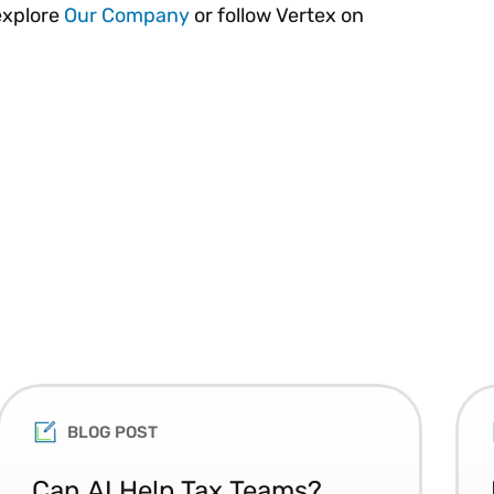
explore
Our Company
or follow Vertex on
BLOG POST
Can AI Help Tax Teams?