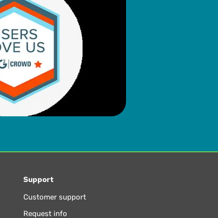
Support
Customer support
Request info