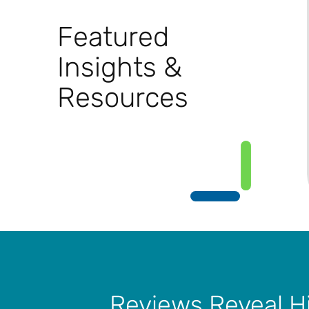
Featured
Insights &
Resources
Reviews Reveal H