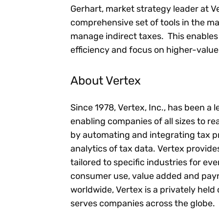
Gerhart, market strategy leader at Ve
comprehensive set of tools in the mar
manage indirect taxes. This enables 
efficiency and focus on higher-value 
About Vertex
Since 1978, Vertex, Inc., has been a 
enabling companies of all sizes to rea
by automating and integrating tax p
analytics of tax data. Vertex provid
tailored to specific industries for ev
consumer use, value added and payro
worldwide, Vertex is a privately he
serves companies across the globe.