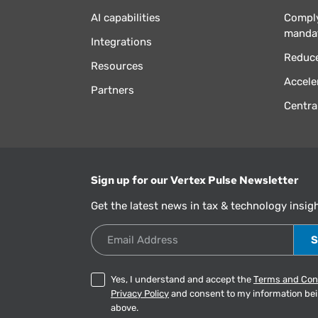
AI capabilities
Comply
manda
Integrations
Reduce
Resources
Accele
Partners
Centra
Sign up for our Vertex Pulse Newsletter
Get the latest news in tax & technology insig
Email Address
Yes, I understand and accept the
Terms and Con
Privacy Policy
and consent to my information be
above.