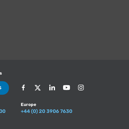
s
S
Europe
500
+44 (0) 20 3906 7630