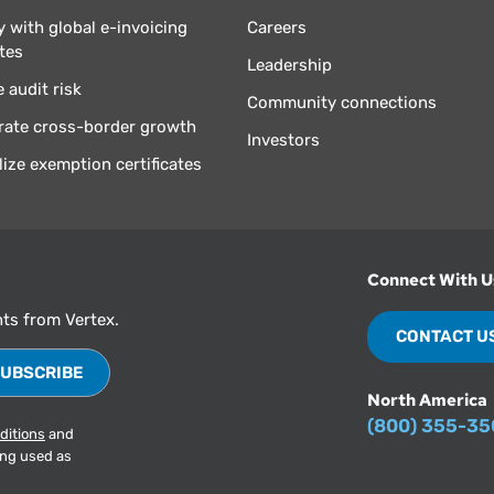
 with global e-invoicing
Careers
tes
Leadership
 audit risk
Community connections
rate cross-border growth
Investors
lize exemption certificates
Connect With U
hts from Vertex.
CONTACT U
North America
(800) 355-3
ditions
and
ing used as