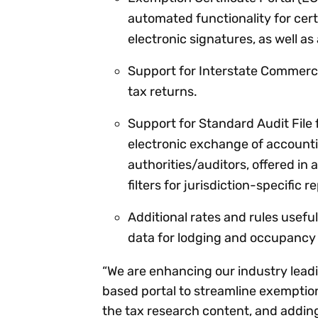
automated functionality for certi
electronic signatures, as well 
Support for Interstate Commerce
tax returns.
Support for Standard Audit File 
electronic exchange of accounti
authorities/auditors, offered in
filters for jurisdiction-specific r
Additional rates and rules useful
data for lodging and occupancy
“We are enhancing our industry leadi
based portal to streamline exemption
the tax research content, and adding 