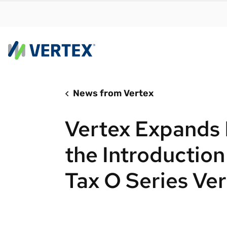
News from Vertex
By us
Find a 
Vertex Expands 
meet y
growth
the Introduction
Real-t
Tax O Series Ver
Automa
compl
Comply
manda
RESEARCH REPORT
Evolving with e-