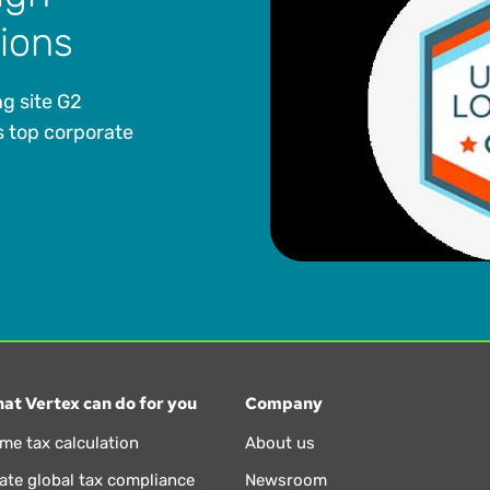
tions
g site G2
 top corporate
at Vertex can do for you
Company
ime tax calculation
About us
te global tax compliance
Newsroom