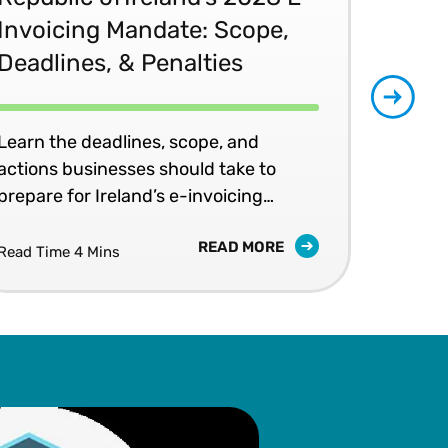
Invoicing Mandate: Scope,
Co
Deadlines, & Penalties
20
Learn the deadlines, scope, and
Patr
actions businesses should take to
202
prepare for Ireland’s e-invoicing
shap
mandates.
READ MORE
Read Time 4 Mins
Read