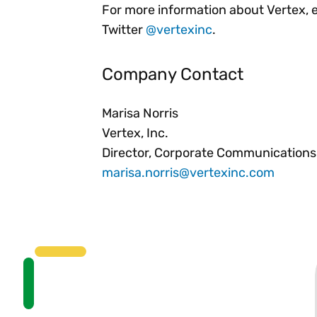
For more information about Vertex, 
Twitter
@vertexinc
.
Company Contact
Marisa Norris
Vertex, Inc.
Director, Corporate Communications
marisa.norris@vertexinc.com