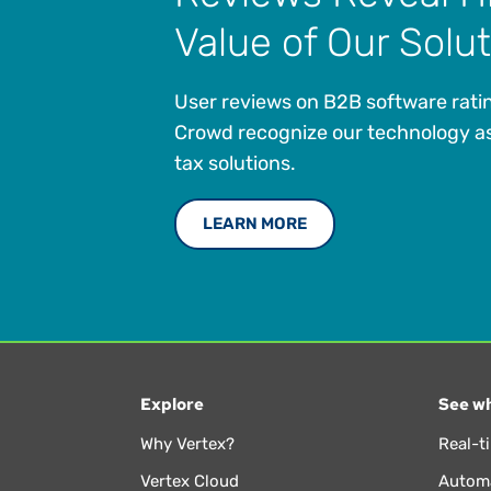
Value of Our Solu
User reviews on B2B software ratin
Crowd recognize our technology as
tax solutions.
LEARN MORE
Explore
See wh
Why Vertex?
Real-t
Vertex Cloud
Automa