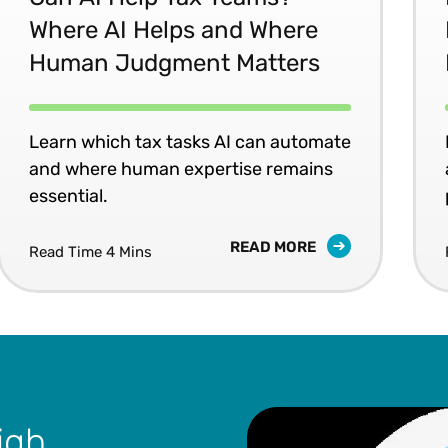
Where AI Helps and Where
Human Judgment Matters
Learn which tax tasks AI can automate
and where human expertise remains
essential.
READ MORE
Read Time 4 Mins
igh