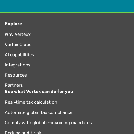
Explore
Why Vertex?
Vertex Cloud
AI capabilities
Integrations
Resources
Partners
See what Vertex can do for you
Real-time tax calculation
Automate global tax compliance
Comply with global e-invoicing mandates
Reduce audit risk