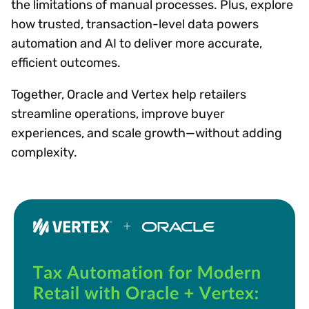
the limitations of manual processes. Plus, explore
how trusted, transaction-level data powers
automation and AI to deliver more accurate,
efficient outcomes.
Together, Oracle and Vertex help retailers
streamline operations, improve buyer
experiences, and scale growth—without adding
complexity.