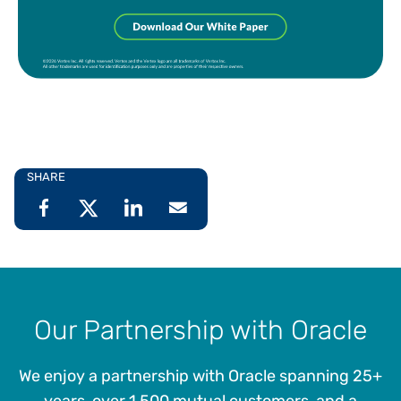
SHARE
Our Partnership with Oracle
We enjoy a partnership with Oracle spanning 25+
years, over 1,500 mutual customers, and a