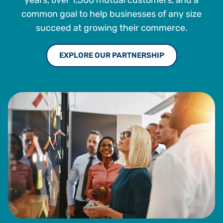
common goal to help businesses of any size
succeed at growing their commerce.
EXPLORE OUR PARTNERSHIP