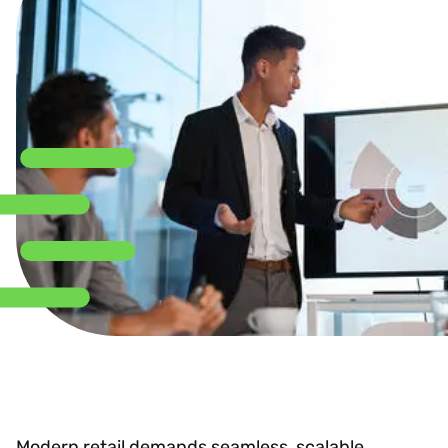
Modern retail demands seamless, scalable