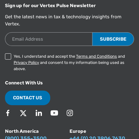
Sign up for our Vertex Pulse Newsletter
Get the latest news in tax & technology insights from
Vertex.
Email Address
Yes, I understand and accept the
Terms and Conditions
and
Privacy Policy
and consent to my information being used as
above.
Connect With Us
CONTACT US
North America
Europe
(800) 355-3500
+44 (0) 20 3906 7630