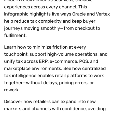
experiences across every channel. This
infographic highlights five ways Oracle and Vertex
help reduce tax complexity and keep buyer
journeys moving smoothly—from checkout to
fulfillment.
Learn how to minimize friction at every
touchpoint, support high‑volume operations, and
unify tax across ERP, e-commerce, POS, and
marketplace environments. See how centralized
tax intelligence enables retail platforms to work
together—without delays, pricing errors, or
rework.
Discover how retailers can expand into new
markets and channels with confidence, avoiding