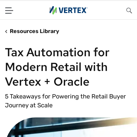
Menu
Sea
Resources Library
Tax Automation for
Modern Retail with
Vertex + Oracle
5 Takeaways for Powering the Retail Buyer
Journey at Scale