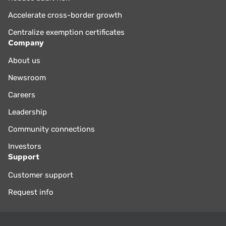
Accelerate cross-border growth
Centralize exemption certificates
Company
About us
Newsroom
Careers
Leadership
Community connections
Investors
Support
Customer support
Request info