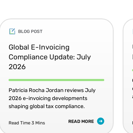
BLOG POST
Global E-Invoicing
Compliance Update: July
2026
Patricia Rocha Jordan reviews July
2026 e-invoicing developments
shaping global tax compliance.
READ MORE
Read Time 3 Mins