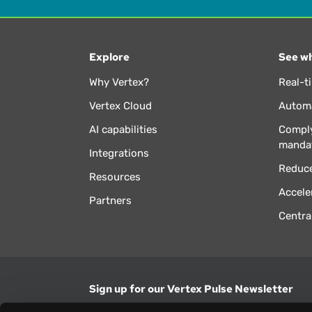
Explore
See wh
Why Vertex?
Real-t
Vertex Cloud
Automa
AI capabilities
Comply
manda
Integrations
Reduce
Resources
Accele
Partners
Centra
Sign up for our Vertex Pulse Newsletter