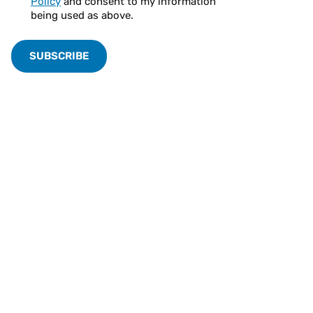
Policy
and consent to my information
being used as above.