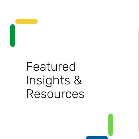
Featured
Insights &
Resources