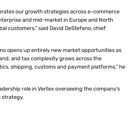
lerates our growth strategies across e-commerce
nterprise and mid-market in Europe and North
bal customers,” said David DeStefano, chief
amo opens up entirely new market opportunities as
and, and tax complexity grows across the
tics, shipping, customs and payment platforms,” he
leadership role in Vertex overseeing the company’s
 strategy.