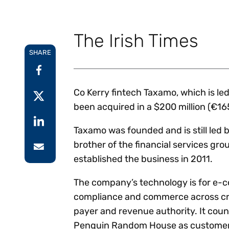
Reduce
invoicing
Prove and improve
requirements.
outcomes across the
Accel
The Irish Times
full indirect tax
growt
lifecycle.
Read more
SHARE
Centra
certif
Turn determination into a
defensible outcome
Co Kerry fintech Taxamo, which is le
been acquired in a $200 million (€165
Taxamo was founded and is still led
brother of the financial services gro
established the business in 2011.
The company’s technology is for e-
compliance and commerce across cro
payer and revenue authority. It cou
Penguin Random House as customer