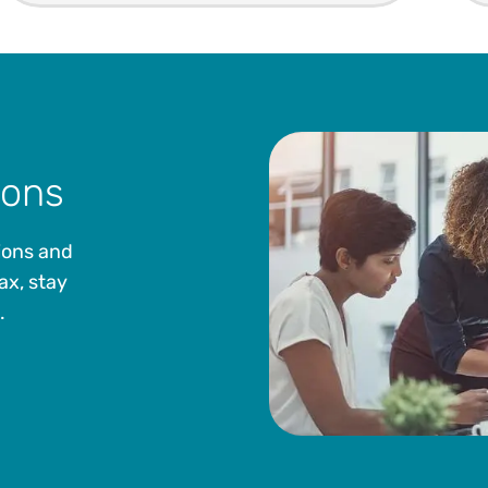
ions
ions and
ax, stay
.