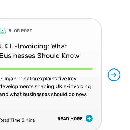
BLOG POST
UK E-Invoicing: What
SAP
Businesses Should Know
Ma
No
Gunjan Tripathi explains five key
developments shaping UK e-invoicing
Ben
and what businesses should do now.
lea
com
READ MORE
Read Time 3 Mins
Read