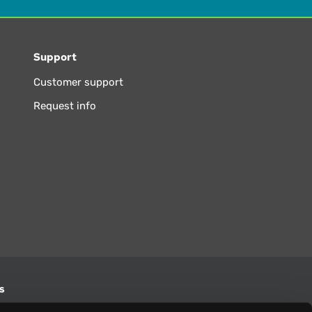
Support
Customer support
Request info
s