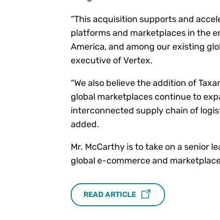
“This acquisition supports and acce
platforms and marketplaces in the e
America, and among our existing glo
executive of Vertex.
“We also believe the addition of Tax
global marketplaces continue to exp
interconnected supply chain of logis
added.
Mr. McCarthy is to take on a senior 
global e-commerce and marketplace
READ ARTICLE