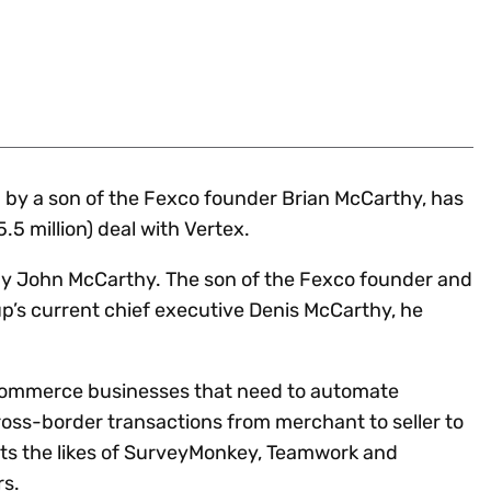
Insights
 audit risk
Together, we power
your tax compliance
control 
Technology in
growth and
processes? Try our
Exchang
erate cross-border
compliance for our
new interactive tool.
h
customers.
Explore all top
Register n
See all capabilities
lize exemption
Become a partner
Read more
icates
d by a son of the Fexco founder Brian McCarthy, has
.5 million) deal with Vertex.
 by John McCarthy. The son of the Fexco founder and
up’s current chief executive Denis McCarthy, he
commerce businesses that need to automate
ss-border transactions from merchant to seller to
nts the likes of SurveyMonkey, Teamwork and
s.