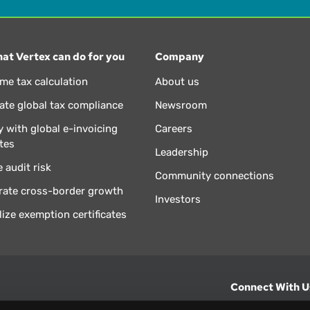
at Vertex can do for you
Company
ime tax calculation
About us
te global tax compliance
Newsroom
 with global e-invoicing
Careers
tes
Leadership
 audit risk
Community connections
rate cross-border growth
Investors
lize exemption certificates
Connect With U