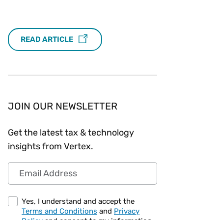
Workday
Oil & gas
Webcasts & events
Trust Center
at Vertex
novation
Netsuite
e 2026.
READ ARTICLE
ics
ow for 25% off
See all integrations
JOIN OUR NEWSLETTER
Get the latest tax & technology
insights from Vertex.
Email Address
Yes, I understand and accept the
Terms and Conditions
and
Privacy