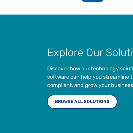
Explore Our Solut
Discover how our technology solut
software can help you streamline t
compliant, and grow your business
BROWSE ALL SOLUTIONS