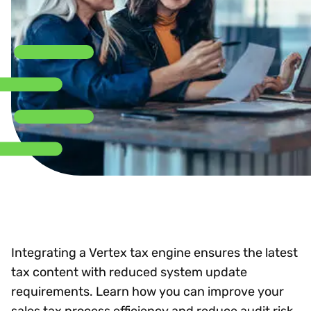
Integrating a Vertex tax engine ensures the latest
tax content with reduced system update
requirements. Learn how you can improve your
sales tax process efficiency and reduce audit risk.