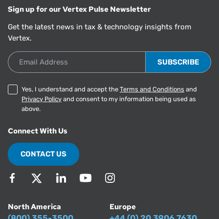
Sign up for our Vertex Pulse Newsletter
Get the latest news in tax & technology insights from
Vertex.
Email Address
Yes, I understand and accept the
Terms and Conditions
and
Privacy Policy
and consent to my information being used as
above.
Connect With Us
CONTACT US
North America
Europe
(800) 355-3500
+44 (0) 20 3906 7630