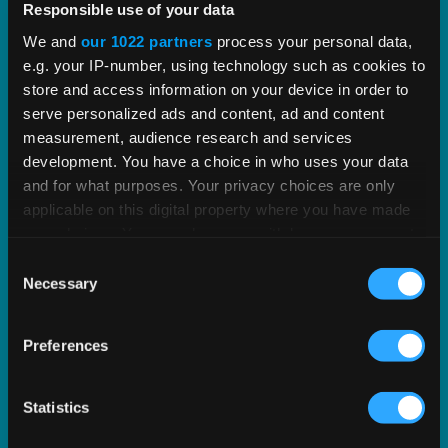
Responsible use of your data
Streamline indirect tax management with deep,
We and
our 1022 partners
process your personal data,
proven tax content and software built to scale.
e.g. your IP-number, using technology such as cookies to
store and access information on your device in order to
EXPLORE PRODUCT
serve personalized ads and content, ad and content
measurement, audience research and services
development. You have a choice in who uses your data
and for what purposes. Your privacy choices are only
applicable on this digital property where you have made
your choices. You can change or withdraw your consent
any time from the Cookie Declaration or by clicking on
Consent
the Privacy trigger icon.
Necessary
Selection
If you allow, we would also like to:
Preferences
Collect information about your geographical
location which can be accurate to within several
meters
Statistics
Identify your device by actively scanning it for