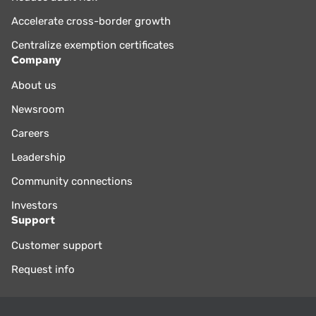
Accelerate cross-border growth
Centralize exemption certificates
Company
About us
Newsroom
Careers
Leadership
Community connections
Investors
Support
Customer support
Request info