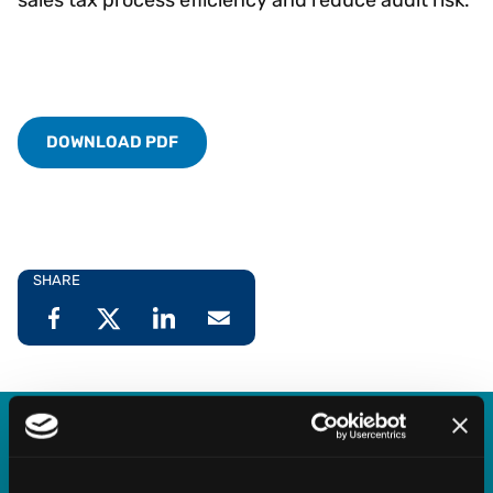
DOWNLOAD PDF
SHARE
Vertex Indirect Tax O Series