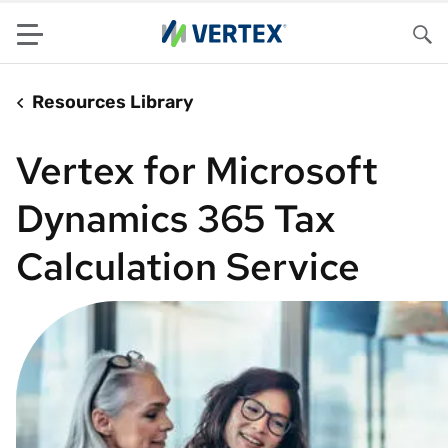
Menu
Sea
Resources Library
Vertex for Microsoft
Dynamics 365 Tax
Calculation Service