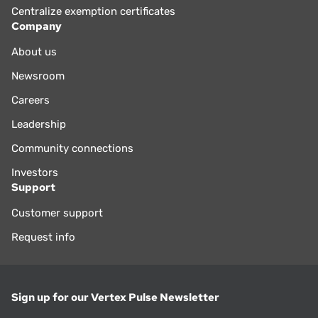
Centralize exemption certificates
Company
About us
Newsroom
Careers
Leadership
Community connections
Investors
Support
Customer support
Request info
Sign up for our Vertex Pulse Newsletter