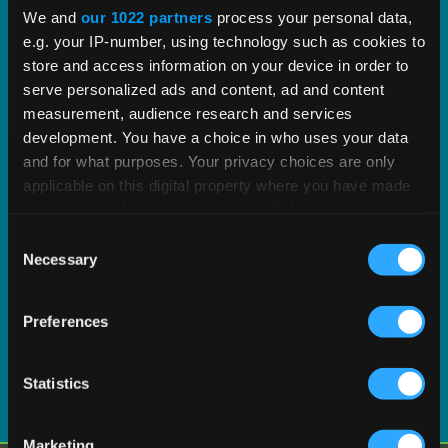
proven tax content and software built to scale.
We and
our 1022 partners
process your personal data,
e.g. your IP-number, using technology such as cookies to
EXPLORE PRODUCT
store and access information on your device in order to
serve personalized ads and content, ad and content
measurement, audience research and services
development. You have a choice in who uses your data
and for what purposes. Your privacy choices are only
applicable on this digital property where you have made
your choices. You can change or withdraw your consent
any time from the Cookie Declaration or by clicking on
Consent
the Privacy trigger icon.
Necessary
Selection
If you allow, we would also like to:
Preferences
Collect information about your geographical
location which can be accurate to within several
meters
Statistics
Identify your device by actively scanning it for
specific characteristics (fingerprinting)
Marketing