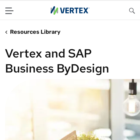
Menu
Sea
Resources Library
Vertex and SAP
Business ByDesign