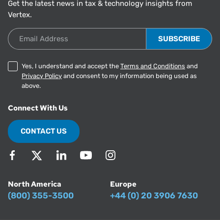
Get the latest news in tax & technology insights from
Vertex.
Email Address
Yes, I understand and accept the
Terms and Conditions
and
Privacy Policy
and consent to my information being used as
above.
Connect With Us
CONTACT US
North America
Europe
(800) 355-3500
+44 (0) 20 3906 7630