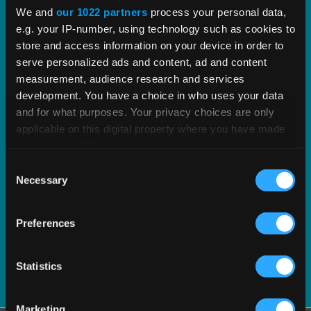
proven tax content and software built to scale.
We and
our 1022 partners
process your personal data,
e.g. your IP-number, using technology such as cookies to
EXPLORE PRODUCT
store and access information on your device in order to
serve personalized ads and content, ad and content
measurement, audience research and services
development. You have a choice in who uses your data
and for what purposes. Your privacy choices are only
applicable on this digital property where you have made
your choices. You can change or withdraw your consent
any time from the Cookie Declaration or by clicking on
Consent
the Privacy trigger icon.
Necessary
Selection
If you allow, we would also like to:
Preferences
Collect information about your geographical
location which can be accurate to within several
meters
Statistics
Identify your device by actively scanning it for
specific characteristics (fingerprinting)
Marketing