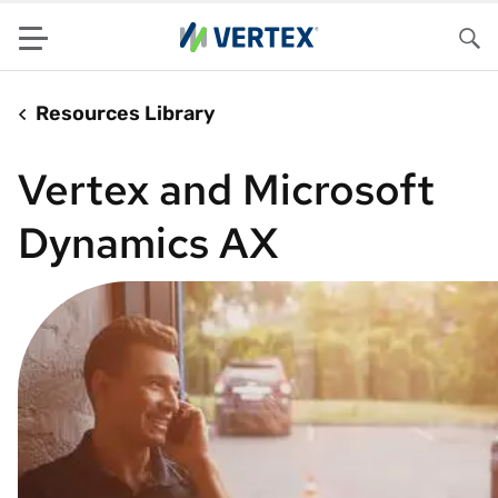
Menu
Sea
Resources Library
Vertex and Microsoft
Dynamics AX