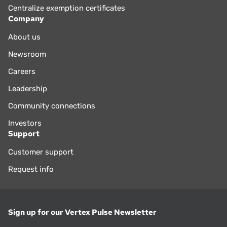
Centralize exemption certificates
Company
About us
Newsroom
Careers
Leadership
Community connections
Investors
Support
Customer support
Request info
Sign up for our Vertex Pulse Newsletter