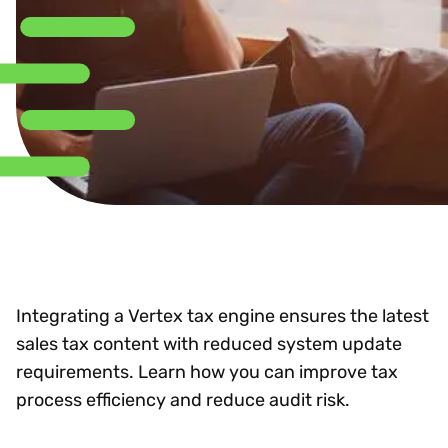
Integrating a Vertex tax engine ensures the latest
sales tax content with reduced system update
requirements. Learn how you can improve tax
process efficiency and reduce audit risk.