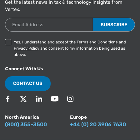
Get the latest news in tax & technology insights from
Vertex.
Email Address
Yes, I understand and accept the
Terms and Conditions
and
Privacy Policy
and consent to my information being used as
above.
Connect With Us
CONTACT US
North America
Europe
(800) 355-3500
+44 (0) 20 3906 7630