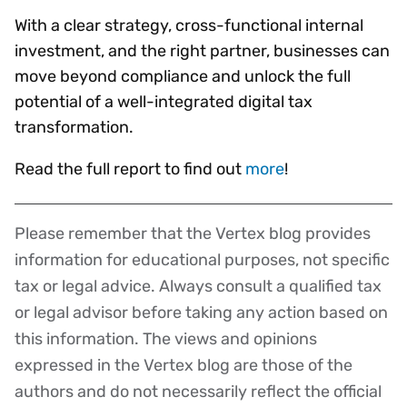
With a clear strategy, cross-functional internal
investment, and the right partner, businesses can
move beyond compliance and unlock the full
potential of a well-integrated digital tax
transformation.
Read the full report to find out
more
!
Please remember that the Vertex blog provides
Disclaimer
information for educational purposes, not specific
tax or legal advice. Always consult a qualified tax
or legal advisor before taking any action based on
this information. The views and opinions
expressed in the Vertex blog are those of the
authors and do not necessarily reflect the official