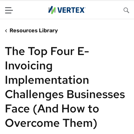
Menu
Sea
Resources Library
The Top Four E-
Invoicing
Implementation
Challenges Businesses
Face (And How to
Overcome Them)