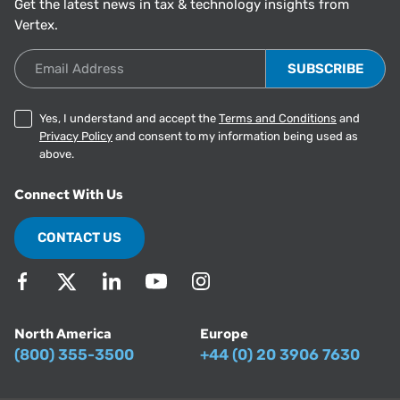
Get the latest news in tax & technology insights from
Vertex.
Email Address
Yes, I understand and accept the
Terms and Conditions
and
Privacy Policy
and consent to my information being used as
above.
Connect With Us
CONTACT US
North America
Europe
(800) 355-3500
+44 (0) 20 3906 7630