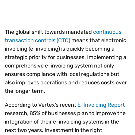
The global shift towards mandated
continuous
transaction controls (CTC)
means that electronic
invoicing (e-invoicing) is quickly becoming a
strategic priority for businesses. Implementing a
comprehensive e-invoicing system not only
ensures compliance with local regulations but
also improves operations and reduces costs over
the longer term.
According to Vertex’s recent
E-Invoicing Report
research, 85% of businesses plan to improve the
integration of their e-invoicing systems in the
next two years. Investment in the right