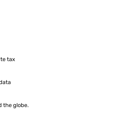
ate tax
data
 the globe.