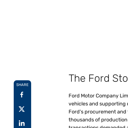
Reduce
invoicing
Prove and improve
requirements.
outcomes across the
Accel
full indirect tax
growt
lifecycle.
Read more
Centra
certif
Turn determination into a
defensible outcome
The Ford Sto
SHARE
Ford Motor Company Limit
vehicles and supporting 
Ford's procurement and 
thousands of production p
transactions demanded a 