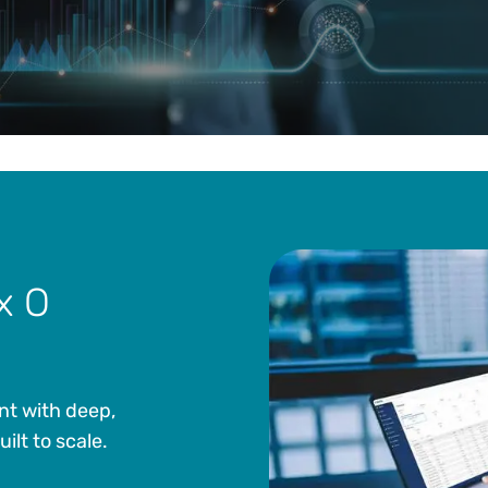
x O
nt with deep,
lt to scale.