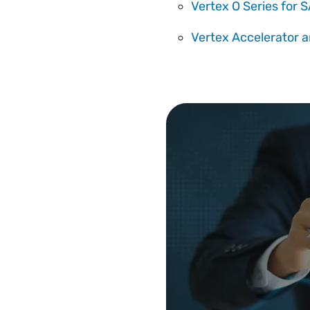
Vertex O Series for
Vertex Accelerator a