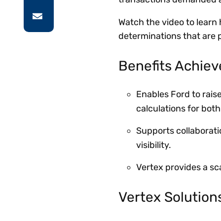
Watch the video to learn
determinations that are 
Benefits Achie
Enables Ford to raise
calculations for bot
Supports collaborat
visibility.
Vertex provides a sc
Vertex Solution