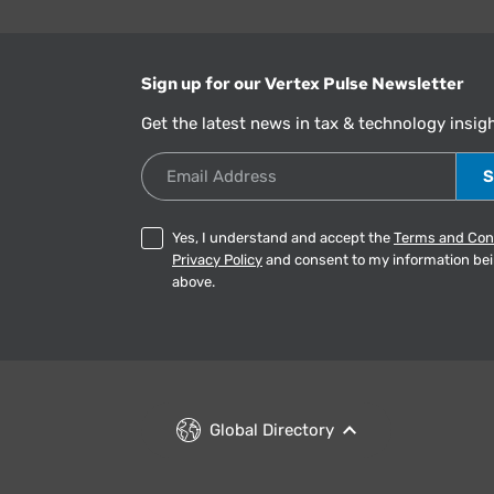
Sign up for our Vertex Pulse Newsletter
Get the latest news in tax & technology insig
Email Address
Yes, I understand and accept the
Terms and Con
Privacy Policy
and consent to my information be
above.
Global Directory