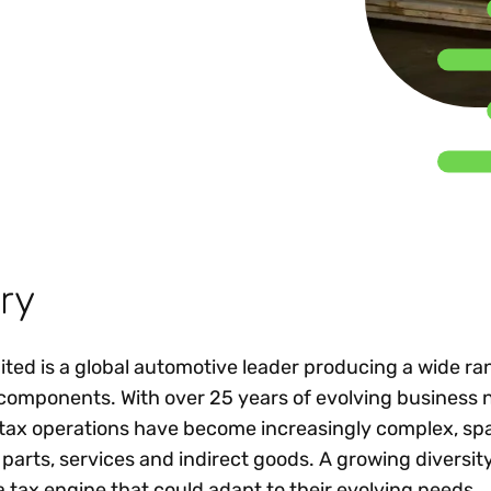
Insights
 audit risk
Together, we power
your tax compliance
control 
Technology in
growth and
processes? Try our
Exchang
erate cross-border
compliance for our
new interactive tool.
h
customers.
Explore all top
Register n
See all capabilities
lize exemption
Become a partner
Read more
icates
ry
ed is a global automotive leader producing a wide ra
components. With over 25 years of evolving business 
tax operations have become increasingly complex, sp
arts, services and indirect goods. A growing diversity
tax engine that could adapt to their evolving needs.