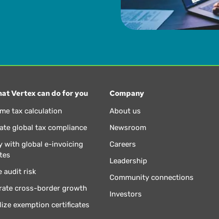
at Vertex can do for you
Company
ime tax calculation
About us
te global tax compliance
Newsroom
 with global e-invoicing
Careers
tes
Leadership
 audit risk
Community connections
rate cross-border growth
Investors
lize exemption certificates