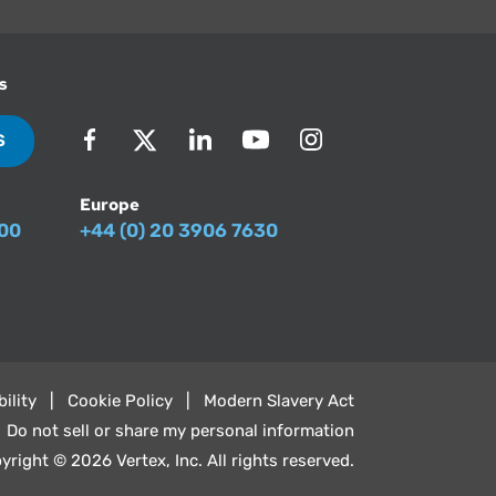
s
S
Europe
500
+44 (0) 20 3906 7630
ility
Cookie Policy
Modern Slavery Act
Do not sell or share my personal information
yright © 2026 Vertex, Inc. All rights reserved.