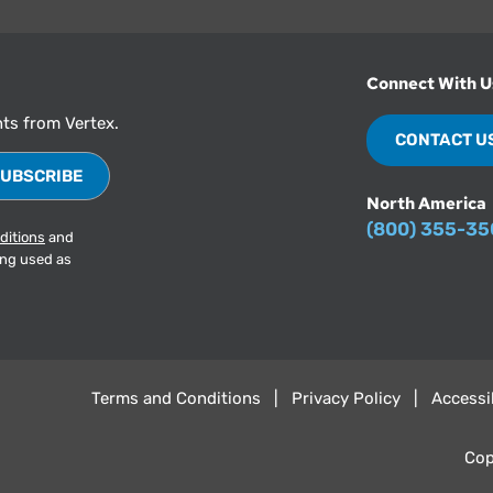
Connect With U
hts from Vertex.
CONTACT U
North America
(800) 355-3
ditions
and
ing used as
Terms and Conditions
Privacy Policy
Accessib
Cop