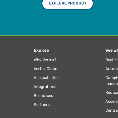
EXPLORE PRODUCT
Explore
See wh
Why Vertex?
Real-t
Vertex Cloud
Automa
AI capabilities
Comply
manda
Integrations
Reduce
Resources
Accele
Partners
Centra