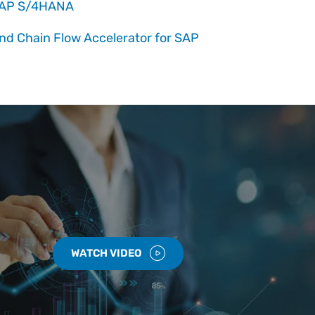
 SAP S/4HANA
nd Chain Flow Accelerator for SAP
WATCH VIDEO