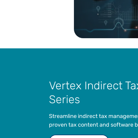
Vertex Indirect Ta
Series
Streamline indirect tax manageme
proven tax content and software bui