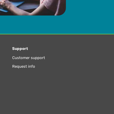
Support
Customer support
Request info