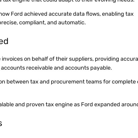
 how Ford achieved accurate data flows, enabling tax
precise, compliant, and automatic.
ved
 invoices on behalf of their suppliers, providing accur
h accounts receivable and accounts payable.
ion between tax and procurement teams for complete 
alable and proven tax engine as Ford expanded around
s