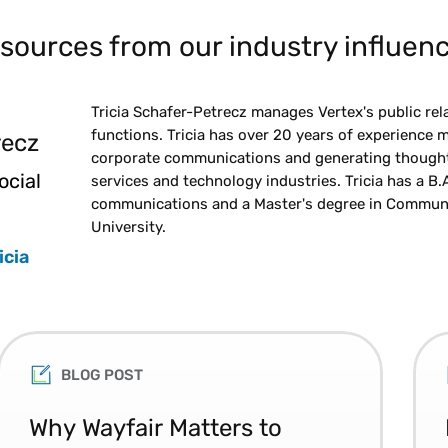
sources from our industry influenc
Tricia Schafer-Petrecz manages Vertex's public rel
functions. Tricia has over 20 years of experience m
recz
corporate communications and generating thought l
ocial
services and technology industries. Tricia has a B.A.
communications and a Master's degree in Communi
University.
icia
BLOG POST
Why Wayfair Matters to