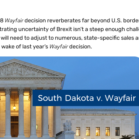
Insights
 audit risk
Together, we power
your tax compliance
control 
Technology in
growth and
processes? Try our
Exchang
erate cross-border
Wayfair
18
decision reverberates far beyond U.S. border
compliance for our
new interactive tool.
h
trating uncertainty of Brexit isn’t a steep enough cha
customers.
Explore all top
Register n
See all capabilities
lise exemption
 will need to adjust to numerous, state-specific sales 
Become a partner
Read more
icates
Wayfair
 wake of last year’s
decision.