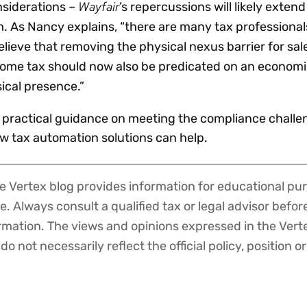
Wayfair
nsiderations –
’s repercussions will likely exte
lm. As Nancy explains, “there are many tax professiona
ieve that removing the physical nexus barrier for sale
come tax should now also be predicated on an economi
ical presence.”
 practical guidance on meeting the compliance challe
ow tax automation solutions can help.
 Vertex blog provides information for educational pur
ce. Always consult a qualified tax or legal advisor befo
ormation. The views and opinions expressed in the Vert
o not necessarily reflect the official policy, position or