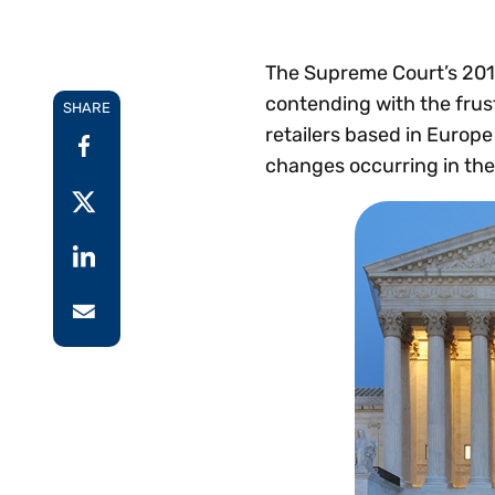
Reduce
invoicing
Gartner® Research:
requirements.
Predicts 2026 -
Accel
The Supreme Court’s 20
Toward an AI-First
growt
contending with the frus
Finance Function
SHARE
Read more
Centra
retailers based in Europe
certif
changes occurring in the
Adopt a strategic
approach to AI-first
finances.