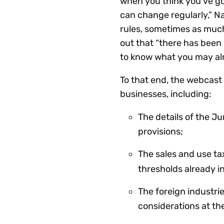
when you think you’ve got 
can change regularly,” Na
rules, sometimes as much
out that “there has been a
to know what you may alr
To that end, the webcast
businesses, including:
The details of the J
provisions;
The sales and use ta
thresholds already i
The foreign industri
considerations at th