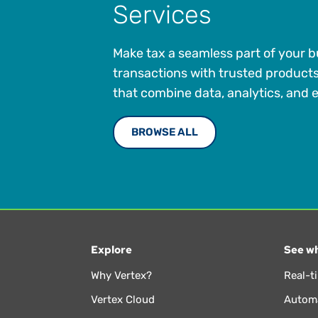
Services
Make tax a seamless part of your 
transactions with trusted product
that combine data, analytics, and e
BROWSE ALL
Explore
See wh
Why Vertex?
Real-t
Vertex Cloud
Automa