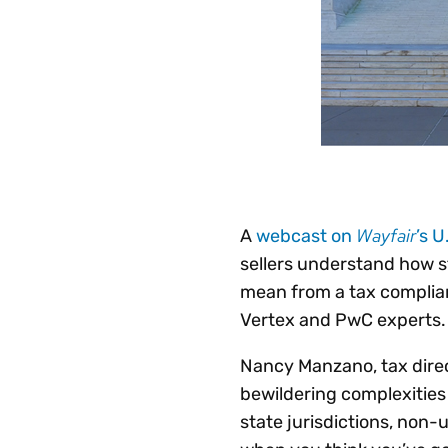
Wayfair
A
webcast on
’s 
sellers understand how s
mean from a tax complian
Vertex and PwC experts.
Nancy Manzano, tax direct
bewildering complexities 
state jurisdictions, non-