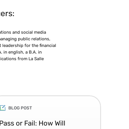
ers:
ations and social media
anaging public relations,
eadership for the financial
 in english, a B.A. in
cations from La Salle
BLOG POST
Pass or Fail: How Will