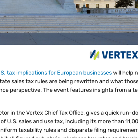
U.S. tax implications for European businesses
will help 
tate sales tax rules are being rewritten and what tho
ce perspective. The event features insights from a t
or in the Vertex Chief Tax Office, gives a quick run-d
of U.S. sales and use tax, including its more than 11,0
uniform taxability rules and disparate filing requiremen