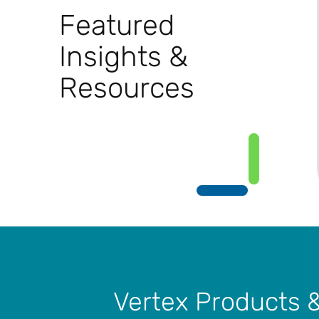
Featured
Insights &
Resources
Vertex Products 