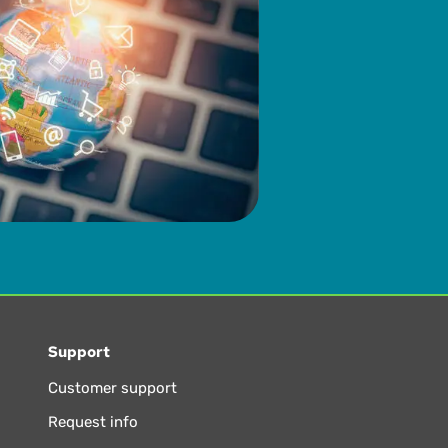
Support
Customer support
Request info