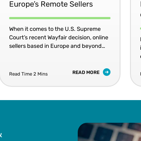
Europe’s Remote Sellers
When it comes to the U.S. Supreme
Court’s recent Wayfair decision, online
sellers based in Europe and beyond
would do well to heed this advice:
“Click it or Ticket!”
READ MORE
Read Time 2 Mins
&