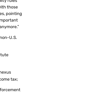
lity rules
with those
es, pointing
 important
 anymore.”
 non-U.S.
atute
 nexus
ncome tax;
enforcement