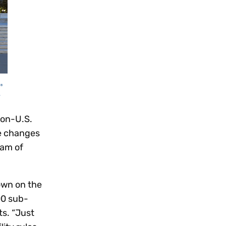
non-U.S.
se changes
eam of
own on the
00 sub-
ts. “Just