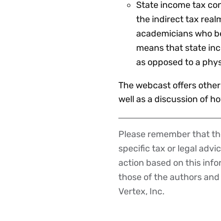
State income tax co
the indirect tax rea
academicians who bel
means that state in
as opposed to a phys
The webcast offers other
well as a discussion of h
Please remember that the
Disclaimer
specific tax or legal advi
action based on this inf
those of the authors and d
Vertex, Inc.