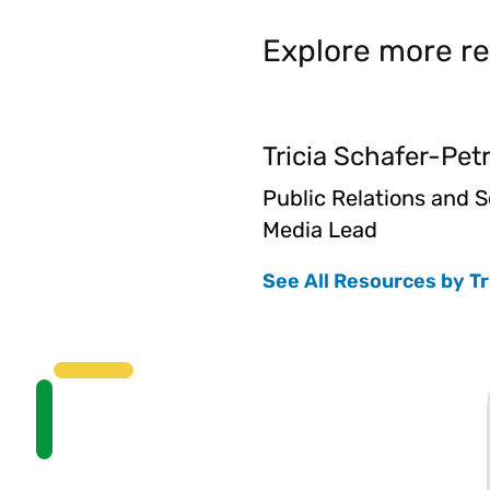
Explore more re
Tricia Schafer-Pet
Public Relations and S
Media Lead
See All Resources by Tr