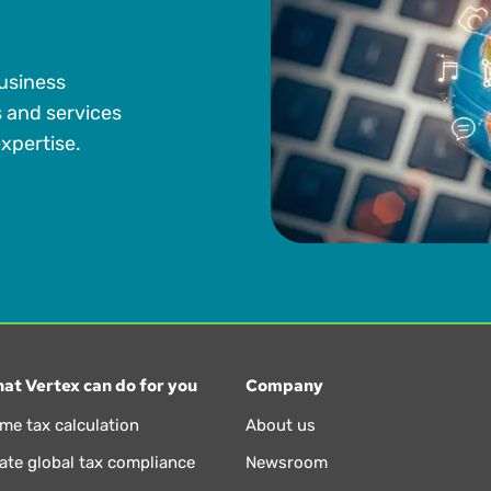
business
s and services
xpertise.
at Vertex can do for you
Company
ime tax calculation
About us
te global tax compliance
Newsroom