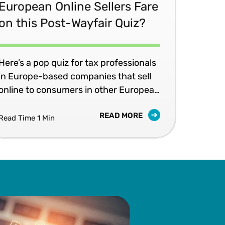
European Online Sellers Fare
on this Post-Wayfair Quiz?
Here’s a pop quiz for tax professionals
in Europe-based companies that sell
online to consumers in other European
Union (EU) countries: If your
READ MORE
company’s online sales exceed a
Read Time 1 Min
country’s annual revenue threshold
for distance selling, does your
company need to register for value
added tax (VAT) in that country?