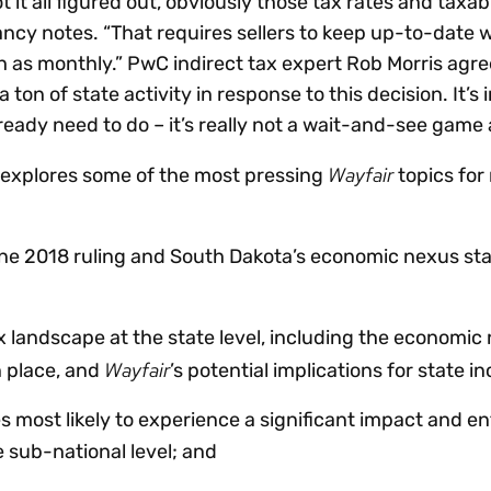
it all figured out, obviously those tax rates and taxabi
ncy notes. “That requires sellers to keep up-to-date 
 as monthly.” PwC indirect tax expert Rob Morris agre
 ton of state activity in response to this decision. It’s
eady need to do – it’s really not a wait-and-see game
Wayfair
 explores some of the most pressing
topics for
une 2018 ruling and South Dakota’s economic nexus st
x landscape at the state level, including the economic
Wayfair
n place, and
’s potential implications for state i
es most likely to experience a significant impact and 
e sub-national level; and