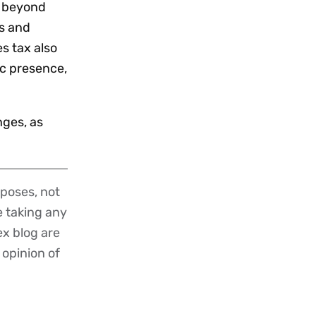
nd beyond
ls and
s tax also
c presence,
nges, as
poses, not
re taking any
ex blog are
 opinion of