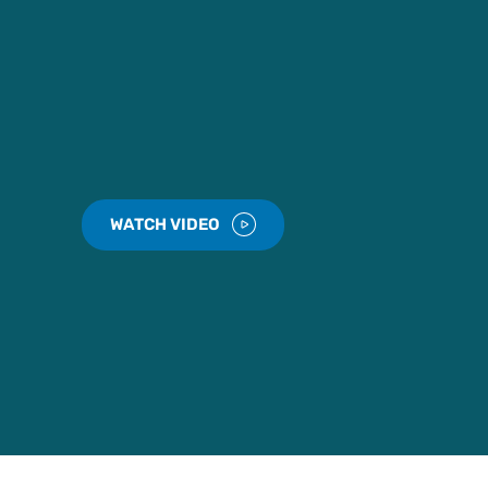
WATCH VIDEO