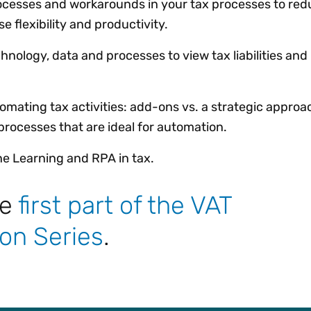
ocesses and workarounds in your tax processes to red
 flexibility and productivity.
chnology, data and processes to view tax liabilities an
tomating tax activities: add-ons vs. a strategic approa
rocesses that are ideal for automation.
ine Learning and RPA in tax.
he
first part of the VAT
on Series
.