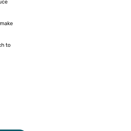
uce
d make
ch to