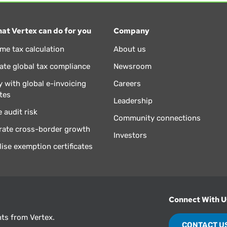
at Vertex can do for you
Company
ime tax calculation
About us
te global tax compliance
Newsroom
 with global e-invoicing
Careers
tes
Leadership
 audit risk
Community connections
rate cross-border growth
Investors
lise exemption certificates
Connect With U
hts from Vertex.
CONTACT U