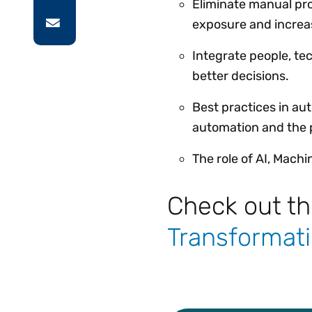
Eliminate manual pr
exposure and increase
Integrate people, te
better decisions.
Best practices in au
automation and the p
The role of AI, Mach
Check out t
Transformati