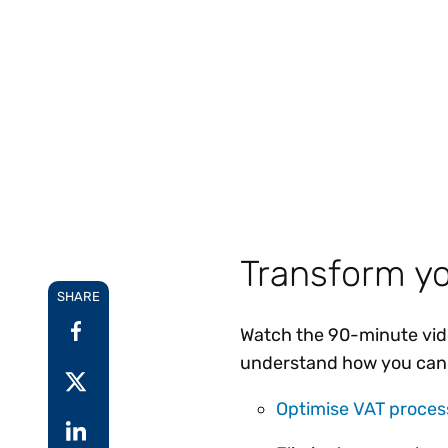
Reduce
invoicing
Gartner® Research:
requirements.
Predicts 2026 -
Accel
Toward an AI-First
growt
Finance Function
Read more
Centra
certif
Adopt a strategic
approach to AI-first
finances.
Transform yo
SHARE
Watch the 90-minute video
understand how you can
Optimise VAT proces