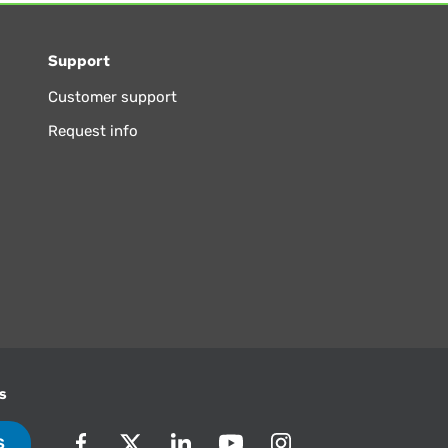
Support
Customer support
Request info
s
S