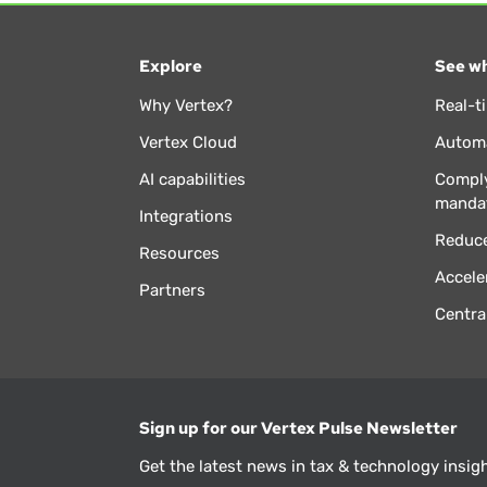
Explore
See wh
Why Vertex?
Real-t
Vertex Cloud
Automa
AI capabilities
Comply
manda
Integrations
Reduce
Resources
Accele
Partners
Centra
Sign up for our Vertex Pulse Newsletter
Get the latest news in tax & technology insig