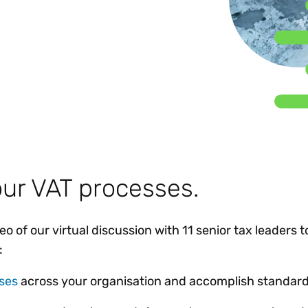
Insights
 audit risk
Together, we power
your tax compliance
control 
Technology in
growth and
processes? Try our
Exchang
erate cross-border
compliance for our
new interactive tool.
h
customers.
Explore all top
Register n
See all capabilities
lise exemption
Become a partner
Read more
icates
ur VAT processes.
 of our virtual discussion with 11 senior tax leaders t
:
ses
across your organisation and accomplish standard