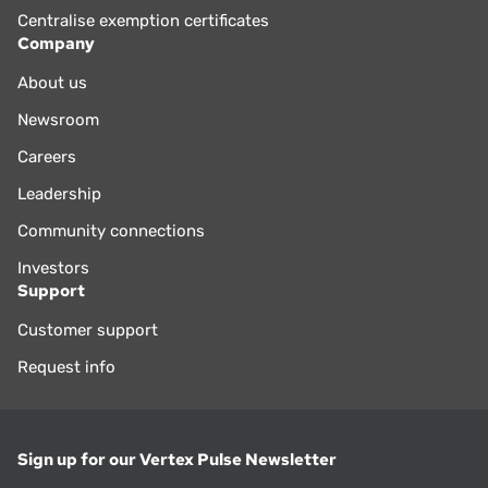
Centralise exemption certificates
Company
About us
Newsroom
Careers
Leadership
Community connections
Investors
Support
Customer support
Request info
Sign up for our Vertex Pulse Newsletter