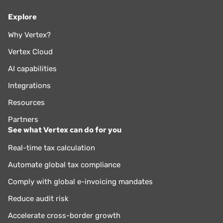
Explore
Why Vertex?
Vertex Cloud
AI capabilities
Integrations
Resources
Partners
See what Vertex can do for you
Real-time tax calculation
Automate global tax compliance
Comply with global e-invoicing mandates
Reduce audit risk
Accelerate cross-border growth