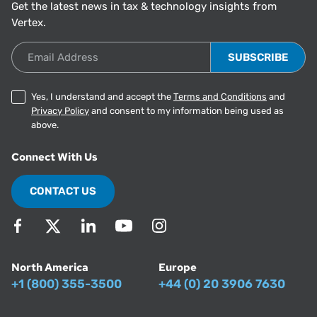
Get the latest news in tax & technology insights from
Vertex.
Email Address
Yes, I understand and accept the
Terms and Conditions
and
Privacy Policy
and consent to my information being used as
above.
Connect With Us
CONTACT US
North America
Europe
+1 (800) 355-3500
+44 (0) 20 3906 7630