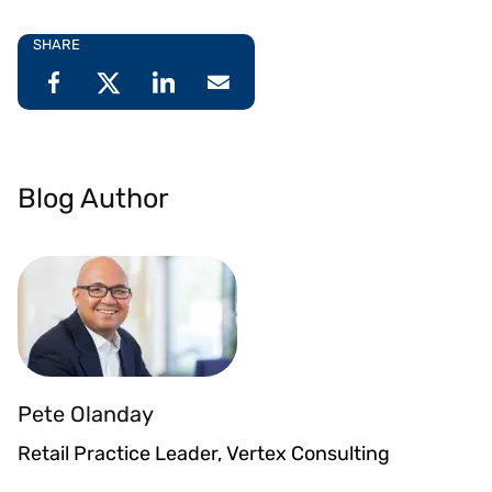
SHARE
Blog Author
Pete Olanday
Retail Practice Leader, Vertex Consulting