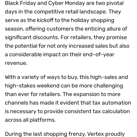
Black Friday and Cyber Monday are two pivotal
days in the competitive retail landscape. They
serve as the kickoff to the holiday shopping
season, offering customers the enticing allure of
significant discounts. For retailers, they promise
the potential for not only increased sales but also
a considerable impact on their end-of-year
revenue.
With a variety of ways to buy, this high-sales and
high-stakes weekend can be more challenging
than ever for retailers. The expansion to more
channels has made it evident that tax automation
is necessary to provide consistent tax calculation
across all platforms.
During the last shopping frenzy, Vertex proudly