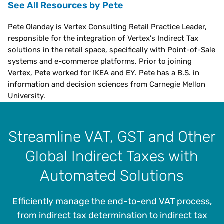
See All Resources by Pete
Pete Olanday is Vertex Consulting Retail Practice Leader,
responsible for the integration of Vertex's Indirect Tax
solutions in the retail space, specifically with Point-of-Sale
systems and e-commerce platforms. Prior to joining
Vertex, Pete worked for IKEA and EY. Pete has a B.S. in
information and decision sciences from Carnegie Mellon
University.
Streamline VAT, GST and Other
Global Indirect Taxes with
Automated Solutions
Efficiently manage the end-to-end VAT process,
from indirect tax determination to indirect tax