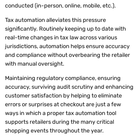
conducted (in-person, online, mobile, etc.).
Tax automation alleviates this pressure
significantly. Routinely keeping up to date with
real-time changes in tax law across various
jurisdictions, automation helps ensure accuracy
and compliance without overbearing the retailer
with manual oversight.
Maintaining regulatory compliance, ensuring
accuracy, surviving audit scrutiny and enhancing
customer satisfaction by helping to eliminate
errors or surprises at checkout are just a few
ways in which a proper tax automation tool
supports retailers during the many critical
shopping events throughout the year.