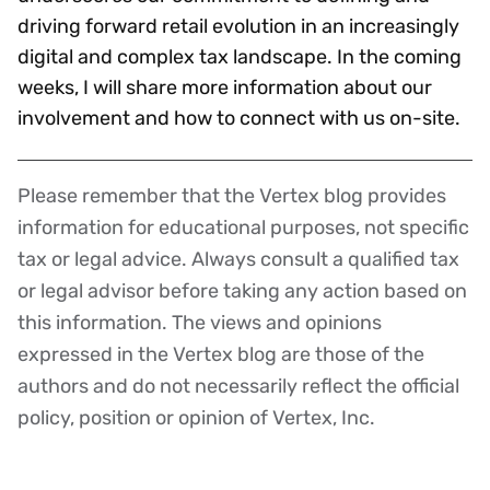
driving forward retail evolution in an increasingly
digital and complex tax landscape. In the coming
weeks, I will share more information about our
involvement and how to connect with us on-site.
Please remember that the Vertex blog provides
Disclaimer
information for educational purposes, not specific
tax or legal advice. Always consult a qualified tax
or legal advisor before taking any action based on
this information. The views and opinions
expressed in the Vertex blog are those of the
authors and do not necessarily reflect the official
policy, position or opinion of Vertex, Inc.