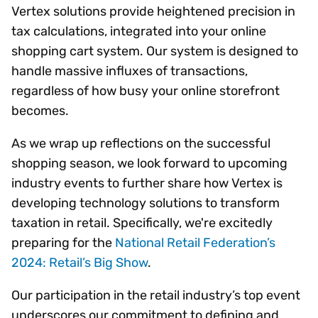
Vertex solutions provide heightened precision in
tax calculations, integrated into your online
shopping cart system. Our system is designed to
handle massive influxes of transactions,
regardless of how busy your online storefront
becomes.
As we wrap up reflections on the successful
shopping season, we look forward to upcoming
industry events to further share how Vertex is
developing technology solutions to transform
taxation in retail. Specifically, we're excitedly
preparing for the
National Retail Federation’s
2024: Retail’s Big Show
.
Our participation in the retail industry’s top event
underscores our commitment to defining and