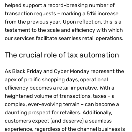
helped support a record-breaking number of
transaction requests – marking a 51% increase
from the previous year. Upon reflection, this is a
testament to the scale and efficiency with which
our services facilitate seamless retail operations.
The crucial role of tax automation
As Black Friday and Cyber Monday represent the
apex of prolific shopping days, operational
efficiency becomes a retail imperative. With a
heightened volume of transactions, taxes – a
complex, ever-evolving terrain – can become a
daunting prospect for retailers. Additionally,
customers expect (and deserve) a seamless
experience, regardless of the channel business is