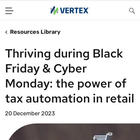
Menu
Sea
Resources Library
Thriving during Black
Friday & Cyber
Monday: the power of
tax automation in retail
20 December 2023