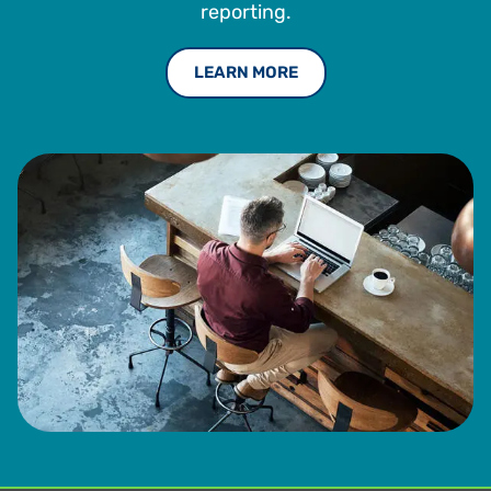
reporting.
LEARN MORE