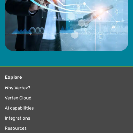
Explore
Why Vertex?
Vertex Cloud
AI capabilities
Integrations
Resources