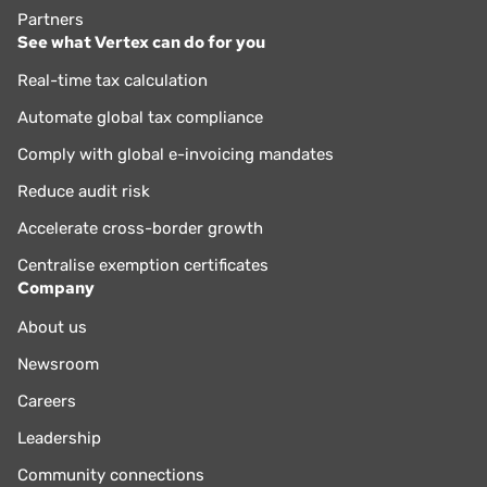
Partners
See what Vertex can do for you
Real-time tax calculation
Automate global tax compliance
Comply with global e-invoicing mandates
Reduce audit risk
Accelerate cross-border growth
Centralise exemption certificates
Company
About us
Newsroom
Careers
Leadership
Community connections