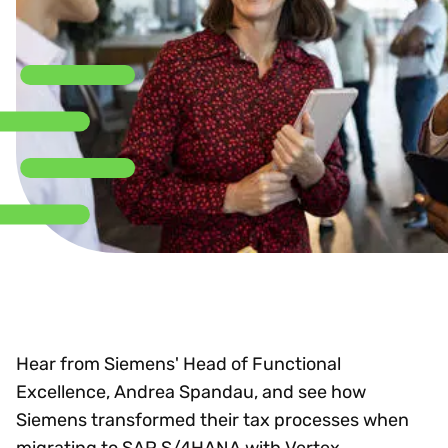
Hear from Siemens' Head of Functional
Excellence, Andrea Spandau, and see how
Siemens transformed their tax processes when
migrating to SAP S/4HANA with Vertex.