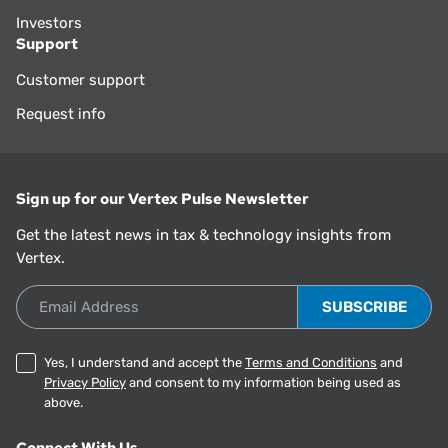
Investors
Support
Customer support
Request info
Sign up for our Vertex Pulse Newsletter
Get the latest news in tax & technology insights from
Vertex.
Email Address
Yes, I understand and accept the
Terms and Conditions
and
Privacy Policy
and consent to my information being used as
above.
Connect With Us