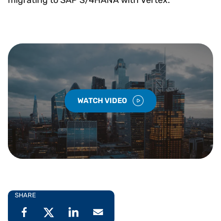
WATCH VIDEO
SHARE