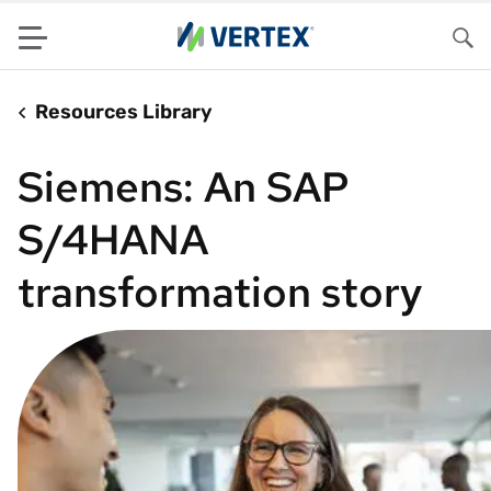
Menu
Sea
Resources Library
Siemens: An SAP
S/4HANA
transformation story