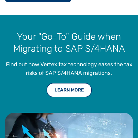
Your "Go-To" Guide when
Migrating to SAP S/4HANA
Find out how Vertex tax technology eases the tax
risks of SAP S/4HANA migrations.
LEARN MORE