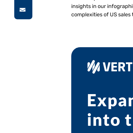
insights in our infograph
complexities of US sales 