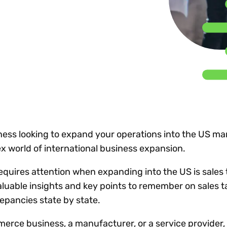
Insights
 audit risk
Together, we power
your tax compliance
control 
Technology in
growth and
processes? Try our
Exchang
erate cross-border
compliance for our
new interactive tool.
h
customers.
Explore all top
Register n
See all capabilities
lise exemption
Become a partner
Read more
icates
ess looking to expand your operations into the US ma
x world of international business expansion.
requires attention when expanding into the US is sales
aluable insights and key points to remember on sales t
epancies state by state.
rce business, a manufacturer, or a service provider,