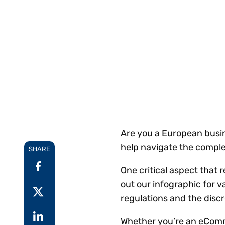
Reduce
invoicing
Gartner® Research:
requirements.
Predicts 2026 -
Accel
Toward an AI-First
growt
Finance Function
Read more
Centra
certif
Adopt a strategic
approach to AI-first
finances.
Are you a European busin
help navigate the comple
SHARE
One critical aspect that 
out our infographic for v
regulations and the discr
Whether you’re an eComme