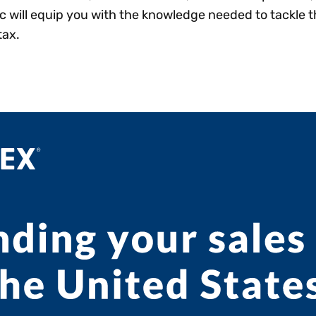
ic will equip you with the knowledge needed to tackle 
tax.