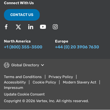
Connect With Us
CONTACT US
North America
Europe
+1 (800) 355-3500
+44 (0) 20 3906 7630
Global Directory
Terms and Conditions
Privacy Policy
Accessibility
Cookie Policy
Modern Slavery Act
Impressum
Update Cookie Consent
Copyright © 2026 Vertex, Inc. All rights reserved.