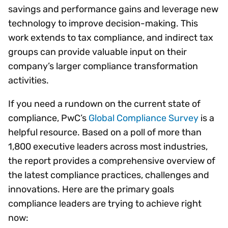
savings and performance gains and leverage new
technology to improve decision-making. This
work extends to tax compliance, and indirect tax
groups can provide valuable input on their
company’s larger compliance transformation
activities.
If you need a rundown on the current state of
compliance, PwC’s
Global Compliance Survey
is a
helpful resource. Based on a poll of more than
1,800 executive leaders across most industries,
the report provides a comprehensive overview of
the latest compliance practices, challenges and
innovations. Here are the primary goals
compliance leaders are trying to achieve right
now: