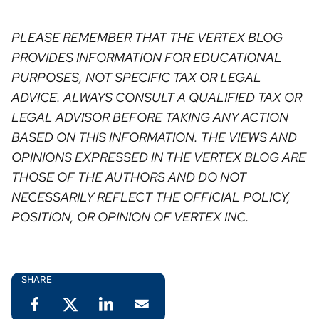
PLEASE REMEMBER THAT THE VERTEX BLOG
PROVIDES INFORMATION FOR EDUCATIONAL
PURPOSES, NOT SPECIFIC TAX OR LEGAL
ADVICE. ALWAYS CONSULT A QUALIFIED TAX OR
LEGAL ADVISOR BEFORE TAKING ANY ACTION
BASED ON THIS INFORMATION. THE VIEWS AND
OPINIONS EXPRESSED IN THE VERTEX BLOG ARE
THOSE OF THE AUTHORS AND DO NOT
NECESSARILY REFLECT THE OFFICIAL POLICY,
POSITION, OR OPINION OF VERTEX INC. ⁠
SHARE