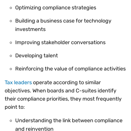
Optimizing compliance strategies
Building a business case for technology
investments
Improving stakeholder conversations
Developing talent
Reinforcing the value of compliance activities
Tax leaders
operate according to similar
objectives. When boards and C-suites identify
their compliance priorities, they most frequently
point to:
Understanding the link between compliance
and reinvention