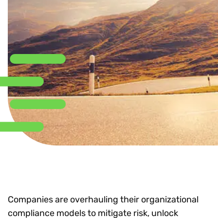
Companies are overhauling their organizational
compliance models to mitigate risk, unlock