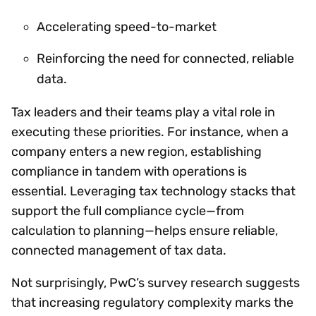
Accelerating speed-to-market
Reinforcing the need for connected, reliable
data.
Tax leaders and their teams play a vital role in
executing these priorities. For instance, when a
company enters a new region, establishing
compliance in tandem with operations is
essential. Leveraging tax technology stacks that
support the full compliance cycle—from
calculation to planning—helps ensure reliable,
connected management of tax data.
Not surprisingly, PwC’s survey research suggests
that increasing regulatory complexity marks the