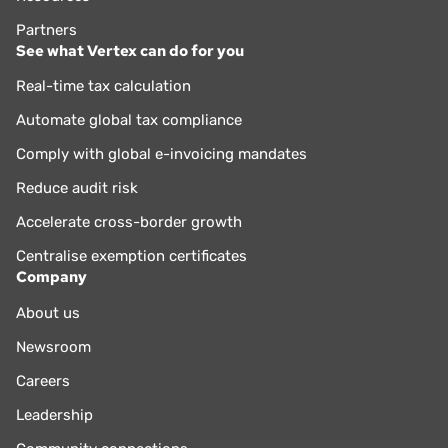
Partners
See what Vertex can do for you
Real-time tax calculation
Automate global tax compliance
Comply with global e-invoicing mandates
Reduce audit risk
Accelerate cross-border growth
Centralise exemption certificates
Company
About us
Newsroom
Careers
Leadership