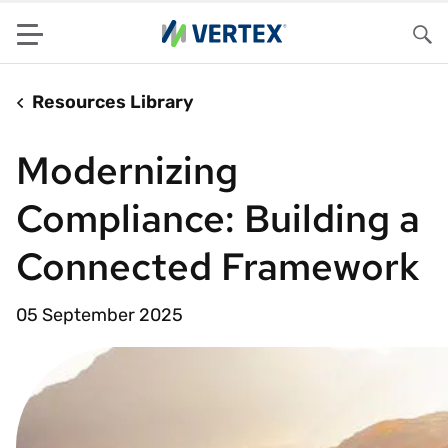
Menu
Sea
Resources Library
Modernizing
Compliance: Building a
Connected Framework
05 September 2025