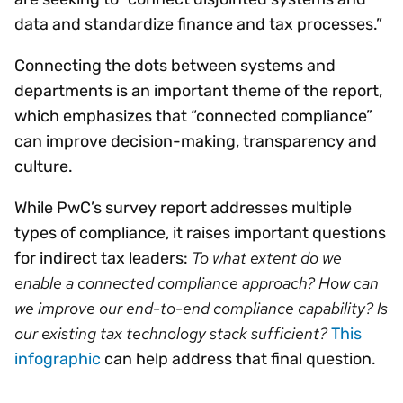
data and standardize finance and tax processes.”
Connecting the dots between systems and
departments is an important theme of the report,
which emphasizes that “connected compliance”
can improve decision-making, transparency and
culture.
While PwC’s survey report addresses multiple
types of compliance, it raises important questions
To what extent do we
for indirect tax leaders:
enable a connected compliance approach? How can
we improve our end-to-end compliance capability? Is
our existing tax technology stack sufficient?
This
infographic
can help address that final question.