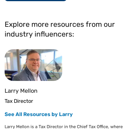
Explore more resources from our
industry influencers:
Larry Mellon
Tax Director
See All Resources by Larry
Larry Mellon is a Tax Director in the Chief Tax Office, where