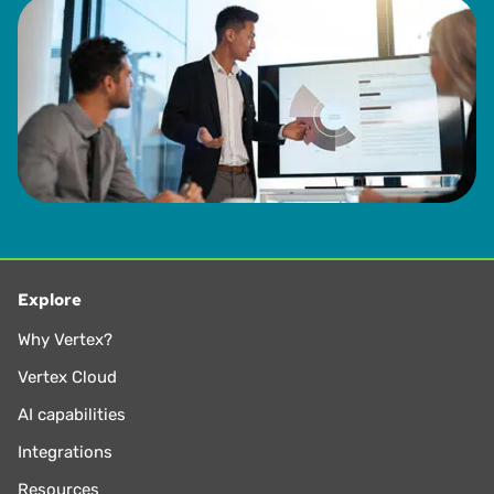
Explore
Why Vertex?
Vertex Cloud
AI capabilities
Integrations
Resources