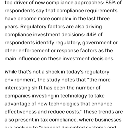
top driver of new compliance approaches: 85% of
respondents say that compliance requirements
have become more complex in the last three
years. Regulatory factors are also driving
compliance investment decisions: 44% of
respondents identify regulatory, government or
other enforcement or response factors as the
main influence on these investment decisions.
While that’s not a shock in today’s regulatory
environment, the study notes that “the more
interesting shift has been the number of
companies investing in technology to take
advantage of new technologies that enhance
effectiveness and reduce costs.” These trends are
also present in tax compliance, where businesses
are seeking to “connect disjointed systems and