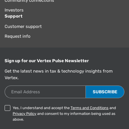
Community connections
Investors
Support
Customer support
Request info
Sign up for our Vertex Pulse Newsletter
Get the latest news in tax & technology insights from
Vertex.
Email Address
Yes, I understand and accept the
Terms and Conditions
and
Privacy Policy
and consent to my information being used as
above.